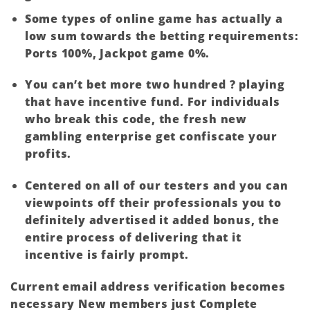
Some types of online game has actually a
low sum towards the betting requirements:
Ports 100%, Jackpot game 0%.
You can’t bet more two hundred ? playing
that have incentive fund. For individuals
who break this code, the fresh new
gambling enterprise get confiscate your
profits.
Centered on all of our testers and you can
viewpoints off their professionals you to
definitely advertised it added bonus, the
entire process of delivering that it
incentive is fairly prompt.
Current email address verification becomes
necessary New members just Complete