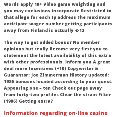
Words apply 18+ Video game weighting and
you may exclusions incorporate Restricted to
that allege for each Ip address The maximum
anticipate wager number getting participants
away from Finland is actually �12
The way to get added bonus? No member
opinions but really Become very first you to
statement the latest availability of this extra
with other professionals. Inform you A great
deal more Incentives (+10) Copywriter &
Guarantor: Joe Zimmerman History updated:
1986 bonuses located according to your quest.
Appearing one – ten Check out page away
from forty-two profiles Clear the strain Filter
(1986) Getting extra?
Information regarding on-line casino