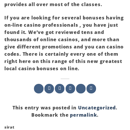
provides all over most of the classes.
If you are looking for several bonuses having
on-line casino professionals , you have just
found it. We’ve got reviewed tens and
thousands of online casinos, and more than
give different promotions and you can casino
codes. There is certainly every one of them
right here on this range of this new greatest
local casino bonuses on line.
This entry was posted in
Uncategorized
.
Bookmark the
permalink
.
sirat