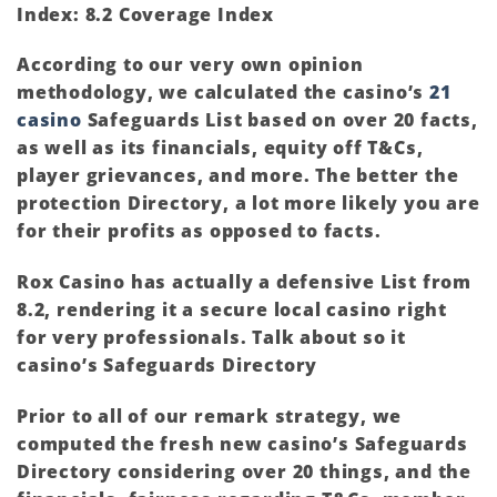
Index: 8.2 Coverage Index
According to our very own opinion
methodology, we calculated the casino’s
21
casino
Safeguards List based on over 20 facts,
as well as its financials, equity off T&Cs,
player grievances, and more. The better the
protection Directory, a lot more likely you are
for their profits as opposed to facts.
Rox Casino has actually a defensive List from
8.2, rendering it a secure local casino right
for very professionals. Talk about so it
casino’s Safeguards Directory
Prior to all of our remark strategy, we
computed the fresh new casino’s Safeguards
Directory considering over 20 things, and the