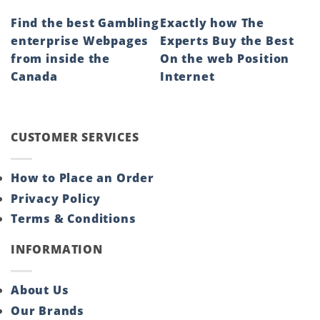
Find the best Gambling
Exactly how The
enterprise Webpages
Experts Buy the Best
from inside the
On the web Position
Canada
Internet
CUSTOMER SERVICES
How to Place an Order
Privacy Policy
Terms & Conditions
INFORMATION
About Us
Our Brands