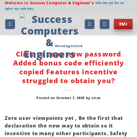
Skip
Welcome to
Success Computer & Engineer's
অর্ডার করার পূর্বে স্টক এবং
প্রাইজ যেনে অর্ডার করুন.
to
content
EMI
Uncategorized
Click to copy new password
Added bonus code efficiently
copied Features incentive
struggled to obtain you?
Posted on
October 7, 2025
by
sirat
Zero user viewpoints yet , Be the first that
declaration the new way to obtain so it
incentive to many other participants. Safety