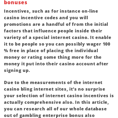
bonuses
Incentives, such as for instance on-line
casino incentive codes and you will
promotions are a handful of from the initial
factors that influence people inside their
variety of a special internet casino. It enable
it to be people so you can possibly wager 100
% free in place of placing the individual
money or rating some thing more for the
money it put into their casino account after
signing up.
Due to the measurements of the internet
casino bling internet sites, it’s no surprise
your selection of internet casino incentives is
actually comprehensive also. In this article,
you can research all of our whole database
out of gambling enterprise bonus also