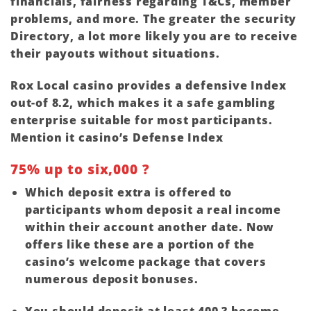
financials, fairness regarding T&Cs, member
problems, and more. The greater the security
Directory, a lot more likely you are to receive
their payouts without situations.
Rox Local casino provides a defensive Index
out-of 8.2, which makes it a safe gambling
enterprise suitable for most participants.
Mention it casino’s Defense Index
75% up to six,000 ?
Which deposit extra is offered to
participants whom deposit a real income
within their account another date. Now
offers like these are a portion of the
casino’s welcome package that covers
numerous deposit bonuses.
You should deposit at least 400 ? become