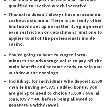
qualified to receive which incentive.
This extra doesn’t always have a maximum
cashout maximum. There is certainly other
limitations set up no matter if, eg a general
earn restriction or detachment limit one to
applies to all of the professionals inside
casino.
You’re going to have to wager forty-
minutes the advantage value to pay off the
main benefit and become ready to help you
withdraw the earnings.
Including, for individuals who deposit 2,500
? while having a-1,875 ? added bonus, you
are going to need to choice 75,000 ? overall
(one,875 ? * 40) before being allowed to
generate a withdrawal.