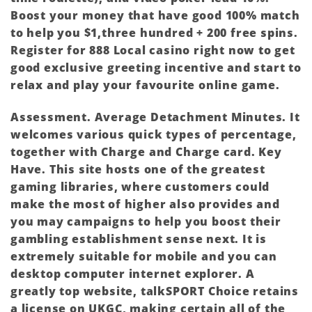
Boost your money that have good 100% match
to help you $1,three hundred + 200 free spins.
Register for 888 Local casino right now to get
good exclusive greeting incentive and start to
relax and play your favourite online game.
Assessment. Average Detachment Minutes. It
welcomes various quick types of percentage,
together with Charge and Charge card. Key
Have. This site hosts one of the greatest
gaming libraries, where customers could
make the most of higher also provides and
you may campaigns to help you boost their
gambling establishment sense next. It is
extremely suitable for mobile and you can
desktop computer internet explorer. A
greatly top website, talkSPORT Choice retains
a license on UKGC, making certain all of the