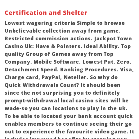
Certification and Shelter
Lowest wagering criteria Simple to browse
Unbelievable collection away from game.
Restricted commission actions. Jackpot Town
Casino Uk: Have & Pointers. Ideal Ability. Top
quality Group of Games away from Top
Company. Mobile Software. Lowest Put. Zero.
Detachment Speed. Banking Procedures. Visa,
Charge card, PayPal, Neteller. So why do
Quick Withdrawals Count? It should been
since the not surprising you to definitely
prompt-withdrawal local casino sites will be
wade-so you can locations to play in the uk.
To be able to located your bank account quick
enables members to continue seeing their go
out to experience the favourite video game. It