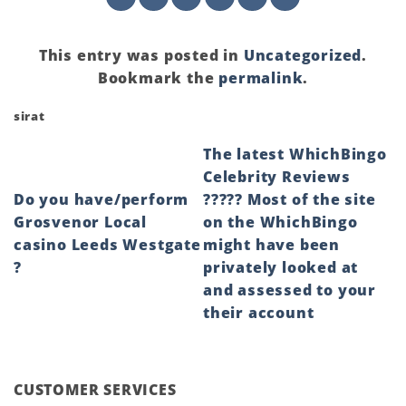
This entry was posted in
Uncategorized
.
Bookmark the
permalink
.
sirat
The latest WhichBingo
Celebrity Reviews
Do you have/perform
????? Most of the site
Grosvenor Local
on the WhichBingo
casino Leeds Westgate
might have been
?
privately looked at
and assessed to your
their account
CUSTOMER SERVICES