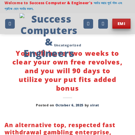
Skip
Welcome to
Success Computer & Engineer's
অর্ডার করার পূর্বে স্টক এবং
প্রাইজ যেনে অর্ডার করুন.
to
content
EMI
Uncategorized
You will have two weeks to
clear your own free revolves,
and you will 90 days to
utilize your put fits added
bonus
Posted on
October 6, 2025
by
sirat
An alternative top, respected fast
withdrawal gambling enterprise,