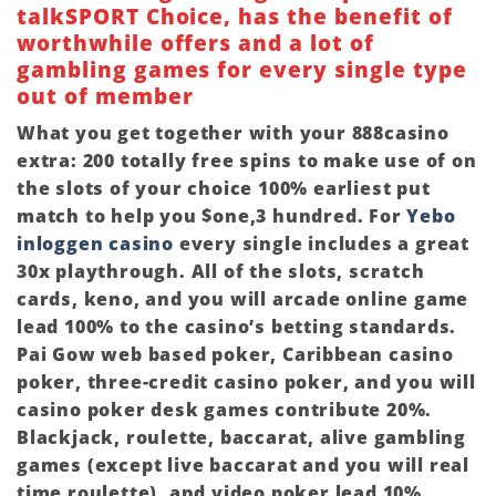
talkSPORT Choice, has the benefit of
worthwhile offers and a lot of
gambling games for every single type
out of member
What you get together with your 888casino
extra: 200 totally free spins to make use of on
the slots of your choice 100% earliest put
match to help you $one,3 hundred. For
Yebo
inloggen casino
every single includes a great
30x playthrough. All of the slots, scratch
cards, keno, and you will arcade online game
lead 100% to the casino’s betting standards.
Pai Gow web based poker, Caribbean casino
poker, three-credit casino poker, and you will
casino poker desk games contribute 20%.
Blackjack, roulette, baccarat, alive gambling
games (except live baccarat and you will real
time roulette), and video poker lead 10%.