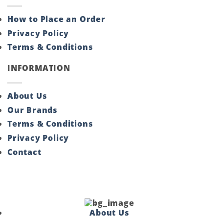
How to Place an Order
Privacy Policy
Terms & Conditions
INFORMATION
About Us
Our Brands
Terms & Conditions
Privacy Policy
Contact
About Us