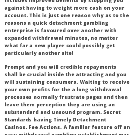
includes improved benefits by stopping you
against having to weight more cash on your
account. This is just one reason why as to the
reasons a quick detachment gambling
enterprise is favoured over another with
expanded withdrawal minutes, no matter
what far a new player could possibly get
particularly another site!
Prompt and you will credible repayments
shall be crucial inside the attracting and you
will sustaining consumers. Waiting to receive
your own profits for the a long withdrawal
processes normally frustrate pages and then
leave them perception they are using an
substandard and unsound program. Secret
Standards having Timely Detachment
Casinos. Fee Actions. A familiar feature off an
easy withdrawal gambling establishment was