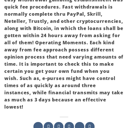
quick fee procedures. Fast withdrawals is
normally complete thru PayPal, Skrill,
Neteller, Trustly, and other cryptocurrencies,
along with Bitcoin, in which the loans shall be
gotten within 24 hours away from asking for
all of them! Operating Moments. Each kind
away from fee approach possess different
opinion process that need varying amounts of
time. It is important to check this to make
certain you get your own fund when you
wish. Such as, e-purses might have control
times of as quickly as around three
instances, while financial transmits may take
as much as 3 days because an effective
lowest!