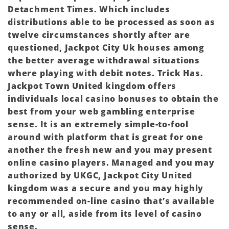
Detachment Times. Which includes
distributions able to be processed as soon as
twelve circumstances shortly after are
questioned, Jackpot City Uk houses among
the better average withdrawal situations
where playing with debit notes. Trick Has.
Jackpot Town United kingdom offers
individuals local casino bonuses to obtain the
best from your web gambling enterprise
sense. It is an extremely simple-to-fool
around with platform that is great for one
another the fresh new and you may present
online casino players. Managed and you may
authorized by UKGC, Jackpot City United
kingdom was a secure and you may highly
recommended on-line casino that’s available
to any or all, aside from its level of casino
sense.