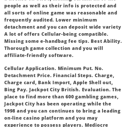
people as well as their info is protected and
all sorts of online game was reasonable and
frequently audited. Lower minimum
detachment and you can deposit wide variety
A lot of offers Cellular-being compatible.
Missing some e-handbag fee tips. Best Ability.
Thorough game collection and you will
affiliate-friendly software.
Cellular Application. Minimum Put. No.
Detachment Price. Financial Steps. Charge,
Charge card, Bank Import, Apple Shell out,
Bing Pay. Jackpot City British. Evaluation. The
place to find more than 600 gambling games,
Jackpot City has been operating while the
1998 and you can continues to bring a leading
on-line casino platform and you may
experience to possess players. Mediocre