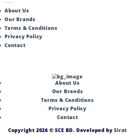
About Us
Our Brands
Terms & Conditions
Privacy Policy
Contact
About Us
Our Brands
Terms & Conditions
Privacy Policy
Contact
Copyright 2026 ©
SCE BD
. Developed by
Sirat