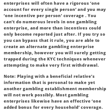
enterprises will often have a rigorous ‘one
account for every single person’ and you may
‘one incentive per person’ coverage . You
can’t do numerous levels in one gambling
enterprise, and more than incentives could
only become reported just after. If you try so
you can bypass that it rule, you are able to
create an alternate gambling enterprise
membership, however you will surely getting
trapped during the KYC techniques whenever
attempting to make very first withdrawal.
Note: Playing with a beneficial relative’s
information that is personal to make yet
another gambling establishment membership
will not work possibly. Most gambling
enterprises likewise have an effective ‘one
added bonus for every household’ coverage.