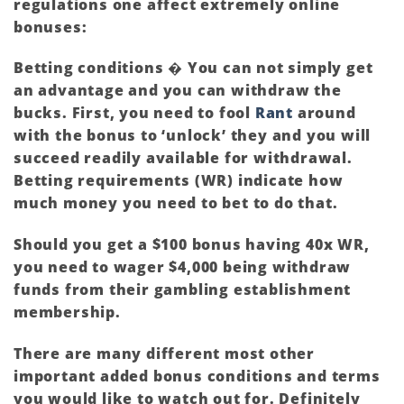
regulations one affect extremely online
bonuses:
Betting conditions � You can not simply get
an advantage and you can withdraw the
bucks. First, you need to fool
Rant
around
with the bonus to ‘unlock’ they and you will
succeed readily available for withdrawal.
Betting requirements (WR) indicate how
much money you need to bet to do that.
Should you get a $100 bonus having 40x WR,
you need to wager $4,000 being withdraw
funds from their gambling establishment
membership.
There are many different most other
important added bonus conditions and terms
you would like to watch out for. Definitely