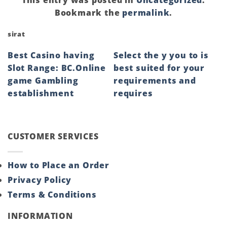
This entry was posted in
Uncategorized
.
Bookmark the
permalink
.
sirat
Best Casino having
Select the y you to is
Slot Range: BC.Online
best suited for your
game Gambling
requirements and
establishment
requires
CUSTOMER SERVICES
How to Place an Order
Privacy Policy
Terms & Conditions
INFORMATION