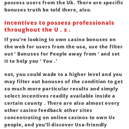
possess users from the Uk. There are specific
bonuses truth be told there, also.
Incentives to possess professionals
throughout the U . s .
If you’re looking to own casino bonuses on
the web for users from the usa, use the filter
out ‘ Bonuses for People away from ‘ and set
it to help you ‘ You .’
not, you could wade to a higher level and you
may filter out bonuses of the condition to get
so much more particular results and simply
select incentives readily available inside a
certain county . There are also almost every
other casino feedback other sites
concentrating on online casinos to own Us
people, and you’ll discover Usa-friendly