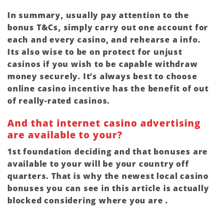
In summary, usually pay attention to the
bonus T&Cs, simply carry out one account for
each and every casino, and rehearse a info.
Its also wise to be on protect for unjust
casinos if you wish to be capable withdraw
money securely. It’s always best to choose
online casino incentive has the benefit of out
of really-rated casinos.
And that internet casino advertising
are available to your?
1st foundation deciding and that bonuses are
available to your will be your country off
quarters. That is why the newest local casino
bonuses you can see in this article is actually
blocked considering where you are .