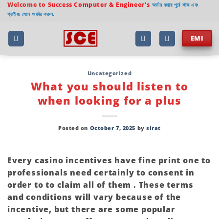
Skip
Welcome to
Success Computer & Engineer's
অর্ডার করার পূর্বে স্টক এবং
প্রাইজ যেনে অর্ডার করুন.
to
content
EMI
Uncategorized
What you should listen to
when looking for a plus
Posted on
October 7, 2025
by
sirat
Every casino incentives have fine print one to
professionals need certainly to consent in
order to to claim all of them . These terms
and conditions will vary because of the
incentive, but there are some popular