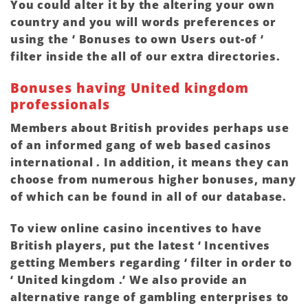
You could alter it by the altering your own
country and you will words preferences or
using the ‘ Bonuses to own Users out-of ‘
filter inside the all of our extra directories.
Bonuses having United kingdom
professionals
Members about British provides perhaps use
of an informed gang of web based casinos
international . In addition, it means they can
choose from numerous higher bonuses, many
of which can be found in all of our database.
To view online casino incentives to have
British players, put the latest ‘ Incentives
getting Members regarding ‘ filter in order to
‘ United kingdom .’ We also provide an
alternative range of gambling enterprises to