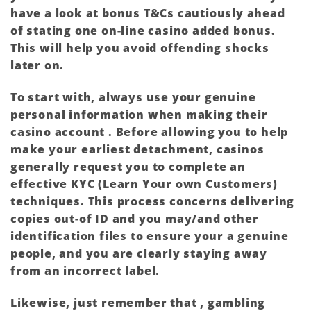
have a look at bonus T&Cs cautiously ahead
of stating one on-line casino added bonus.
This will help you avoid offending shocks
later on.
To start with, always use your genuine
personal information when making their
casino account . Before allowing you to help
make your earliest detachment, casinos
generally request you to complete an
effective KYC (Learn Your own Customers)
techniques. This process concerns delivering
copies out-of ID and you may/and other
identification files to ensure your a genuine
people, and you are clearly staying away
from an incorrect label.
Likewise, just remember that , gambling