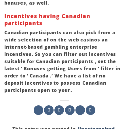
bonuses, as well.
Incentives having Canadian
participants
Canadian participants can also pick from a
wide selection of on the web casinos an
internet-based gambling enterprise
incentives. So you can filter out incentives
suitable for Canadian participants , set the
latest ‘ Bonuses getting Users from ‘ filter in
order to ‘ Canada .’ We have a list of no
deposit incentives to possess Canadian
participants open to your.