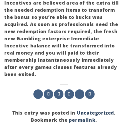
Incentives are believed area of the extra till
the needed redemption items to transform
the bonus so you’re able to bucks was
acquired. As soon as professionals need the
new redemption factors required, the fresh
new Gambling enterprise Immediate
Incentive balance will be transformed into
real money and you will paid to their
membership instantaneously immediately
after every games classes features already
been exited.
This entry was posted in
Uncategorized
.
Bookmark the
permalink
.