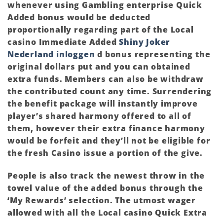
whenever using Gambling enterprise Quick
Added bonus would be deducted
proportionally regarding part of the Local
casino Immediate Added
Shiny Joker
Nederland inloggen
d bonus representing the
original dollars put and you can obtained
extra funds. Members can also be withdraw
the contributed count any time. Surrendering
the benefit package will instantly improve
player’s shared harmony offered to all of
them, however their extra finance harmony
would be forfeit and they’ll not be eligible for
the fresh Casino issue a portion of the give.
People is also track the newest throw in the
towel value of the added bonus through the
‘My Rewards’ selection. The utmost wager
allowed with all the Local casino Quick Extra