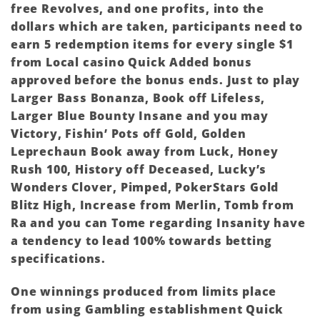
free Revolves, and one profits, into the
dollars which are taken, participants need to
earn 5 redemption items for every single $1
from Local casino Quick Added bonus
approved before the bonus ends. Just to play
Larger Bass Bonanza, Book off Lifeless,
Larger Blue Bounty Insane and you may
Victory, Fishin’ Pots off Gold, Golden
Leprechaun Book away from Luck, Honey
Rush 100, History off Deceased, Lucky’s
Wonders Clover, Pimped, PokerStars Gold
Blitz High, Increase from Merlin, Tomb from
Ra and you can Tome regarding Insanity have
a tendency to lead 100% towards betting
specifications.
One winnings produced from limits place
from using Gambling establishment Quick