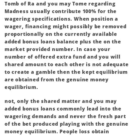
Tomb of Ra and you may Tome regarding
Madness usually contribute 100% for the
wagering specifications. When position a
wager, financing might possibly be removed
proportionally on the currently available
added bonus loans balance plus the on the
market provided number. In case your
number of offered extra fund and you will
shared amount to each other is not adequate
to create a gamble then the kept equilibrium
are obtained from the genuine money
equilibrium.
not, only the shared matter and you may
added bonus loans commonly lead into the
wagering demands and never the fresh part
of the bet produced playing with the genuine
money equilibrium. People loss obtain