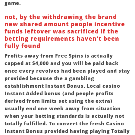
game.
not, by the withdrawing the brand
new shared amount people incentive
funds leftover was sacrificed if the
betting requirements haven’t been
fully found
Profits away from Free Spins is actually
capped at $4,000 and you will be paid back
once every revolves had been played and stay
provided because the a gambling
establishment Instant Bonus. Local casino
Instant Added bonus (and people profits
derived from limits set using the extra)
usually end one week away from situation
when your betting standards is actually not
totally fulfilled. To convert the fresh Casino
Instant Bonus provided having playing Totally