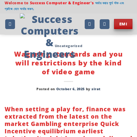
Skip
Welcome to
Success Computer & Engineer's
অর্ডার করার পূর্বে স্টক এবং
প্রাইজ যেনে অর্ডার করুন.
to
content
EMI
Uncategorized
Wagering standards and you
will restrictions by the kind
of video game
Posted on
October 6, 2025
by
sirat
When setting a play for, finance was
extracted from the latest on the
market Gambling enterprise Quick
Incentive equilibrium earliest