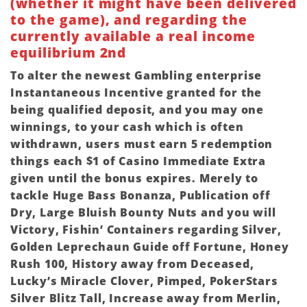
(whether it might have been delivered
to the game), and regarding the
currently available a real income
equilibrium 2nd
To alter the newest Gambling enterprise
Instantaneous Incentive granted for the
being qualified deposit, and you may one
winnings, to your cash which is often
withdrawn, users must earn 5 redemption
things each $1 of Casino Immediate Extra
given until the bonus expires. Merely to
tackle Huge Bass Bonanza, Publication off
Dry, Large Bluish Bounty Nuts and you will
Victory, Fishin’ Containers regarding Silver,
Golden Leprechaun Guide off Fortune, Honey
Rush 100, History away from Deceased,
Lucky’s Miracle Clover, Pimped, PokerStars
Silver Blitz Tall, Increase away from Merlin,