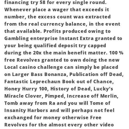
financing try $8 for every single round.
Whenever place a wager that exceeds it
number, the excess count was extracted
from the real currency balance, in the event
that available. Profits produced owing to
Gambling enterprise Instant Extra granted to
your being qualified deposit try capped
during the 20x the main benefit matter. 100 %
free Revolves granted to own doing the new
Local casino challenge can simply be placed
on Larger Bass Bonanza, Publication off Dead,
Fantastic Leprechaun Book out of Chance,
Honey Hurry 100, History of Dead, Lucky’s
Miracle Clover, Pimped, Increase off Merlin,
Tomb away from Ra and you will Tome of
Insanity Harbors and will perhaps not feel
exchanged for money otherwise Free
Revolves for the almost every other video