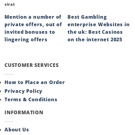
sirat
Mention a number of
Best Gambling
private offers, out of
enterprise Websites in
invited bonuses to
the uk: Best Casinos
lingering offers
on the internet 2025
CUSTOMER SERVICES
How to Place an Order
Privacy Policy
Terms & Conditions
INFORMATION
About Us