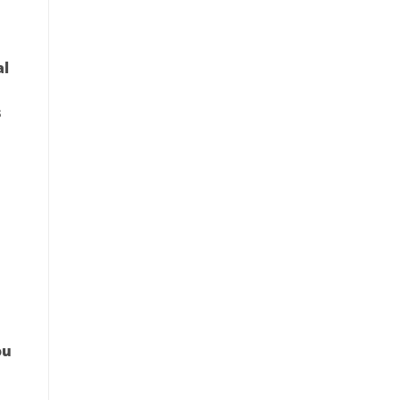
d
al
s
o
ou