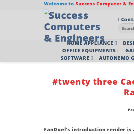
Skip
Welcome to
Success Computer & Eng
to
content
Cont
Search
for:
HOME APPLIANCE
DES
OFFICE EQUIPMENTS
GA
SOFTWARE
AUTONEMO G
#twenty three Cae
Ra
Po
FanDuel’s introduction render is 