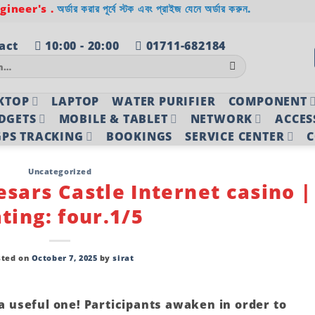
ineer's .
অর্ডার করার পূর্বে স্টক এবং প্রাইজ যেনে অর্ডার করুন.
act
10:00 - 20:00
01711-682184
KTOP
LAPTOP
WATER PURIFIER
COMPONENT
DGETS
MOBILE & TABLET
NETWORK
ACCES
PS TRACKING
BOOKINGS
SERVICE CENTER
C
Uncategorized
sars Castle Internet casino |
ting: four.1/5
sted on
October 7, 2025
by
sirat
a useful one! Participants awaken in order to