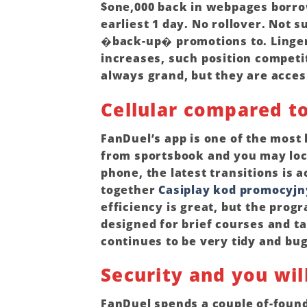
$one,000 back in webpages borrow
earliest 1 day. No rollover. Not 
�back-up� promotions to. Lingeri
increases, such position competit
always grand, but they are access
Cellular compared 
FanDuel’s app is one of the most 
from sportsbook and you may loca
phone, the latest transitions is 
together
Casiplay kod promocyjn
efficiency is great, but the progr
designed for brief courses and ta
continues to be very tidy and bug
Security and you wil
FanDuel spends a couple of-found