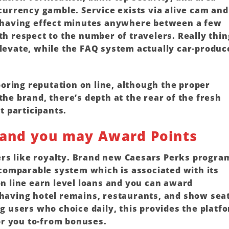
currency gamble. Service exists via alive cam and
, having effect minutes anywhere between a few
th respect to the number of travelers. Really thin
levate, while the FAQ system actually car-produc
looring reputation on line, although the proper
he brand, there’s depth at the rear of the fresh
t participants.
 and you may Award Points
s like royalty. Brand new Caesars Perks progra
 comparable system which is associated with its
on line earn level loans and you can award
having hotel remains, restaurants, and show sea
g users who choice daily, this provides the platf
ior you to-from bonuses.