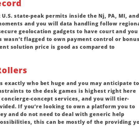
ecord
U.S. state-peak permits inside the Nj, PA, MI, an
ments and you will data handling follow region
secure geolocation gadgets to have court and you
 wasn’t flagged to own payment control or bonu
ent solution price is good as compared to
Rollers
rs exactly who bet huge and you may anticipate t
nstraints to the desk games is highest right here
concierge-concept services, and you will tier-
ided. If you’re looking to own a platform you to
y and do not need to deal with generic help
sibilities, this can be mostly of the providing y