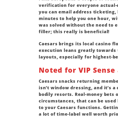
verification for everyone actual-
you can email address ticketing
minutes to help you one hour, wi
was solved without the need to e
filler; this really is beneficial!
Caesars brings its local casino f
execution leans greatly towards t
layouts, especially for highest-be
Noted for VIP Sense
Caesars snacks returning member
isn’t window dressing, and it’s a
bodily resorts. Real-money bets 
circumstances, that can be used 
to your Caesars functions. Gettin
a lot of time-label well worth pr