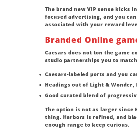
The brand new VIP sense kicks in 
focused advertising, and you ca
associated with your reward leve
Branded Online game
Caesars does not ton the game coll
studio partnerships you to match
Caesars-labeled ports and you ca
Headings out of Light & Wonder, 
Good curated blend of progressiv
The option is not as larger sinc
thing. Harbors is refined, and bl
enough range to keep curious.