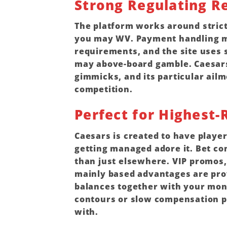
Strong Regulating R
The platform works around strict 
you may WV. Payment handling mo
requirements, and the site uses 
may above-board gamble. Caesars
gimmicks, and its particular ailm
competition.
Perfect for Highest-
Caesars is created to have playe
getting managed adore it. Bet co
than just elsewhere. VIP promos, 
mainly based advantages are prov
balances together with your mone
contours or slow compensation pos
with.