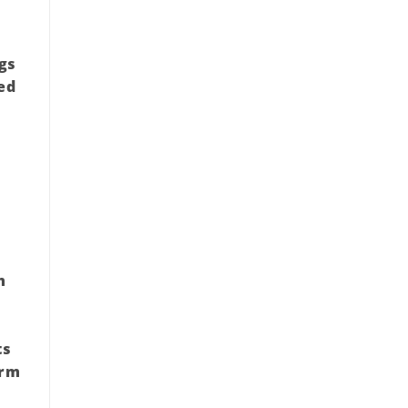
gs
ed
m
ts
orm