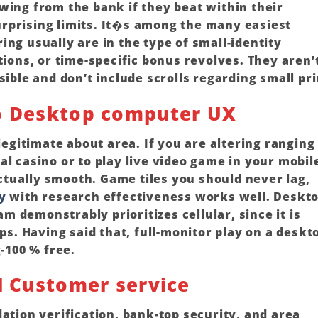
ing from the bank if they beat within their
surprising limits. It�s among the many easiest
ng usually are in the type of small-identity
ions, or time-specific bonus revolves. They aren’
ible and don’t include scrolls regarding small pri
to Desktop computer UX
legitimate about area. If you are altering ranging
l casino or to play live video game in your mobil
actually smooth. Game tiles you should never lag,
y
with research effectiveness works well. Deskt
am demonstrably prioritizes cellular, since it is
ps. Having said that, full-monitor play on a deskt
-100 % free.
l Customer service
ation verification, bank-top security, and area