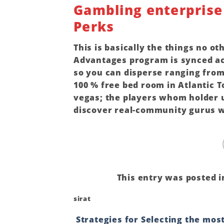
Gambling enterpris
Perks
This is basically the things no ot
Advantages program is synced acro
so you can disperse ranging from
100 % free bed room in Atlantic 
vegas; the players whom holder 
discover real-community gurus wi
This entry was posted 
sirat
Strategies for Selecting the mos