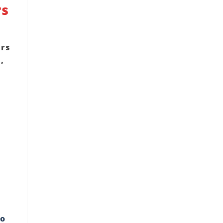
rs
ars
,
to