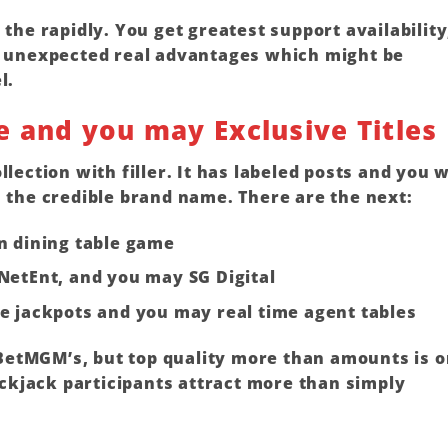
the rapidly. You get greatest support availability
n unexpected real advantages which might be
l.
 and you may Exclusive Titles
ection with filler. It has labeled posts and you w
 the credible brand name. There are the next:
n dining table game
NetEnt, and you may SG Digital
e jackpots and you may real time agent tables
e BetMGM’s, but top quality more than amounts is 
ackjack participants attract more than simply