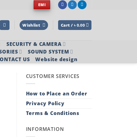
EMI
Wishlist
Cart /
৳
0.00
SECURITY & CAMERA
SORIES
SOUND SYSTEM
ONTACT US
Website design
CUSTOMER SERVICES
How to Place an Order
Privacy Policy
Terms & Conditions
INFORMATION