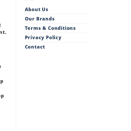
About Us
Our Brands
t
Terms & Conditions
nt.
Privacy Policy
Contact
e
op
op