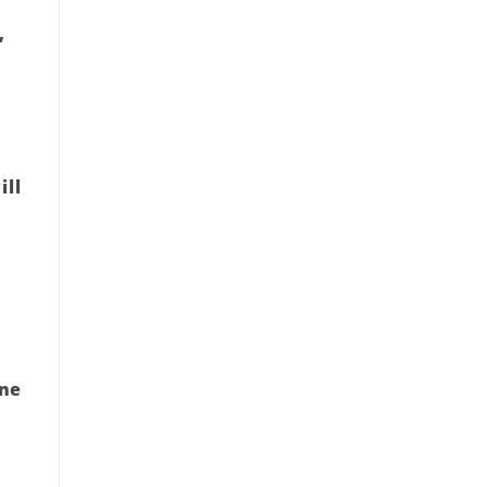
,
ill
one