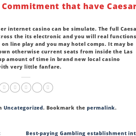
e Commitment that have Caesa
her internet casino can be simulate. The full Caes
ss the its electronic and you will real functions
 on line play and you may hotel comps. It may be
Town otherwise current seats from inside the Las
up amount of time in brand new local casino
th very little fanfare.
in
Uncategorized
. Bookmark the
permalink
.
t
Best-paying Gambling establishment in