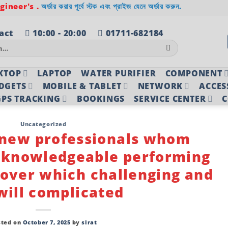
ineer's .
অর্ডার করার পূর্বে স্টক এবং প্রাইজ যেনে অর্ডার করুন.
act
10:00 - 20:00
01711-682184
KTOP
LAPTOP
WATER PURIFIER
COMPONENT
DGETS
MOBILE & TABLET
NETWORK
ACCES
PS TRACKING
BOOKINGS
SERVICE CENTER
C
Uncategorized
 new professionals whom
a knowledgeable performing
cover which challenging and
will complicated
sted on
October 7, 2025
by
sirat