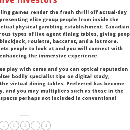
ive Investors
bling games render the fresh thrill off actual-day
 presenting elite group people from inside the
actual physical gambling establishment. Canadian
us types of live agent dining tables, giving peop
blackjack, roulette, baccarat, and a lot more.
ets people to look at and you will connect with
k, enhancing the immersive experience.
es play with cams and you can optical reputation
ter bodily specialist tips on digital study,
 the virtual dining tables. Preferred has become
y, and you may multipliers such as those in the
aspects perhaps not included in conventional