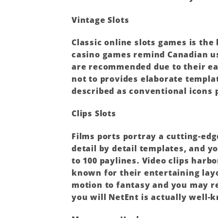
Vintage Slots
Classic online slots games is the 
casino games remind Canadian u
are recommended due to their eas
not to provides elaborate templa
described as conventional icons p
Clips Slots
Films ports portray a cutting-edg
detail by detail templates, and y
to 100 paylines. Video clips harb
known for their entertaining lay
motion to fantasy and you may re
you will NetEnt is actually well-