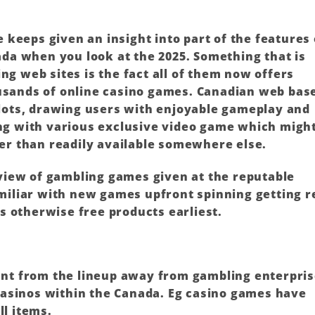
e keeps given an insight into part of the features 
ada when you look at the 2025. Something that is
g web sites is the fact all of them now offers
usands of online casino games. Canadian web bas
slots, drawing users with enjoyable gameplay and
ng with various exclusive video game which migh
her than readily available somewhere else.
rview of gambling games given at the reputable
amiliar with new games upfront spinning getting r
 otherwise free products earliest.
ant from the lineup away from gambling enterpri
sinos within the Canada. Eg casino games have
ll items.