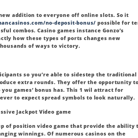
ew addition to everyone off online slots. So it
mancasinos.com/no-deposit-bonus/
possible for t
ssful combos. Casino games instance Gonzo’s
ctly how these types of ports changes new
housands of ways to victory.
ticipants so you’re able to sidestep the traditional
oduce extra rounds. They offer the opportunity t
you games’ bonus has. This 1 wil attract for
er to expect spread symbols to look naturally.
essive Jackpot Video game
up of position video game that provide the ability 
hanging winnings. Of numerous casinos on the