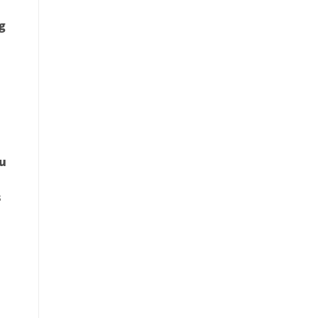
g
ou
s
y