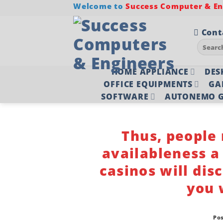
Skip
Welcome to
Success Computer & Eng
to
content
Cont
Search
for:
HOME APPLIANCE
DES
OFFICE EQUIPMENTS
GA
SOFTWARE
AUTONEMO G
Thus, people
availableness 
casinos will dis
you 
Po