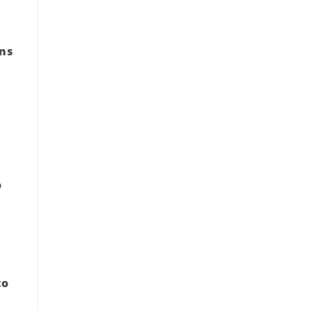
ens
o
to