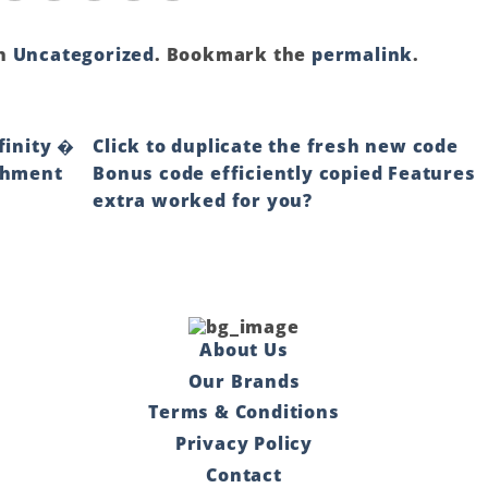
in
Uncategorized
. Bookmark the
permalink
.
finity �
Click to duplicate the fresh new code
shment
Bonus code efficiently copied Features
extra worked for you?
About Us
Our Brands
Terms & Conditions
Privacy Policy
Contact