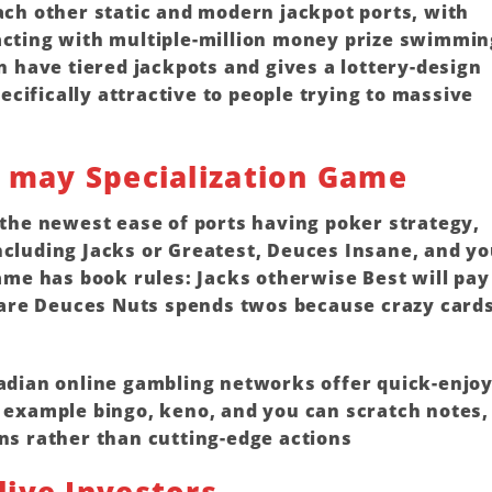
ach other static and modern jackpot ports, with
acting with multiple-million money prize swimmin
n have tiered jackpots and gives a lottery-design
ifically attractive to people trying to massive
 may Specialization Game
 the newest ease of ports having poker strategy,
cluding Jacks or Greatest, Deuces Insane, and y
ame has book rules: Jacks otherwise Best will pay
u are Deuces Nuts spends twos because crazy card
adian online gambling networks offer quick-enjo
 example bingo, keno, and you can scratch notes,
ns rather than cutting-edge actions