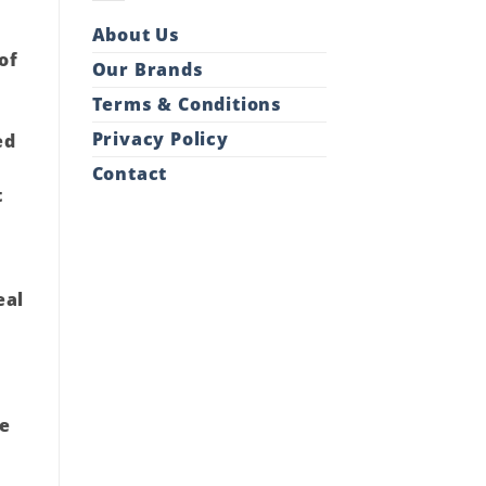
About Us
of
Our Brands
Terms & Conditions
Privacy Policy
ed
Contact
t
eal
se