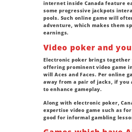
internet inside Canada feature e
some progressive jackpots inter
pools. Such online game will ofte
adventure, which makes them spec
earnings.
Video poker and you
Electronic poker brings together
offering prominent video game in
will Aces and Faces. Per online g
away from a pair of jacks, if yo
to enhance gameplay.
Along with electronic poker, Can
expertise video game such as for
good for informal gambling lesso