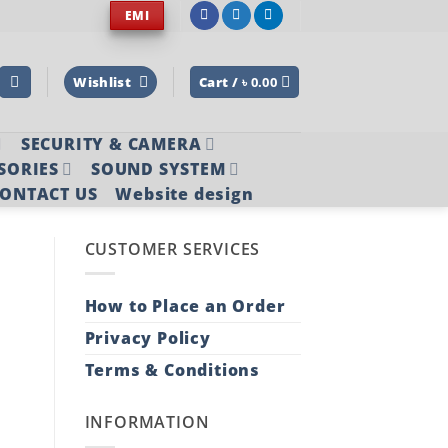
EMI
Wishlist
Cart /
৳
0.00
SECURITY & CAMERA
SORIES
SOUND SYSTEM
ONTACT US
Website design
CUSTOMER SERVICES
How to Place an Order
Privacy Policy
Terms & Conditions
INFORMATION