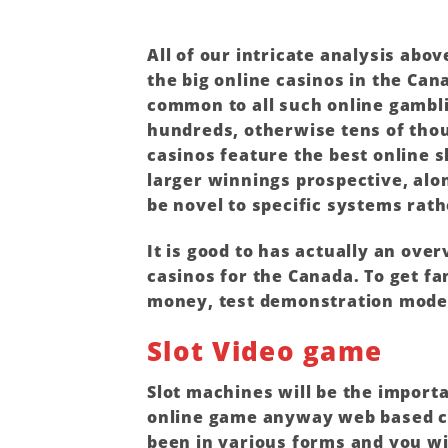
All of our intricate analysis abov
the big online casinos in the Can
common to all such online gamblin
hundreds, otherwise tens of tho
casinos feature the best online 
larger winnings prospective, alo
be novel to specific systems rat
It is good to has actually an ove
casinos for the Canada. To get f
money, test demonstration modes
Slot Video game
Slot machines will be the import
online game anyway web based ca
been in various forms and you wi