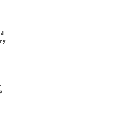
nd
try
,
p