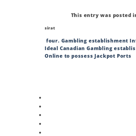
This entry was posted 
sirat
four. Gambling establishment In
Ideal Canadian Gambling establi
Online to possess Jackpot Ports