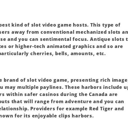
best kind of slot video game hosts. This type of
sers away from conventional mechanized slots a
e and you can sentimental focus. Antique slots 
tes or higher-tech animated graphics and so are
articularly cherries, bells, amounts, etc.
e brand of slot video game, presenting rich image
ou may multiple paylines. These harbors include u
ors within safer casinos during the Canada are
outs that will range from adventure and you can
lationship. Providers for example Red Tiger and
known for its enjoyable clips harbors.