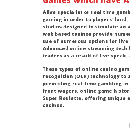
Games which have Al
Alive specialist or real time gam
gaming in order to players’ land,
studios designed to simulate an 
web based casinos provide numero
use of numerous options for live 
Advanced online streaming tech l
traders as a result of live spea
These types of online casino gam
recognition (OCR) technology to al
permitting real-time gambling in
front wagers, online game histor
Super Roulette, offering unique 
casinos.