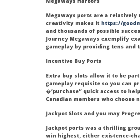
Megaways Harbors
Megaways ports are a relatively n
creativity makes it
https://good
and thousands of possible succe
Journey Megaways exemplify exa
gameplay by providing tens and t
Incentive Buy Ports
Extra buy slots allow it to be par
gameplay requisite so you can pr
�’purchase” quick access to help 
Canadian members who choose nev
Jackpot Slots and you may Progr
Jackpot ports was a thrilling gro
win highest, either existence-c