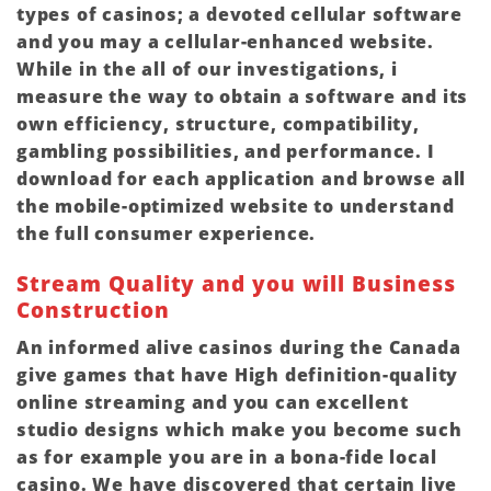
types of casinos; a devoted cellular software
and you may a cellular-enhanced website.
While in the all of our investigations, i
measure the way to obtain a software and its
own efficiency, structure, compatibility,
gambling possibilities, and performance. I
download for each application and browse all
the mobile-optimized website to understand
the full consumer experience.
Stream Quality and you will Business
Construction
An informed alive casinos during the Canada
give games that have High definition-quality
online streaming and you can excellent
studio designs which make you become such
as for example you are in a bona-fide local
casino. We have discovered that certain live