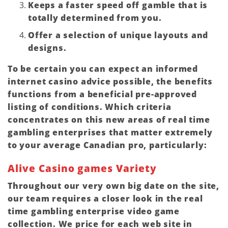
Keeps a faster speed off gamble that is
totally determined from you.
Offer a selection of unique layouts and
designs.
To be certain you can expect an informed
internet casino advice possible, the benefits
functions from a beneficial pre-approved
listing of conditions. Which criteria
concentrates on this new areas of real time
gambling enterprises that matter extremely
to your average Canadian pro, particularly:
Alive Casino games Variety
Throughout our very own big date on the site,
our team requires a closer look in the real
time gambling enterprise video game
collection. We price for each web site in