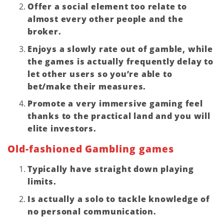
Offer a social element too relate to
almost every other people and the
broker.
Enjoys a slowly rate out of gamble, while
the games is actually frequently delay to
let other users so you’re able to
bet/make their measures.
Promote a very immersive gaming feel
thanks to the practical land and you will
elite investors.
Old-fashioned Gambling games
Typically have straight down playing
limits.
Is actually a solo to tackle knowledge of
no personal communication.