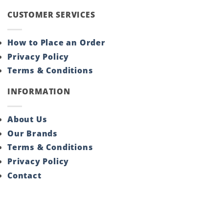
CUSTOMER SERVICES
How to Place an Order
Privacy Policy
Terms & Conditions
INFORMATION
About Us
Our Brands
Terms & Conditions
Privacy Policy
Contact