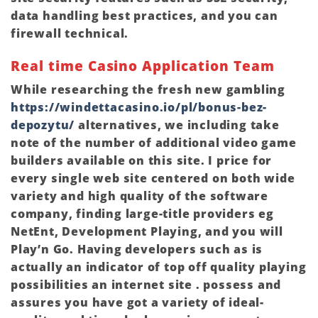
data handling best practices, and you can
firewall technical.
Real time Casino Application Team
While researching the fresh new gambling
https://windettacasino.io/pl/bonus-bez-
depozytu/
alternatives, we including take
note of the number of additional video game
builders available on this site. I price for
every single web site centered on both wide
variety and high quality of the software
company, finding large-title providers eg
NetEnt, Development Playing, and you will
Play’n Go. Having developers such as is
actually an indicator of top off quality playing
possibilities an internet site . possess and
assures you have got a variety of ideal-