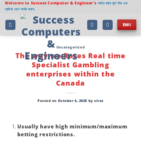
Skip
Welcome to
Success Computer & Engineer's
অর্ডার করার পূর্বে স্টক এবং
প্রাইজ যেনে অর্ডার করুন.
to
content
EMI
Uncategorized
The way we Rates Real time
Specialist Gambling
enterprises within the
Canada
Posted on
October 6, 2025
by
sirat
Usually have high minimum/maximum
betting restrictions.