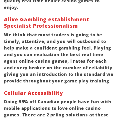
quality real time dealer casino games to
enjoy.
Alive Gambling establishment
Specialist Professionalism
We think that most traders is going to be
timely, attentive, and you will outbound to
help make a confident gambling feel. Playing
and you can evaluation the best real time
agent online casino games, i rates for each
and every broker on the number of reliability
giving you an introduction to the standard we
provide throughout your game play training.
Cellular Accessibility
Doing 55% off Canadian people have fun with
mobile applications to love online casino
games. There are 2 priing solutions at these