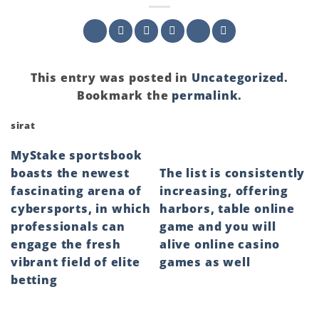
This entry was posted in
Uncategorized
.
Bookmark the
permalink
.
sirat
MyStake sportsbook
boasts the newest
The list is consistently
fascinating arena of
increasing, offering
cybersports, in which
harbors, table online
professionals can
game and you will
engage the fresh
alive online casino
vibrant field of elite
games as well
betting