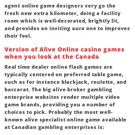
agent online game designers very go the
fresh new extra kilometer, doing a facility
room which is well-decorated, brightly lit,
and provides an inviting aura one to improves
their feel.
Version of Alive Online casino games
when you look at the Canada
Real time dealer online flash games are
typically centered on preferred table game,
such as for instance blackjack, roulette, and
baccarat. The big alive broker gambling
enterprise websites render multiple video
game brands, providing you a number of
choices to pick. Probably the most well-
known alive specialist online game available
at Canadian gambling enterprises is: