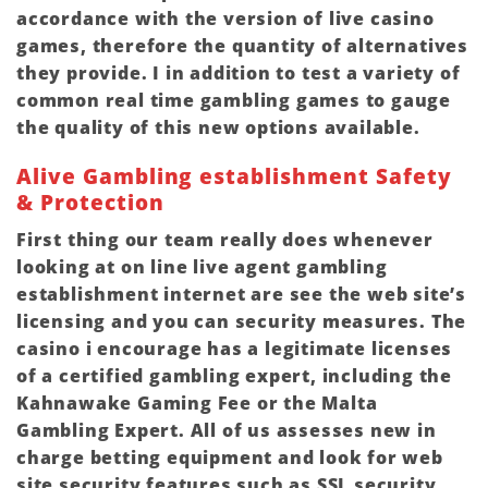
accordance with the version of live casino
games, therefore the quantity of alternatives
they provide. I in addition to test a variety of
common real time gambling games to gauge
the quality of this new options available.
Alive Gambling establishment Safety
& Protection
First thing our team really does whenever
looking at on line live agent gambling
establishment internet are see the web site’s
licensing and you can security measures. The
casino i encourage has a legitimate licenses
of a certified gambling expert, including the
Kahnawake Gaming Fee or the Malta
Gambling Expert. All of us assesses new in
charge betting equipment and look for web
site security features such as SSL security,