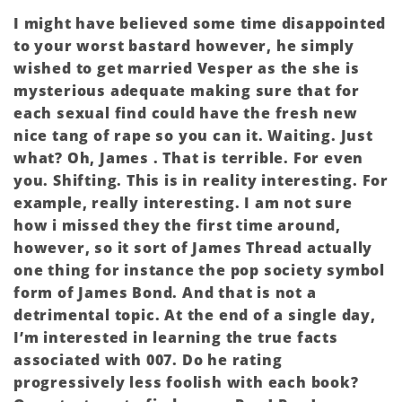
I might have believed some time disappointed
to your worst bastard however, he simply
wished to get married Vesper as the she is
mysterious adequate making sure that for
each sexual find could have the fresh new
nice tang of rape so you can it. Waiting. Just
what? Oh, James . That is terrible. For even
you. Shifting. This is in reality interesting. For
example, really interesting. I am not sure
how i missed they the first time around,
however, so it sort of James Thread actually
one thing for instance the pop society symbol
form of James Bond. And that is not a
detrimental topic. At the end of a single day,
I’m interested in learning the true facts
associated with 007. Do he rating
progressively less foolish with each book?