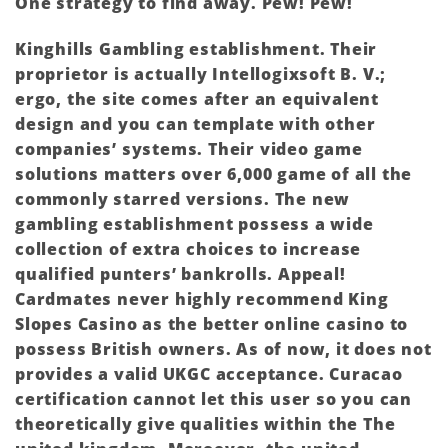
One strategy to find away. Pew! Pew!
Kinghills Gambling establishment. Their
proprietor is actually Intellogixsoft B. V.;
ergo, the site comes after an equivalent
design and you can template with other
companies’ systems. Their video game
solutions matters over 6,000 game of all the
commonly starred versions. The new
gambling establishment possess a wide
collection of extra choices to increase
qualified punters’ bankrolls. Appeal!
Cardmates never highly recommend King
Slopes Casino as the better online casino to
possess British owners. As of now, it does not
provides a valid UKGC acceptance. Curacao
certification cannot let this user so you can
theoretically give qualities within the The