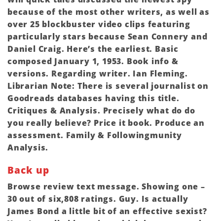
because of the most other writers, as well as
over 25 blockbuster video clips featuring
particularly stars because Sean Connery and
Daniel Craig. Here’s the earliest. Basic
composed January 1, 1953. Book info &
versions. Regarding writer. Ian Fleming.
Librarian Note: There is several journalist on
Goodreads databases having this title.
Critiques & Analysis. Precisely what do do
you really believe? Price it book. Produce an
assessment. Family & Followingmunity
Analysis.
Back up
Browse review text message. Showing one –
30 out of six,808 ratings. Guy. Is actually
James Bond a little bit of an effective sexist?