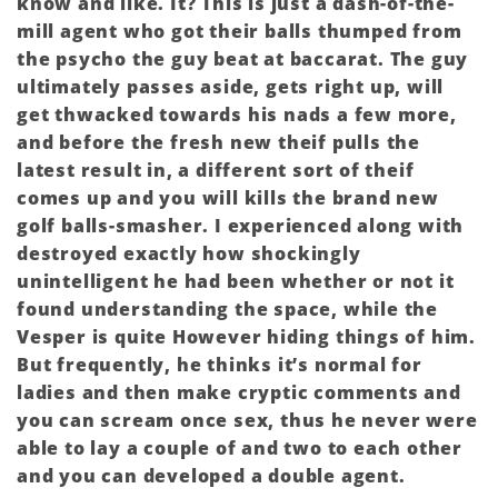
know and like. It? This is just a dash-of-the-
mill agent who got their balls thumped from
the psycho the guy beat at baccarat. The guy
ultimately passes aside, gets right up, will
get thwacked towards his nads a few more,
and before the fresh new theif pulls the
latest result in, a different sort of theif
comes up and you will kills the brand new
golf balls-smasher. I experienced along with
destroyed exactly how shockingly
unintelligent he had been whether or not it
found understanding the space, while the
Vesper is quite However hiding things of him.
But frequently, he thinks it’s normal for
ladies and then make cryptic comments and
you can scream once sex, thus he never were
able to lay a couple of and two to each other
and you can developed a double agent.