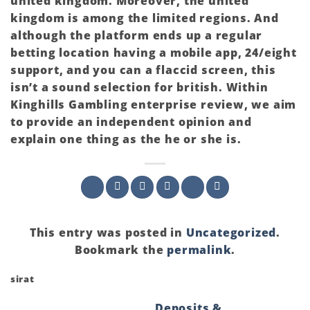
united kingdom. Moreover, the united
kingdom is among the limited regions. And
although the platform ends up a regular
betting location having a mobile app, 24/eight
support, and you can a flaccid screen, this
isn’t a sound selection for british. Within
Kinghills Gambling enterprise review, we aim
to provide an independent opinion and
explain one thing as the he or she is.
This entry was posted in
Uncategorized
.
Bookmark the
permalink
.
sirat
Deposits &