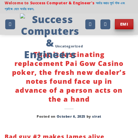
Skip
Welcome to
Success Computer & Engineer's
অর্ডার করার পূর্বে স্টক এবং
প্রাইজ যেনে অর্ডার করুন.
to
content
EMI
Uncategorized
That it fascinating
replacement Pai Gow Casino
poker, the fresh new dealer’s
notes found face up in
advance of a person acts on
the a hand
Posted on
October 6, 2025
by
sirat
Bad guy #2 makes James alive