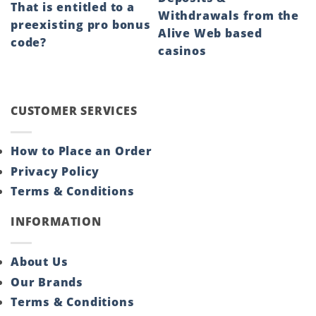
That is entitled to a
Withdrawals from the
preexisting pro bonus
Alive Web based
code?
casinos
CUSTOMER SERVICES
How to Place an Order
Privacy Policy
Terms & Conditions
INFORMATION
About Us
Our Brands
Terms & Conditions