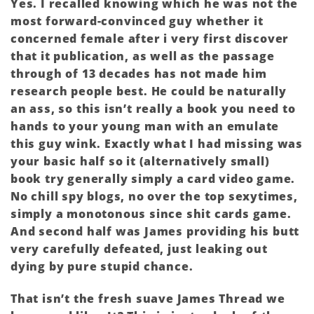
Yes. I recalled knowing which he was not the
most forward-convinced guy whether it
concerned female after i very first discover
that it publication, as well as the passage
through of 13 decades has not made him
research people best. He could be naturally
an ass, so this isn’t really a book you need to
hands to your young man with an emulate
this guy wink. Exactly what I had missing was
your basic half so it (alternatively small)
book try generally simply a card video game.
No chill spy blogs, no over the top sexytimes,
simply a monotonous since shit cards game.
And second half was James providing his butt
very carefully defeated, just leaking out
dying by pure stupid chance.
That isn’t the fresh suave James Thread we