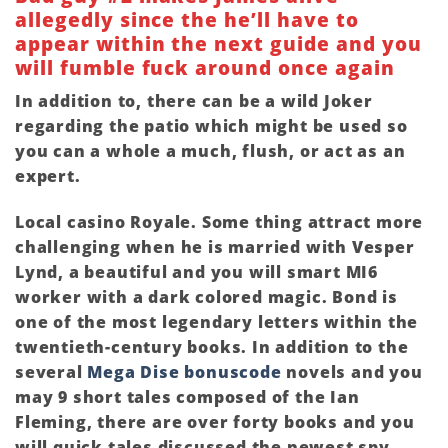
allegedly since the he’ll have to
appear within the next guide and you
will fumble fuck around once again
In addition to, there can be a wild Joker
regarding the patio which might be used so
you can a whole a much, flush, or act as an
expert.
Local casino Royale. Some thing attract more
challenging when he is married with Vesper
Lynd, a beautiful and you will smart MI6
worker with a dark colored magic. Bond is
one of the most legendary letters within the
twentieth-century books. In addition to the
several
Mega Dise bonuscode
novels and you
may 9 short tales composed of the Ian
Fleming, there are over forty books and you
will quick tales discussed the newest spy