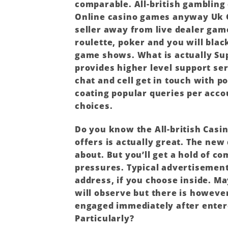
comparable. All-british gambling
Online casino games anyway Uk 
seller away from live dealer ga
roulette, poker and you will blac
game shows. What is actually Sup
provides higher level support ser
chat and cell get in touch with po
coating popular queries per acco
choices.
Do you know the All-british Casin
offers is actually great. The new
about. But you’ll get a hold of c
pressures. Typical advertisement
address, if you choose inside. M
will observe but there is howeve
engaged immediately after entere
Particularly?