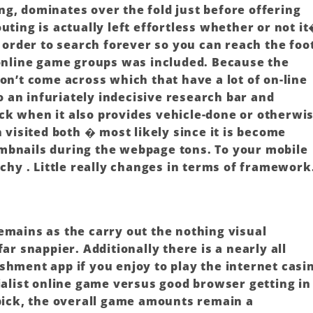
, dominates over the fold just before offering
ting is actually left effortless whether or not i
 order to search forever so you can reach the foo
online game groups was included. Because the
on’t come across which that have a lot of on-line
so an infuriately indecisive research bar and
pick when it also provides vehicle-done or otherwi
 visited both � most likely since it is become
bnails during the webpage tons. To your mobile
chy . Little really changes in terms of framework
mains as the carry out the nothing visual
ar snappier. Additionally there is a nearly all
hment app if you enjoy to play the internet casi
ialist online game versus good browser getting in
pick, the overall game amounts remain a