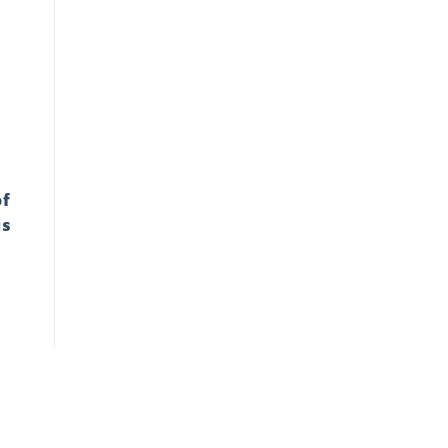
of
is