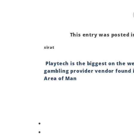
This entry was posted 
sirat
Playtech is the biggest on the w
gambling provider vendor found 
Area of Man