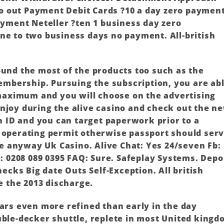
 out Payment Debit Cards ?10 a day zero paymen
ayment Neteller ?ten 1 business day zero
e to two business days no payment. All-british
und the most of the products too such as the
Membership. Pursuing the subscription, you are ab
 maximum and you will choose on the advertising
njoy during the alive casino and check out the n
h ID and you can target paperwork prior to a
 operating permit otherwise passport should ser
re anyway Uk Casino. Alive Chat: Yes 24/seven Fb:
: 0208 089 0395 FAQ: Sure. Safeplay Systems. Depo
ecks Big date Outs Self-Exception. All british
e the 2013 discharge.
ars even more refined than early in the day
ble-decker shuttle, replete in most United kingd