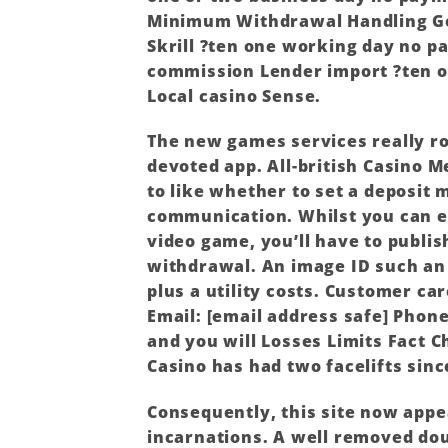
Minimum Withdrawal Handling Go
Skrill ?ten one working day no p
commission Lender import ?ten on
Local casino Sense.
The new games services really ro
devoted app. All-british Casino 
to like whether to set a deposit
communication. Whilst you can e
video game, you’ll have to publis
withdrawal. An image ID such an
plus a utility costs. Customer ca
Email: [email address safe] Phone
and you will Losses Limits Fact Ch
Casino has had two facelifts sinc
Consequently, this site now appe
incarnations. A well removed dou