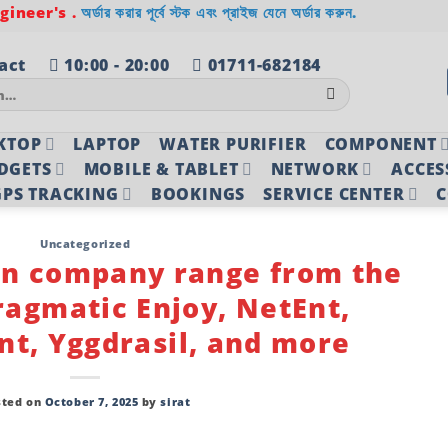
ineer's .
অর্ডার করার পূর্বে স্টক এবং প্রাইজ যেনে অর্ডার করুন.
act
10:00 - 20:00
01711-682184
KTOP
LAPTOP
WATER PURIFIER
COMPONENT
DGETS
MOBILE & TABLET
NETWORK
ACCES
PS TRACKING
BOOKINGS
SERVICE CENTER
C
Uncategorized
on company range from the
ragmatic Enjoy, NetEnt,
t, Yggdrasil, and more
sted on
October 7, 2025
by
sirat