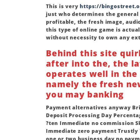
This is very
https://bingostreet.o
just who determines the general
profitable, the fresh image, audio
this type of online game is actua
without necessity to own any ex
Behind this site quir
after into the, the la
operates well in the
namely the fresh ne
you may banking
Payment alternatives anyway Bri
Deposit Processing Day Percenta
?ten Immediate no commission Skr
Immediate zero payment Trustly 
one or two business day no pay