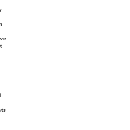
y
in
ive
t
l
nts