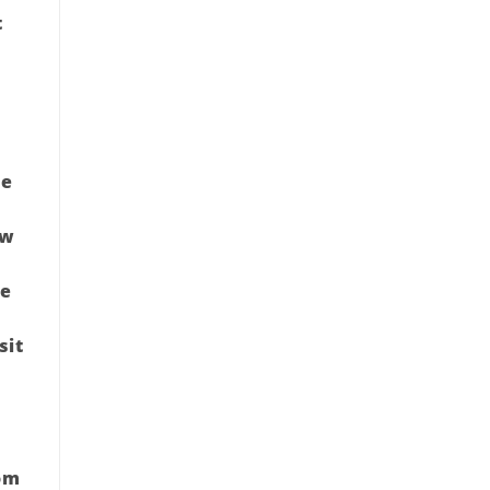
t
le
ew
ve
sit
om