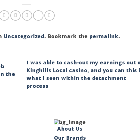
in
Uncategorized
. Bookmark the
permalink
.
I was able to cash-out my earnings out 
eb
Kinghills Local casino, and you can this 
in the
what I seen within the detachment
process
About Us
Our Brands