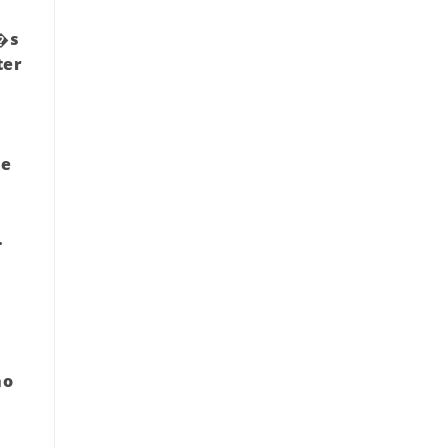
t�s
ter
se
.
no