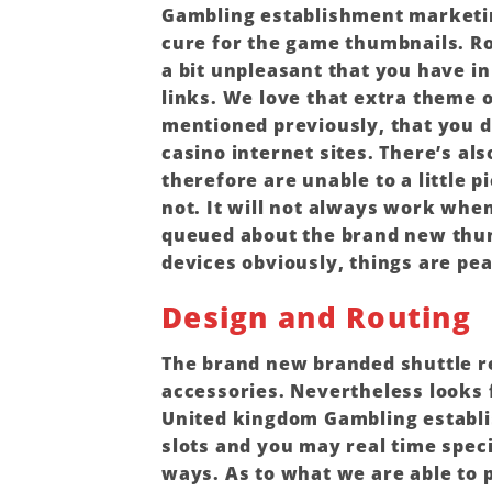
Gambling establishment marketing
cure for the game thumbnails. Rou
a bit unpleasant that you have in
links. We love that extra theme 
mentioned previously, that you d
casino internet sites. There’s al
therefore are unable to a little 
not. It will not always work when
queued about the brand new thum
devices obviously, things are pea
Design and Routing
The brand new branded shuttle re
accessories. Nevertheless looks f
United kingdom Gambling establis
slots and you may real time spec
ways. As to what we are able to 