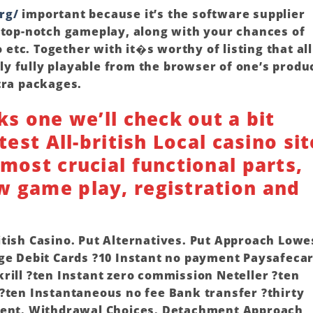
rg/
important because it’s the software supplier
 top-notch gameplay, along with your chances of
 etc. Together with it�s worthy of listing that all
lly fully playable from the browser of one’s produ
tra packages.
ks one we’ll check out a bit
test All-british Local casino sit
 most crucial functional parts,
w game play, registration and
tish Casino. Put Alternatives. Put Approach Lowe
ge Debit Cards ?10 Instant no payment Paysafeca
ill ?ten Instant zero commission Neteller ?ten
?ten Instantaneous no fee Bank transfer ?thirty
ment. Withdrawal Choices. Detachment Approach