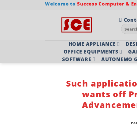
Skip
Welcome to
Success Computer & Eng
to
content
Cont
Search
for:
HOME APPLIANCE
DES
OFFICE EQUIPMENTS
GA
SOFTWARE
AUTONEMO G
Such applicati
wants off P
Advancemen
Po