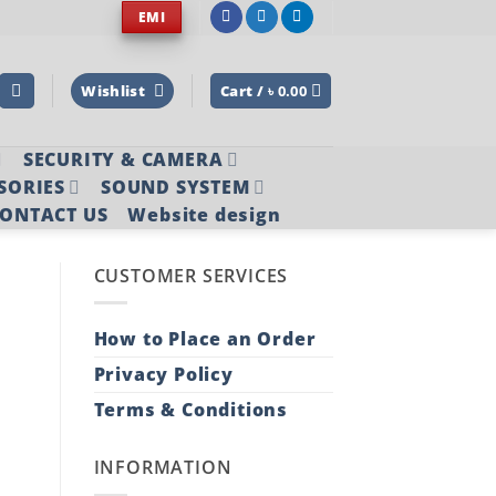
EMI
Wishlist
Cart /
৳
0.00
SECURITY & CAMERA
SORIES
SOUND SYSTEM
ONTACT US
Website design
CUSTOMER SERVICES
How to Place an Order
Privacy Policy
Terms & Conditions
INFORMATION