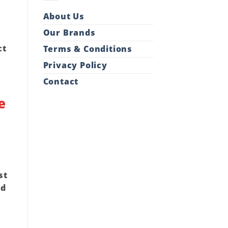
About Us
Our Brands
ct
Terms & Conditions
Privacy Policy
Contact
e
st
rd