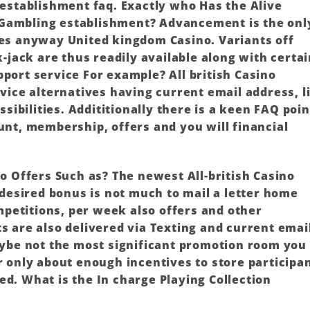
 establishment faq. Exactly who Has the Alive
Gambling establishment? Advancement is the onl
mes anyway United kingdom Casino. Variants off
k-jack are thus readily available along with certa
port service For example? All british Casino
vice alternatives having current email address, l
ssibilities. Addititionally there is a keen FAQ poin
unt, membership, offers and you will financial
o Offers Such as? The newest All-british Casino
 desired bonus is not much to mail a letter home
ompetitions, per week also offers and other
s are also delivered via Texting and current emai
aybe not the most significant promotion room you
r only about enough incentives to store participa
d. What is the In charge Playing Collection