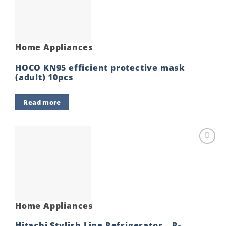
Home Appliances
HOCO KN95 efficient protective mask
(adult) 10pcs
Read more
Add to
wishlist
Home Appliances
Hitachi Stylish Line Refrigerator – R-