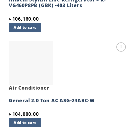
VG460P8PB (GBK) -403 Liters
৳
106,160.00
Add to cart
Add to
wishlist
Air Conditioner
General 2.0 Ton AC ASG-24ABC-W
৳
104,000.00
Add to cart