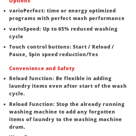
Options
varioPerfect: time or energy optimized
programs with perfect wash performance
varioSpeed: Up to 65% reduced washing
cycle
Touch control buttons: Start / Reload /
Pause, Spin speed reduction/Yes
Convenience and Safety
Reload function: Be flexible in adding
laundry items even after start of the wash
cycle.
Reload Function: Stop the already running
washing machine to add any forgotten
items of laundry to the washing machine
drum.