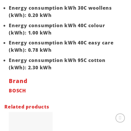
Energy consumption kWh 30C woollens
(kWh): 0.20 kWh
Energy consumption kWh 40C colour
(kWh): 1.00 kWh
Energy consumption kWh 40C easy care
(kWh): 0.78 kWh
Energy consumption kWh 95C cotton
(kWh): 2.30 kWh
Brand
BOSCH
Related products
Add to
wishlist