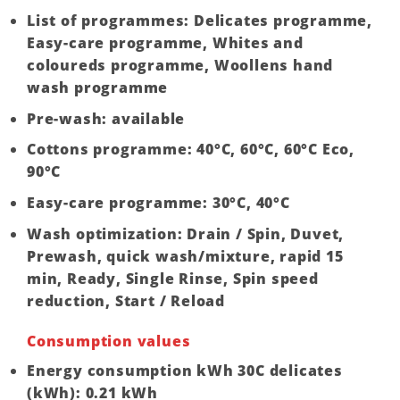
List of programmes: Delicates programme,
Easy-care programme, Whites and
coloureds programme, Woollens hand
wash programme
Pre-wash: available
Cottons programme: 40°C, 60°C, 60°C Eco,
90°C
Easy-care programme: 30°C, 40°C
Wash optimization: Drain / Spin, Duvet,
Prewash, quick wash/mixture, rapid 15
min, Ready, Single Rinse, Spin speed
reduction, Start / Reload
Consumption values
Energy consumption kWh 30C delicates
(kWh): 0.21 kWh