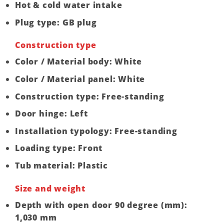
Hot & cold water intake
Plug type: GB plug
Construction type
Color / Material body: White
Color / Material panel: White
Construction type: Free-standing
Door hinge: Left
Installation typology: Free-standing
Loading type: Front
Tub material: Plastic
Size and weight
Depth with open door 90 degree (mm):
1,030 mm