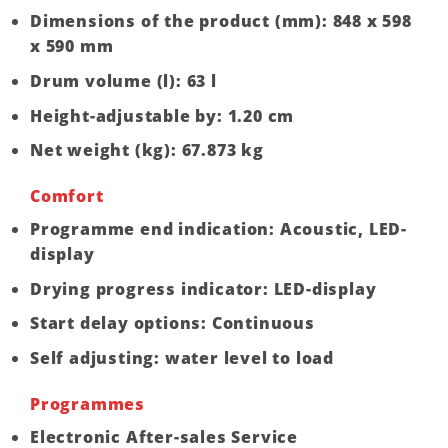
Dimensions of the product (mm): 848 x 598
x 590 mm
Drum volume (l): 63 l
Height-adjustable by: 1.20 cm
Net weight (kg): 67.873 kg
Comfort
Programme end indication: Acoustic, LED-
display
Drying progress indicator: LED-display
Start delay options: Continuous
Self adjusting: water level to load
Programmes
Electronic After-sales Service