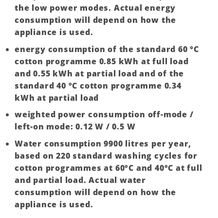
the low power modes. Actual energy
consumption will depend on how the
appliance is used.
energy consumption of the standard 60 °C
cotton programme 0.85 kWh at full load
and 0.55 kWh at partial load and of the
standard 40 °C cotton programme 0.34
kWh at partial load
weighted power consumption off-mode /
left-on mode: 0.12 W / 0.5 W
Water consumption 9900 litres per year,
based on 220 standard washing cycles for
cotton programmes at 60°C and 40°C at full
and partial load. Actual water
consumption will depend on how the
appliance is used.