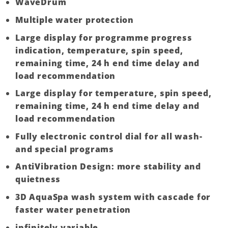
WaveDrum
Multiple water protection
Large display for programme progress
indication, temperature, spin speed,
remaining time, 24 h end time delay and
load recommendation
Large display for temperature, spin speed,
remaining time, 24 h end time delay and
load recommendation
Fully electronic control dial for all wash-
and special programs
AntiVibration Design: more stability and
quietness
3D AquaSpa wash system with cascade for
faster water penetration
infinitely variable