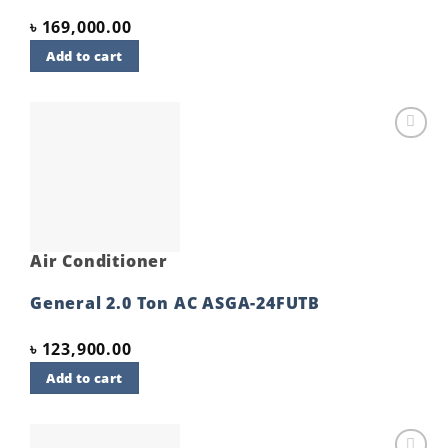
৳
169,000.00
Add to cart
Add to
wishlist
Air Conditioner
General 2.0 Ton AC ASGA-24FUTB
৳
123,900.00
Add to cart