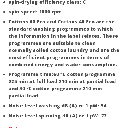
spin-drying efficiency class: C
spin speed: 1000 rpm
Cottons 60 Eco and Cottons 40 Eco are the
standard washing programmes to which
the information in the label relates. These
programmes are suitable to clean
normally soiled cotton laundry and are the
most efficient programmes in terms of
combined energy and water consumption.
Programme time:60 °C cotton programme
225 min at full load 210 min at partial load
and 40 °C cotton programme 210 min
partial load
Noise level washing dB (A) re 1 pW: 54
Noise level spinning dB (A) re 1 pW: 72