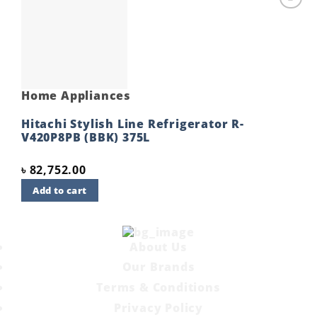
Add to
wishlist
Home Appliances
Hitachi Stylish Line Refrigerator R-
V420P8PB (BBK) 375L
৳
82,752.00
Add to cart
About Us
Our Brands
Terms & Conditions
Privacy Policy