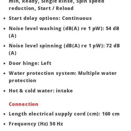
min, Ready, Single Rinse, Spin speed
reduction, Start / Reload
Start delay options: Continuous
Noise level washing (dB(A) re 1 pW): 54 dB
(A)
Noise level spinning (dB(A) re 1 pW): 72 dB
(A)
Door hinge: Left
Water protection system: Multiple water
protection
Hot & cold water: intake
Connection
Length electrical supply cord (cm): 160 cm
Frequency (Hz) 50 Hz