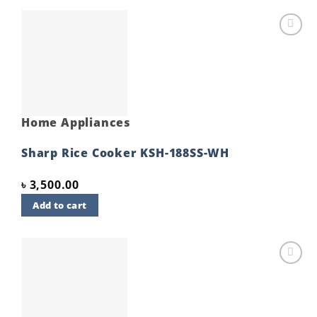
Add to
wishlist
Home Appliances
Sharp Rice Cooker KSH-188SS-WH
৳
3,500.00
Add to cart
Add to
wishlist