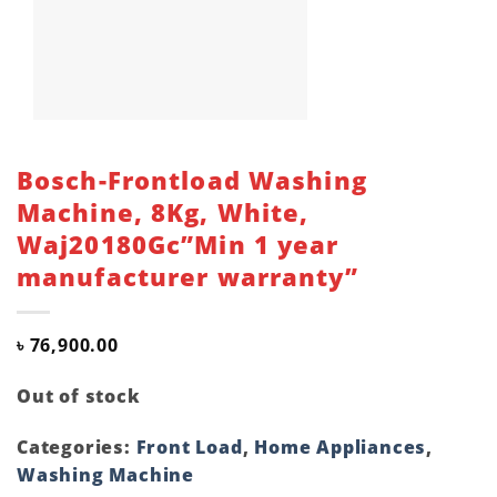
Bosch-Frontload Washing
Machine, 8Kg, White,
Waj20180Gc”Min 1 year
manufacturer warranty”
৳
76,900.00
Out of stock
Categories:
Front Load
,
Home Appliances
,
Washing Machine