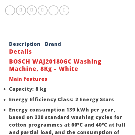
Description
Brand
Details
BOSCH WAJ20180GC Washing
Machine, 8Kg – White
Main features
Capacity: 8 kg
Energy Efficiency Class: 2 Energy Stars
Energy consumption 139 kWh per year,
based on 220 standard washing cycles for
cotton programmes at 60°C and 40°C at full
and partial load, and the consumption of