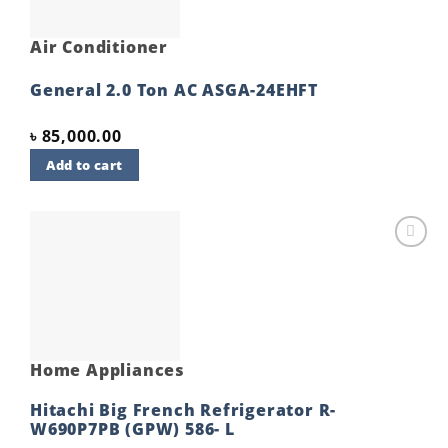
Air Conditioner
General 2.0 Ton AC ASGA-24EHFT
৳
85,000.00
Add to cart
Add to
wishlist
Home Appliances
Hitachi Big French Refrigerator R-
W690P7PB (GPW) 586- L