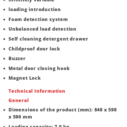
loading introduction
Foam detection system
Unbalanced load detection
Self cleaning detergent drawer
Childproof door lock
Buzzer
Metal door closing hook
Magnet Lock
Technical Information
General
Dimensions of the product (mm): 848 x 598
x 590 mm
Loading capacity: 7.0 kg