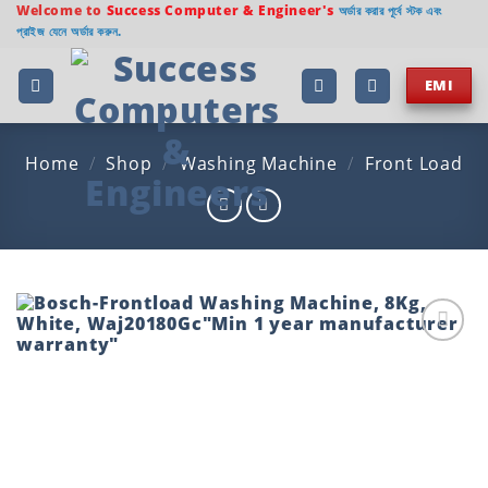
Skip
Welcome to
Success Computer & Engineer's
অর্ডার করার পূর্বে স্টক এবং
প্রাইজ যেনে অর্ডার করুন.
to
content
EMI
Home
/
Shop
/
Washing Machine
/
Front Load
Add to
wishlist