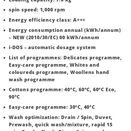
spin speed: 1,000 rpm
Energy efficiency class: A+++
Energy consumption annual (kWh/annum)
– NEW (2010/30/EC) 00 kWh/annum
i-DOS – automatic dosage system
List of programmes: Delicates programme,
Easy-care programme, Whites and
coloureds programme, Woollens hand
wash programme
Cottons programme: 40°C, 60°C, 60°C Eco,
90°C
Easy-care programme: 30°C, 40°C
Wash optimization: Drain / Spin, Duvet,
Prewash, quick wash/mixture, rapid 15