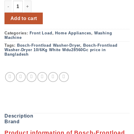
Bosch-Frontload Washer-Dryer,10/6Kg,White, Wdu28560G
Add to cart
Categories:
Front Load
,
Home Appliances
,
Washing
Machine
Tags:
Bosch-Frontload Washer-Dryer
,
Bosch-Frontload
Washer-Dryer 10/6Kg White Wdu28560Gc price in
Bangladesh
Description
Brand
Product information of Bosch-Frontload