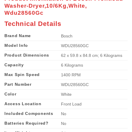
Washer-Dryer,10/6Kg,White,
Wdu28560Gc
Technical Details
Brand Name
‎Bosch
Model Info
‎WDU28560GC
Product Dimensions
‎62 x 59.8 x 84.8 cm; 6 Kilograms
Capacity
‎6 Kilograms
Max Spin Speed
‎1400 RPM
Part Number
‎WDU28560GC
Color
‎White
Access Location
‎Front Load
Included Components
‎No
Batteries Required?
‎No