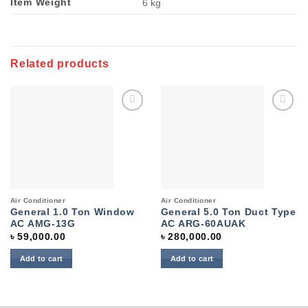
Item Weight
‎6 kg
Related products
Add to
Add to
wishlist
wishlist
Air Conditioner
Air Conditioner
General 1.0 Ton Window
General 5.0 Ton Duct Type
AC AMG-13G
AC ARG-60AUAK
৳
59,000.00
৳
280,000.00
Add to cart
Add to cart