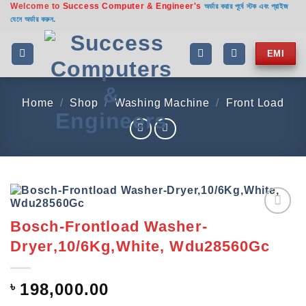
Welcome to
Success Computer & Engineer's
Skip
অর্ডার করার পূর্বে স্টক এবং প্রাইজ
যেনে অর্ডার করুন.
to
content
EMI
Home
/
Shop
/
Washing Machine
/
Front Load
Bosch-Frontload Washer-
Add to
wishlist
Dryer,10/6Kg,White, Wdu28560Gc
৳
198,000.00