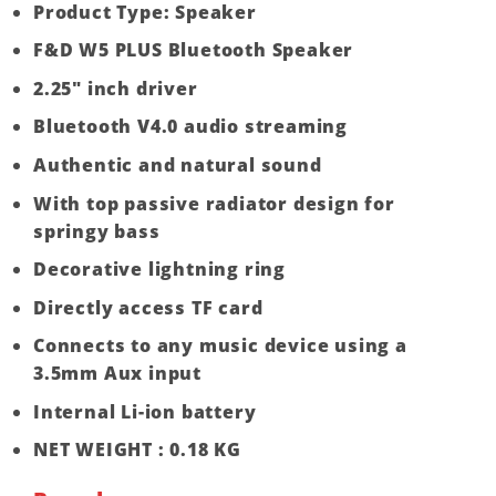
Product Type: Speaker
F&D W5 PLUS Bluetooth Speaker
2.25″ inch driver
Bluetooth V4.0 audio streaming
Authentic and natural sound
With top passive radiator design for
springy bass
Decorative lightning ring
Directly access TF card
Connects to any music device using a
3.5mm Aux input
Internal Li-ion battery
NET WEIGHT : 0.18 KG