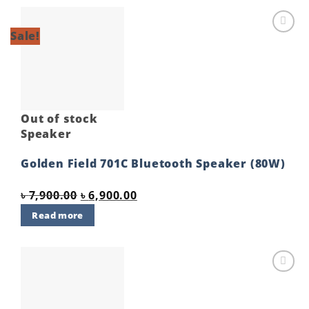
Sale!
Add to
wishlist
Out of stock
Speaker
Golden Field 701C Bluetooth Speaker (80W)
Original
Current
৳
7,900.00
৳
6,900.00
price
price
Read more
was:
is:
৳ 7,900.00.
৳ 6,900.00.
Add to
wishlist