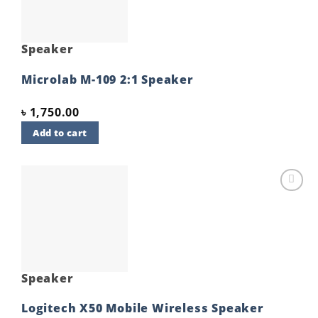
Speaker
Microlab M-109 2:1 Speaker
৳
1,750.00
Add to cart
Add to
wishlist
Speaker
Logitech X50 Mobile Wireless Speaker