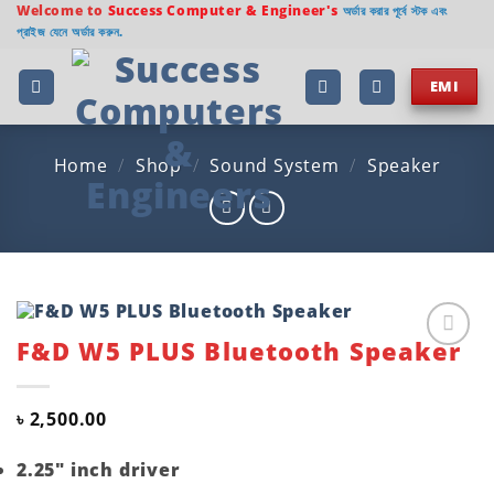
Skip
Welcome to
Success Computer & Engineer's
অর্ডার করার পূর্বে স্টক এবং
প্রাইজ যেনে অর্ডার করুন.
to
content
EMI
Home
/
Shop
/
Sound System
/
Speaker
F&D W5 PLUS Bluetooth Speaker
Add to
wishlist
৳
2,500.00
2.25″ inch driver