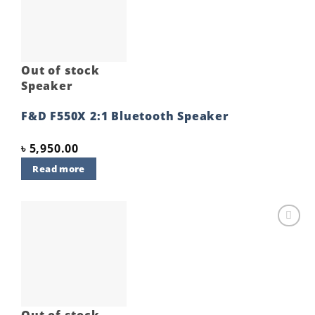
wishlist
Out of stock
Speaker
F&D F550X 2:1 Bluetooth Speaker
৳
5,950.00
Read more
Add to
wishlist