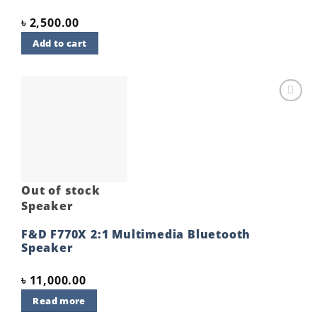
৳
2,500.00
Add to cart
Add to
wishlist
Out of stock
Speaker
F&D F770X 2:1 Multimedia Bluetooth
Speaker
৳
11,000.00
Read more