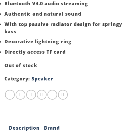
Bluetooth V4.0 audio streaming
Authentic and natural sound
With top passive radiator design for springy
bass
Decorative lightning ring
Directly access TF card
Out of stock
Category:
Speaker
Description
Brand