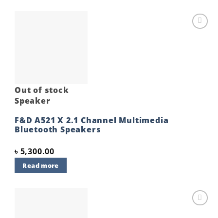
Add to
wishlist
Out of stock
Speaker
F&D A521 X 2.1 Channel Multimedia
Bluetooth Speakers
৳
5,300.00
Read more
Add to