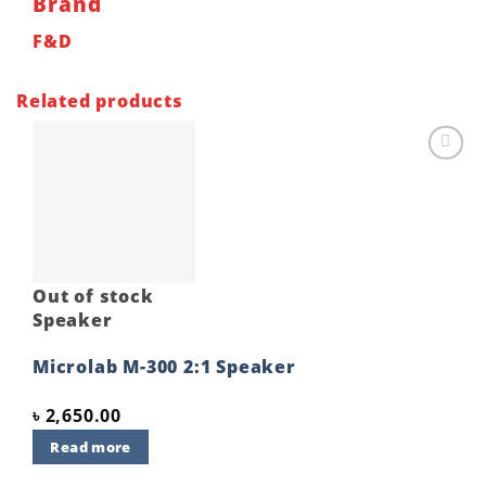
Brand
F&D
Related products
Add to
wishlist
Out of stock
Speaker
Microlab M-300 2:1 Speaker
৳
2,650.00
Read more