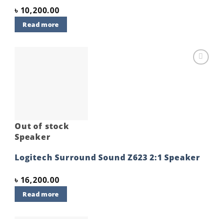
৳
10,200.00
Read more
Add to
wishlist
Out of stock
Speaker
Logitech Surround Sound Z623 2:1 Speaker
৳
16,200.00
Read more