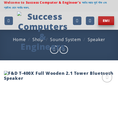
Skip
Welcome to
Success Computer & Engineer's
অর্ডার করার পূর্বে স্টক এবং
প্রাইজ যেনে অর্ডার করুন.
to
content
EMI
Home
/
Shop
/
Sound System
/
Speaker
Add to
wishlist