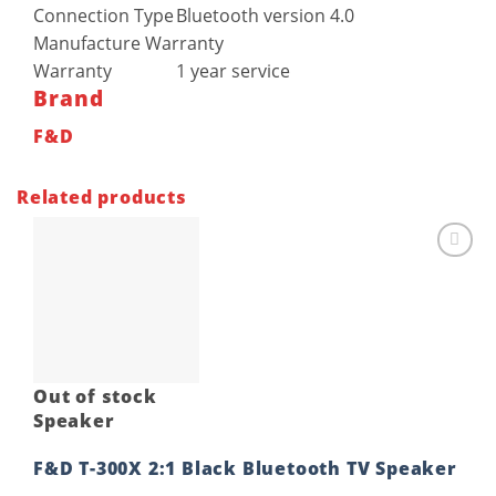
Connection Type
Bluetooth version 4.0
Manufacture Warranty
Warranty
1 year service
Brand
F&D
Related products
Add to
wishlist
Out of stock
Speaker
F&D T-300X 2:1 Black Bluetooth TV Speaker