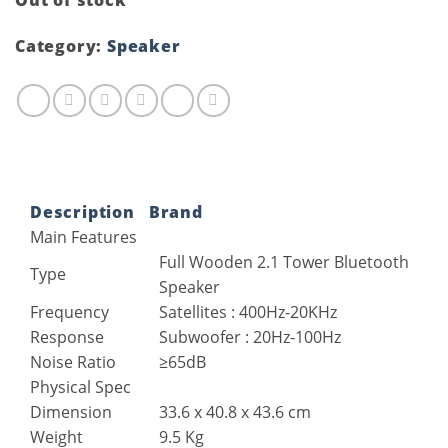
Out of stock
Category:
Speaker
Description
Brand
Main Features
Full Wooden 2.1 Tower Bluetooth
Type
Speaker
Frequency
Satellites : 400Hz-20KHz
Response
Subwoofer : 20Hz-100Hz
Noise Ratio
≥65dB
Physical Spec
Dimension
33.6 x 40.8 x 43.6 cm
Weight
9.5 Kg