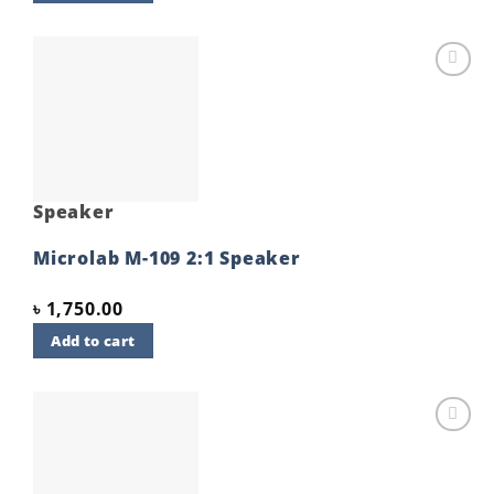
Add to
wishlist
Speaker
Microlab M-109 2:1 Speaker
৳
1,750.00
Add to cart
Add to
wishlist