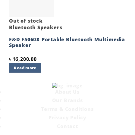
Out of stock
Bluetooth Speakers
F&D F5060X Portable Bluetooth Multimedia
Speaker
৳
16,200.00
Read more
About Us
Our Brands
Terms & Conditions
Privacy Policy
Contact