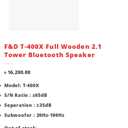
F&D T-400X Full Wooden 2.1
Tower Bluetooth Speaker
৳
16,200.00
Model: T-400X
S/N Ratio : ≥65dB
Separation : ≥35dB
Subwoofer : 20Hz-100Hz