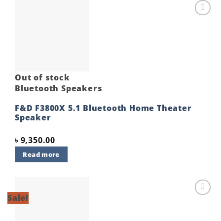
Add to
wishlist
Out of stock
Bluetooth Speakers
F&D F3800X 5.1 Bluetooth Home Theater
Speaker
৳
9,350.00
Read more
Sale!
Add to
wishlist