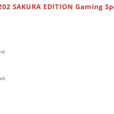
02 SAKURA EDITION Gaming Sp
rol
ack