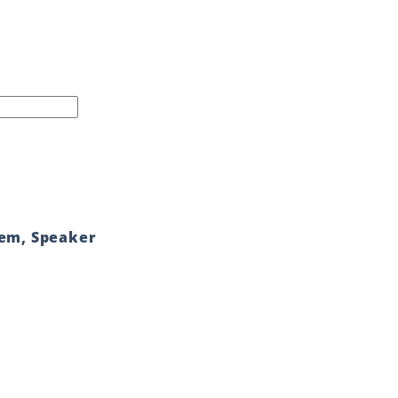
tem
,
Speaker