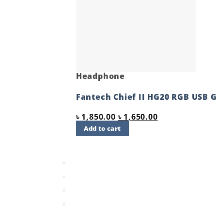
Headphone
Fantech Chief II HG20 RGB USB
Original
Current
৳
1,850.00
৳
1,650.00
price
price
Add to cart
was:
is:
Quick View
৳ 1,850.00.
৳ 1,650.00.