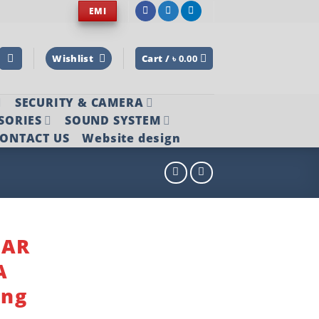
EMI
Wishlist
Cart /
৳
0.00
SECURITY & CAMERA
SORIES
SOUND SYSTEM
ONTACT US
Website design
NAR
A
ing