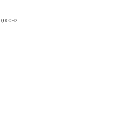
0,000Hz