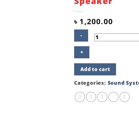
Speaker
৳
1,200.00
FANTECH
SONAR
GS202
SAKURA
Add to cart
EDITION
Gaming
Speaker
Categories:
Sound Sys
quantity