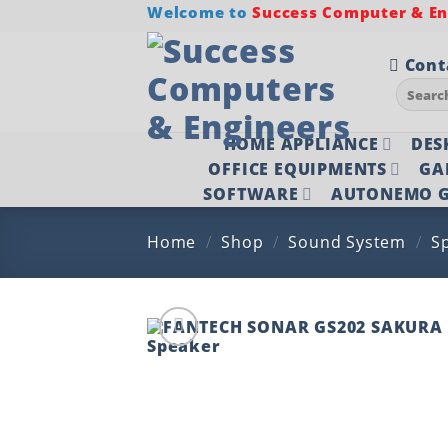
Skip
Welcome to
Success Computer & Eng
to
content
Cont
Search
for:
HOME APPLIANCE
DES
OFFICE EQUIPMENTS
GA
SOFTWARE
AUTONEMO G
Home
/
Shop
/
Sound System
/
S