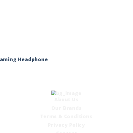
 Gaming Headphone
About Us
Our Brands
Terms & Conditions
Privacy Policy