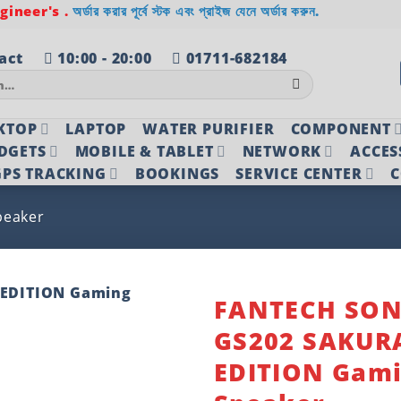
ineer's .
অর্ডার করার পূর্বে স্টক এবং প্রাইজ যেনে অর্ডার করুন.
act
10:00 - 20:00
01711-682184
KTOP
LAPTOP
WATER PURIFIER
COMPONENT
DGETS
MOBILE & TABLET
NETWORK
ACCES
PS TRACKING
BOOKINGS
SERVICE CENTER
C
peaker
FANTECH SO
GS202 SAKUR
Add to
wishlist
EDITION Gam