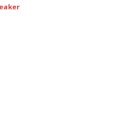
eaker