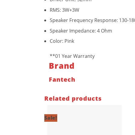
RMS: 3W+3W
Speaker Frequency Response: 130-18
Speaker Impedance: 4 Ohm
Color: Pink
**01 Year Warranty
Brand
Fantech
Related products
Sale!