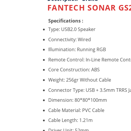
FANTECH SONAR GS2
Specifications :
Type: USB2.0 Speaker
Connectivity: Wired
Illumination: Running RGB
Remote Control: In-Line Remote Cont
Core Construction: ABS
Weight: 256gr Without Cable
Connector Type: USB + 3.5mm TRRS J
Dimension: 80*80*100mm
Cable Material: PVC Cable
Cable Length: 1.21m
Driver Unit: 52mm