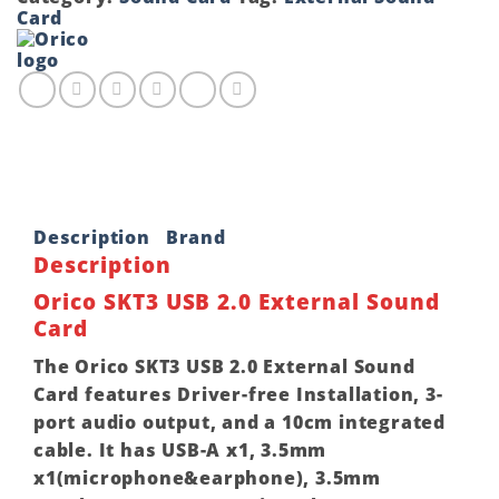
External
Card
Sound
Card
quantity
Description
Brand
Description
Orico SKT3 USB 2.0 External Sound
Card
The Orico SKT3 USB 2.0 External Sound
Card features Driver-free Installation, 3-
port audio output, and a 10cm integrated
cable. It has USB-A x1, 3.5mm
x1(microphone&earphone), 3.5mm