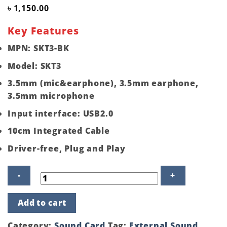
৳
1,150.00
Key Features
MPN: SKT3-BK
Model: SKT3
3.5mm (mic&earphone), 3.5mm earphone,
3.5mm microphone
Input interface: USB2.0
10cm Integrated Cable
Driver-free, Plug and Play
Orico
Add to cart
SKT3
USB
2.0
Category:
Sound Card
Tag:
External Sound