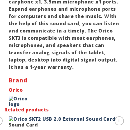
earphone x1, 3.5mm microphone x1 ports.
Expand earphones and microphone ports
for computers and share the music. With
the help of this sound card, you can listen
and communicate in a timely. The Orico
SKT3 is compatible with most earphones,
microphones, and speakers that can
transfer analog signals of the tablet,
laptop, desktop into digital signal output.
It has a 1-year warranty.
Brand
Orico
Related products
Sound Card
o
Add to