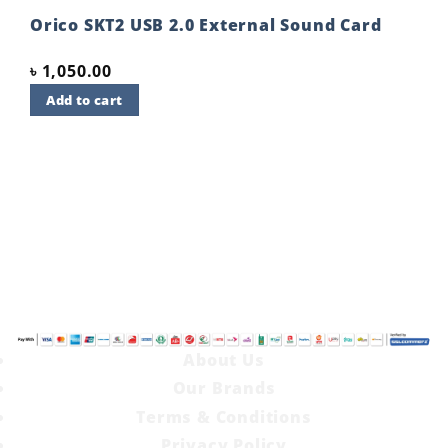
t
wishlist
Orico SKT2 USB 2.0 External Sound Card
৳
1,050.00
Add to cart
About Us
Our Brands
Terms & Conditions
Privacy Policy