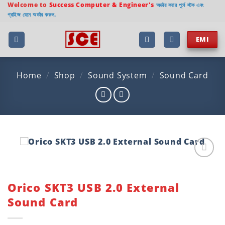
Skip
Welcome to
Success Computer & Engineer's
অর্ডার করার পূর্বে স্টক এবং
প্রাইজ যেনে অর্ডার করুন.
to
content
EMI
Home
/
Shop
/
Sound System
/
Sound Card
Add to
wishlist
Orico SKT3 USB 2.0 External
Sound Card