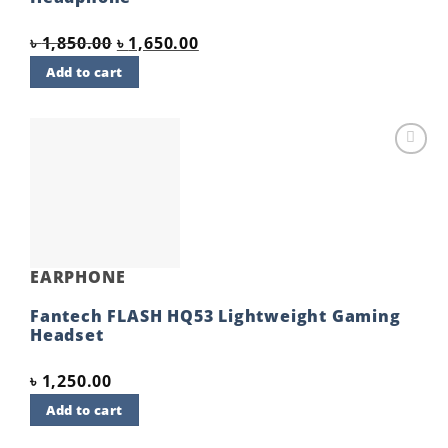
Original
Current
৳
1,850.00
৳
1,650.00
price
price
Add to cart
was:
is:
৳ 1,850.00.
৳ 1,650.00.
Add to
wishlist
EARPHONE
Fantech FLASH HQ53 Lightweight Gaming
Headset
৳
1,250.00
Add to cart