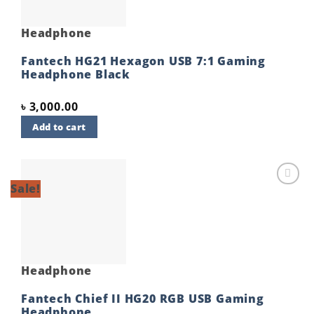
Headphone
Fantech HG21 Hexagon USB 7:1 Gaming
Headphone Black
৳
3,000.00
Add to cart
Sale!
Add to
wishlist
Headphone
Fantech Chief II HG20 RGB USB Gaming
Headphone