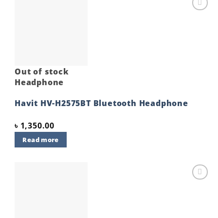
Add to
wishlist
Out of stock
Headphone
Havit HV-H2575BT Bluetooth Headphone
৳
1,350.00
Read more
Add to
wishlist