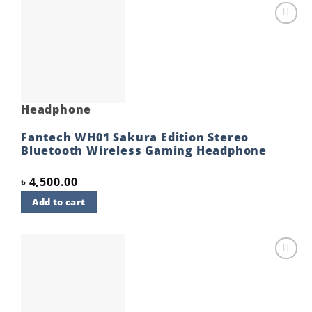
Add to
wishlist
Headphone
Fantech WH01 Sakura Edition Stereo
Bluetooth Wireless Gaming Headphone
৳
4,500.00
Add to cart
Add to
wishlist