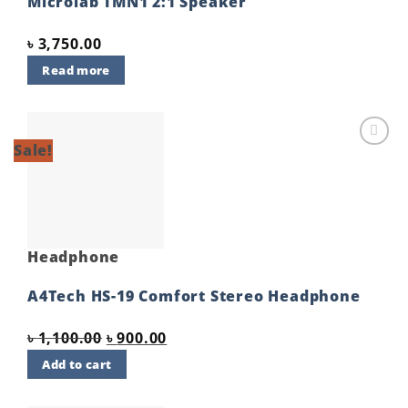
Microlab TMN1 2:1 Speaker
৳
3,750.00
Read more
Sale!
Add to
wishlist
Headphone
A4Tech HS-19 Comfort Stereo Headphone
Original
Current
৳
1,100.00
৳
900.00
price
price
Add to cart
was:
is:
৳ 1,100.00.
৳ 900.00.