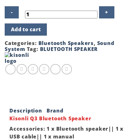
Kisonli
Add to cart
Q3
Gold
OEM
Categories:
Bluetooth Speakers
,
Sound
Bluetooth
System
Tag:
BLUETOOTH SPEAKER
Speaker
quantity
Description
Brand
Kisonli Q3 Bluetooth Speaker
Accessories: 1 x Bluetooth speaker|| 1 x
USB cable|| 1 x manual