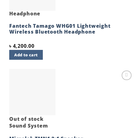
Headphone
Fantech Tamago WHG01 Lightweight
Wireless Bluetooth Headphone
৳
4,200.00
Add to cart
Add to
wishlist
Out of stock
Sound System