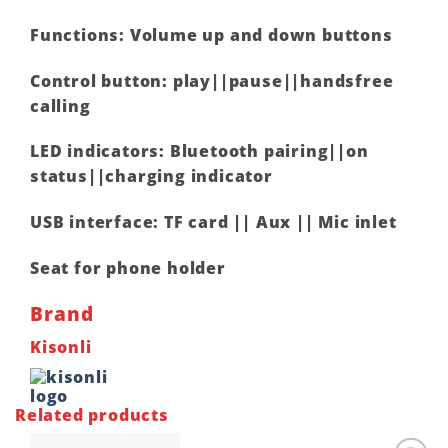
Functions: Volume up and down buttons
Control button: play||pause||handsfree
calling
LED indicators: Bluetooth pairing||on
status||charging indicator
USB interface: TF card || Aux || Mic inlet
Seat for phone holder
Brand
Kisonli
Related products