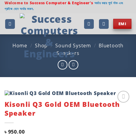
Skip
Welcome to
Success Computer & Engineer's
অর্ডার করার পূর্বে স্টক এবং
প্রাইজ যেনে অর্ডার করুন.
to
content
EMI
Home
/
Shop
/
Sound System
/
Bluetooth
Speakers
Kisonli Q3 Gold OEM Bluetooth
Add to
Speaker
wishlist
৳
950.00