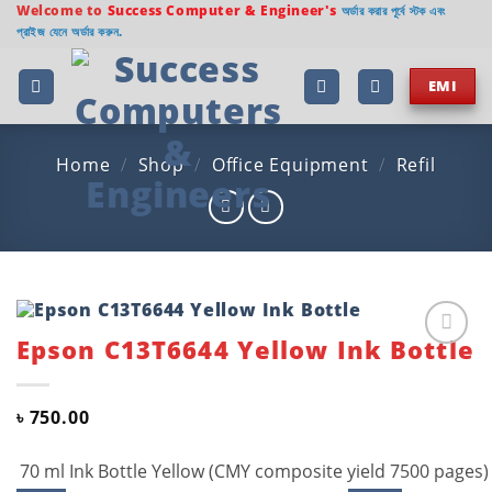
Skip
Welcome to
Success Computer & Engineer's
অর্ডার করার পূর্বে স্টক এবং
প্রাইজ যেনে অর্ডার করুন.
to
content
EMI
Home
/
Shop
/
Office Equipment
/
Refil
Epson C13T6644 Yellow Ink Bottle
Add to
wishlist
৳
750.00
70 ml Ink Bottle Yellow (CMY composite yield 7500 pages)