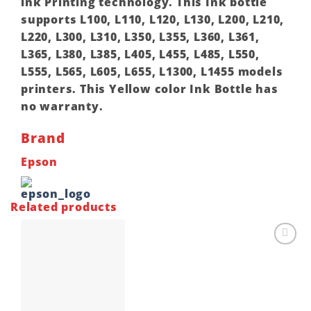
ink Printing technology. This Ink bottle
supports L100, L110, L120, L130, L200, L210,
L220, L300, L310, L350, L355, L360, L361,
L365, L380, L385, L405, L455, L485, L550,
L555, L565, L605, L655, L1300, L1455 models
printers. This Yellow color Ink Bottle has
no warranty.
Brand
Epson
Related products
Add to
wishlist