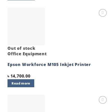
Add to
wishlist
Out of stock
Office Equipment
Epson Workforce M105 Inkjet Printer
৳
14,700.00
Read more
Add to
wishlist