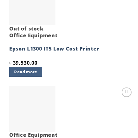
Out of stock
Office Equipment
Epson L1300 ITS Low Cost Printer
৳
39,530.00
Read more
Add to
wishlist
Office Equipment