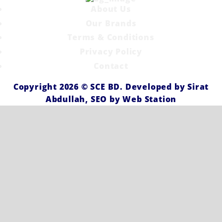
About Us
Our Brands
Terms & Conditions
Privacy Policy
Contact
Copyright 2026 ©
SCE BD
. Developed by
Sirat
Abdullah,
SEO by
Web Station