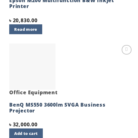
Epson M200 Multifunction B&W Inkjet
Printer
৳
20,830.00
Read more
Add to
wishlist
Office Equipment
BenQ MS550 3600lm SVGA Business
Projector
৳
32,000.00
Add to cart