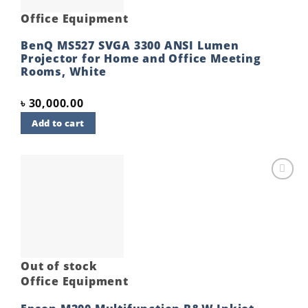
Office Equipment
BenQ MS527 SVGA 3300 ANSI Lumen
Projector for Home and Office Meeting
Rooms, White
৳
30,000.00
Add to cart
Add to
wishlist
Out of stock
Office Equipment