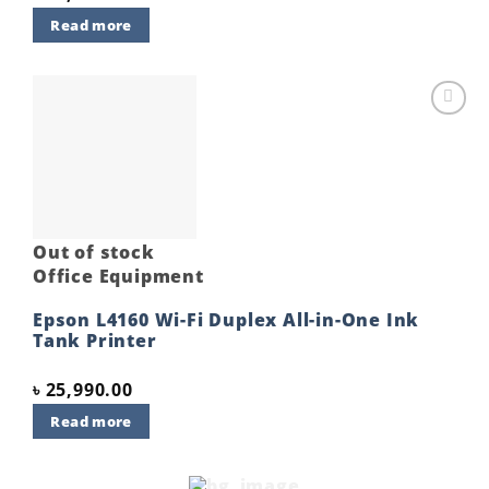
Read more
Add to
wishlist
Out of stock
Office Equipment
Epson L4160 Wi-Fi Duplex All-in-One Ink
Tank Printer
৳
25,990.00
Read more