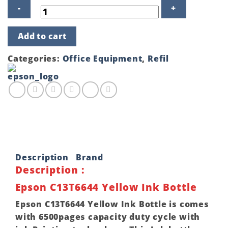
Epson
Add to cart
C13T6644
Yellow
Ink
Categories:
Office Equipment
,
Refil
Bottle
quantity
Description
Brand
Description :
Epson C13T6644 Yellow Ink Bottle
Epson C13T6644 Yellow Ink Bottle is comes
with 6500pages capacity duty cycle with