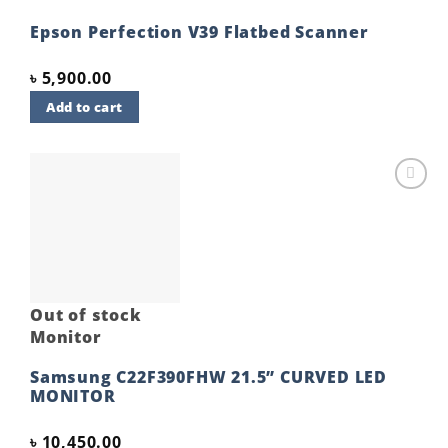
Epson Perfection V39 Flatbed Scanner
৳
5,900.00
Add to cart
Add to
wishlist
Out of stock
Monitor
Samsung C22F390FHW 21.5” CURVED LED
MONITOR
৳
10,450.00