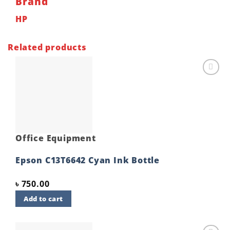
Brand
HP
Related products
Add to
wishlist
Office Equipment
Epson C13T6642 Cyan Ink Bottle
৳
750.00
Add to cart