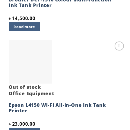
Ink Tank Printer
৳
14,500.00
Read more
Add to
wishlist
Out of stock
Office Equipment
Epson L4150 Wi-Fi All-in-One Ink Tank
Printer
৳
23,000.00