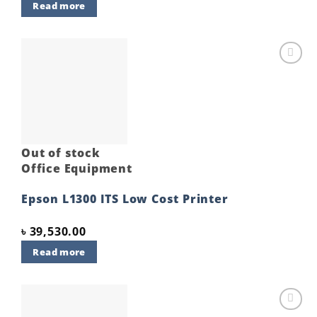
Read more
Add to
wishlist
Out of stock
Office Equipment
Epson L1300 ITS Low Cost Printer
৳
39,530.00
Read more