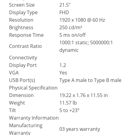
Screen Size
21.5″
Display Type
FHD
Resolution
1920 x 1080 @ 60 Hz
Brightness
250 cd/m²
Response Time
5 ms on/off
1000:1 static; 5000000:1
Contrast Ratio
dynamic
Connectivity
Display Port
1.2
VGA
Yes
USB Port(s)
Type A male to Type B male
Physical Specification
Dimension
19.22 x 1.76 x 11.55 in
Weight
11.57 lb
Tilt
5 to +23°
Warranty Information
Manufacturing
03 years warranty
Warranty