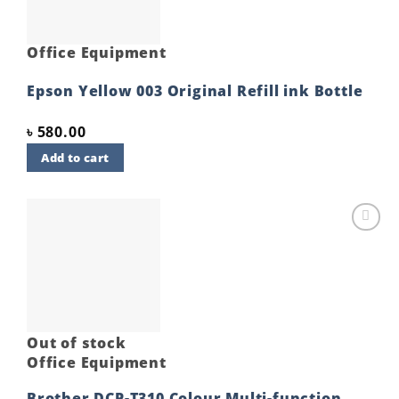
Office Equipment
Epson Yellow 003 Original Refill ink Bottle
৳
580.00
Add to cart
Add to
wishlist
Out of stock
Office Equipment
Brother DCP-T310 Colour Multi-function