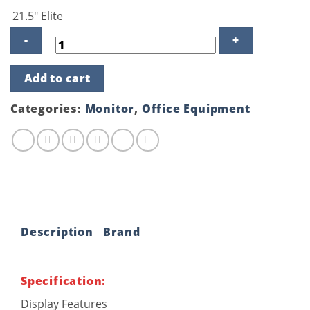
was:
is:
21.5″ Elite
৳ 14,850.00.
৳ 14,200.00.
HP
Add to cart
EliteDisplay
E223
21.5
Categories:
Monitor
,
Office Equipment
inch
Full
HD
Monitor
quantity
Description
Brand
Specification:
Display Features