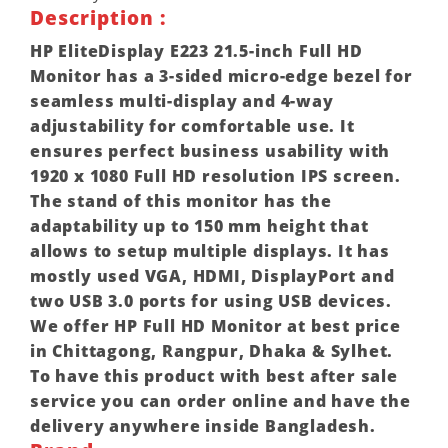
Description :
HP EliteDisplay E223 21.5-inch Full HD
Monitor has a 3-sided micro-edge bezel for
seamless multi-display and 4-way
adjustability for comfortable use. It
ensures perfect business usability with
1920 x 1080 Full HD resolution IPS screen.
The stand of this monitor has the
adaptability up to 150 mm height that
allows to setup multiple displays. It has
mostly used VGA, HDMI, DisplayPort and
two USB 3.0 ports for using USB devices.
We offer HP Full HD Monitor at best price
in Chittagong, Rangpur, Dhaka & Sylhet.
To have this product with best after sale
service you can order online and have the
delivery anywhere inside Bangladesh.