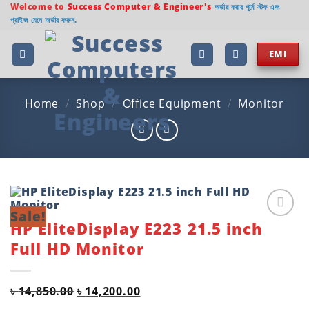
Skip
Welcome to
Success Computer & Engineer's
অর্ডার করার পূর্বে স্টক এবং
প্রাইজ যেনে অর্ডার করুন.
to
content
EMI
Home
/
Shop
/
Office Equipment
/
Monitor
Sale!
HP EliteDisplay E223 21.5 inch
Add to
wishlist
Full HD Monitor
Original
Current
৳
14,850.00
৳
14,200.00
price
price