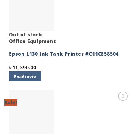
Add to
wishlist
Out of stock
Office Equipment
Epson L130 Ink Tank Printer #C11CE58504
৳
11,390.00
Read more
Sale!
Add to
wishlist