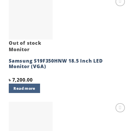
Add to
wishlist
Out of stock
Monitor
Samsung S19F350HNW 18.5 Inch LED
Monitor (VGA)
৳
7,200.00
Read more
Add to
wishlist