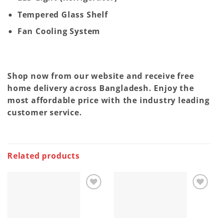
Tempered Glass Shelf
Fan Cooling System
Shop now from our website and receive free
home delivery across Bangladesh. Enjoy the
most affordable price with the industry leading
customer service.
Related products
Add to
Add to
wishlist
wishlist