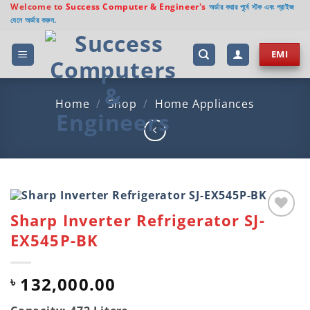
Skip
Welcome to
Success Computer & Engineer's
অর্ডার করার পূর্বে স্টক এবং প্রাইজ
যেনে অর্ডার করুন.
to
content
EMI
Home
/
Shop
/
Home Appliances
Sharp Inverter Refrigerator SJ-
Add to
EX545P-BK
wishlist
132,000.00
৳