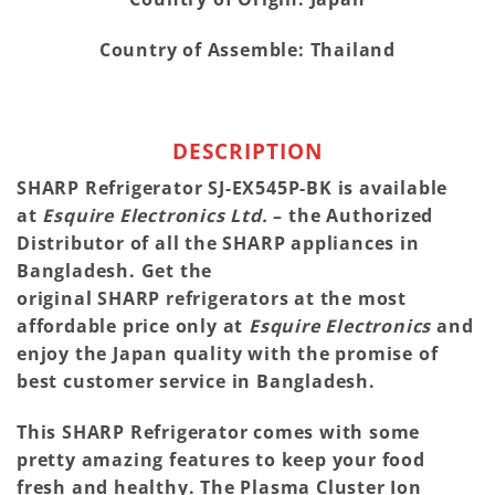
Country of Assemble: Thailand
DESCRIPTION
SHARP
Refrigerator SJ-EX545P-BK is available
at
Esquire Electronics Ltd.
– the Authorized
Distributor of all the
SHARP
appliances in
Bangladesh. Get the
original
SHARP
refrigerators at the most
affordable price only at
Esquire Electronics
and
enjoy the Japan quality with the promise of
best customer service in Bangladesh.
This
SHARP
Refrigerator comes with some
pretty amazing features to keep your food
fresh and healthy. The Plasma Cluster Ion