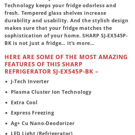
Technology keeps your fridge odorless and
fresh. Tempered glass shelves increase
durability and usability. And the stylish design
makes sure that your fridge matches the
sophistication of your home.
SHARP SJ-EX545P-
BK
is not just a fridge… it’s more…
HERE ARE SOME OF THE MOST AMAZING
FEATURES OF THIS SHARP
REFRIGERATOR SJ-EX545P-BK –
J-Tech Inverter
Plasma Cluster Ion Technology
Extra Cool
Express Freezing
Ag+ Cu Nano-Deodorizer
LED Light (Refrigerator)