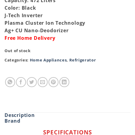
Capacity: 472 Liters
Color: Black
J-Tech Inverter
Plasma Cluster Ion Technology
Ag+ CU Nano-Deodorizer
Free Home Delivery
Out of stock
Categories:
Home Appliances
,
Refrigerator
Description
Brand
SPECIFICATIONS