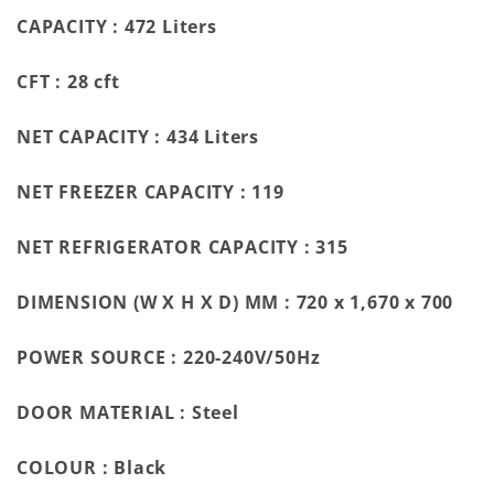
CAPACITY :
472 Liters
CFT :
28 cft
NET CAPACITY :
434 Liters
NET FREEZER CAPACITY :
119
NET REFRIGERATOR CAPACITY :
315
DIMENSION (W X H X D) MM :
720 x 1,670 x 700
POWER SOURCE :
220-240V/50Hz
DOOR MATERIAL :
Steel
COLOUR :
Black