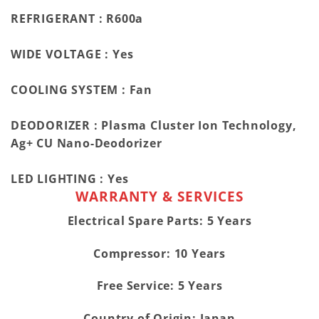
REFRIGERANT :
R600a
WIDE VOLTAGE :
Yes
COOLING SYSTEM :
Fan
DEODORIZER :
Plasma Cluster Ion Technology,
Ag+ CU Nano-Deodorizer
LED LIGHTING :
Yes
WARRANTY & SERVICES
Electrical Spare Parts: 5 Years
Compressor: 10 Years
Free Service: 5 Years
Country of Origin: Japan