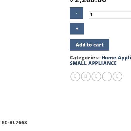
ECO+
STAND
BLENDER
EC-
Add to cart
BL7663
RED
COLOR
Categories:
Home Appl
quantity
SMALL APPLIANCE
 EC-BL7663