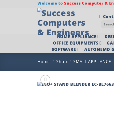
Skip
Welcome to
Success Computer & Eng
to
content
Cont
Search
for:
HOME APPLIANCE
DES
OFFICE EQUIPMENTS
GA
SOFTWARE
AUTONEMO G
Home
/
Shop
/
SMALL APPLIANCE