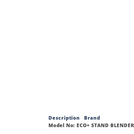
Description
Brand
Model No: ECO+ STAND BLENDER