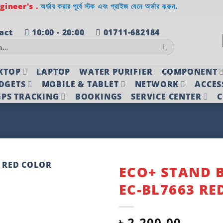
ineer's .
অর্ডার করার পূর্বে স্টক এবং প্রাইজ যেনে অর্ডার করুন.
act
10:00 - 20:00
01711-682184
KTOP
LAPTOP
WATER PURIFIER
COMPONENT
DGETS
MOBILE & TABLET
NETWORK
ACCES
PS TRACKING
BOOKINGS
SERVICE CENTER
C
ECO+ STAND 
EC-BL7663 RE
Add to
wishlist
৳
2,200.00