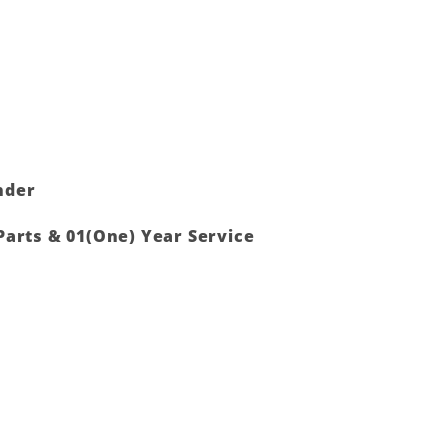
nder
Parts & 01(One) Year Service