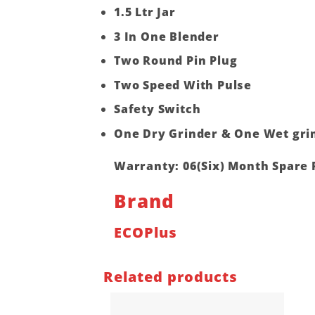
1.5 Ltr Jar
3 In One Blender
Two Round Pin Plug
Two Speed With Pulse
Safety Switch
One Dry Grinder & One Wet gri
Warranty: 06(Six) Month Spare 
Brand
ECOPlus
Related products