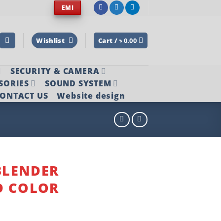
EMI
Wishlist
Cart /
৳
0.00
SECURITY & CAMERA
SORIES
SOUND SYSTEM
ONTACT US
Website design
BLENDER
D COLOR