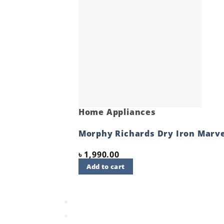
Home Appliances
Morphy Richards Dry Iron Marve
৳
1,990.00
Add to cart
Quick View