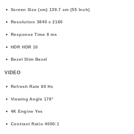
Screen Size (cm)
139.7 cm (55 Inch)
Resolution
3840 x 2160
Response Time
8 ms
HDR
HDR 10
Bezel
Slim Bezel
VIDEO
Refresh Rate
60 Hz
Viewing Angle
178°
4K Engine
Yes
Contrast Ratio
4000:1