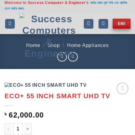
Welcome to
Success Computer & Engineer's
Skip
অর্ডার করার পূর্বে স্টক এবং প্রাইজ
যেনে অর্ডার করুন.
to
content
EMI
Home
/
Shop
/
Home Appliances
ECO+ 55 INCH SMART UHD TV
Add to
wishlist
৳
62,000.00