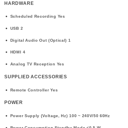
HARDWARE
Scheduled Recording
Yes
USB
2
Digital Audio Out (Optical)
1
HDMI
4
Analog TV Reception
Yes
SUPPLIED ACCESSORIES
Remote Controller
Yes
POWER
Power Supply (Voltage, Hz)
100 ~ 240V/50 60Hz
Power Consumption Standby Mode
<0.5 W