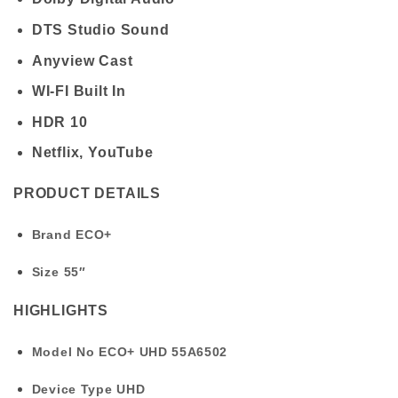
DTS Studio Sound
Anyview Cast
WI-FI Built In
HDR 10
Netflix, YouTube
PRODUCT DETAILS
Brand
ECO+
Size
55″
HIGHLIGHTS
Model No
ECO+ UHD 55A6502
Device Type
UHD