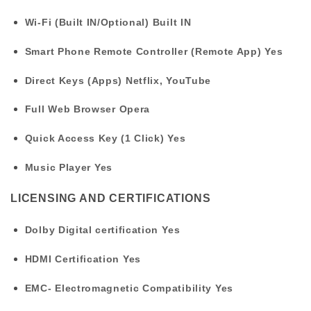
Wi-Fi (Built IN/Optional)
Built IN
Smart Phone Remote Controller (Remote App)
Yes
Direct Keys (Apps)
Netflix, YouTube
Full Web Browser
Opera
Quick Access Key (1 Click)
Yes
Music Player
Yes
LICENSING AND CERTIFICATIONS
Dolby Digital certification
Yes
HDMI Certification
Yes
EMC- Electromagnetic Compatibility
Yes