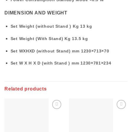
DIMENSION AND WEIGHT
Set Weight (without Stand ) Kg
13 kg
Set Weight (With Stand) Kg
13.5 kg
Set WXHXD (without Stand) mm
1230×713×70
Set W X H X D (with Stand ) mm
1230×781×234
Related products
Add to
Add to
wishlist
wishlist