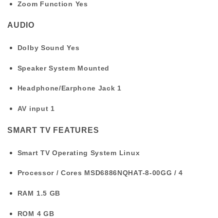
Zoom Function
Yes
AUDIO
Dolby Sound
Yes
Speaker System
Mounted
Headphone/Earphone Jack
1
AV input
1
SMART TV FEATURES
Smart TV Operating System
Linux
Processor / Cores
MSD6886NQHAT-8-00GG / 4
RAM
1.5 GB
ROM
4 GB