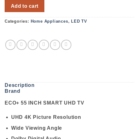
ECO+ 55 INCH SMART UHD TV quantity
Add to cart
Categories:
Home Appliances
,
LED TV
Description
Brand
ECO+ 55 INCH SMART UHD TV
UHD 4K Picture Resolution
Wide Viewing Angle
Dolby Digital Audio