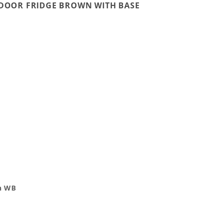
S DOOR FRIDGE BROWN WITH BASE
n WB