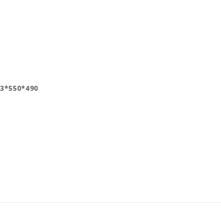
3*550*490