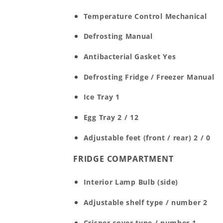
Temperature Control
Mechanical
Defrosting
Manual
Antibacterial Gasket
Yes
Defrosting Fridge / Freezer
Manual
Ice Tray
1
Egg Tray
2 / 12
Adjustable feet (front / rear)
2 / 0
FRIDGE COMPARTMENT
Interior Lamp
Bulb (side)
Adjustable shelf type / number
2
Crisper cover type / number
1