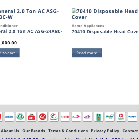
k View
Quick View
onditioner
Home Appliances
Add to
Add 
wishlist
wishl
ral 2.0 Ton AC ASG-24ABC-
70410 Disposable Head Cove
,000.00
 to cart
Read more
About Us
Our Brands
Terms & Conditions
Privacy Policy
Contact