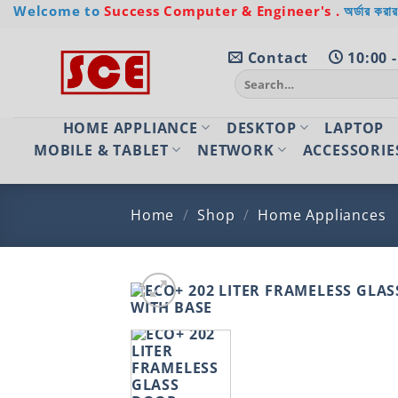
Skip
Welcome to
Success Computer & Engineer's .
অর্ডার করার
to
content
Contact
10:00 -
Search
for:
HOME APPLIANCE
DESKTOP
LAPTOP
MOBILE & TABLET
NETWORK
ACCESSORIE
Home
/
Shop
/
Home Appliances