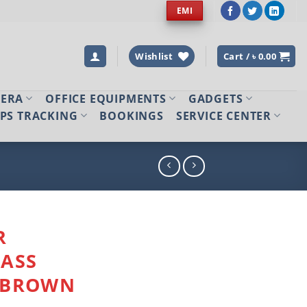
EMI
Wishlist
Cart /
৳
0.00
MERA
OFFICE EQUIPMENTS
GADGETS
PS TRACKING
BOOKINGS
SERVICE CENTER
R
LASS
 BROWN