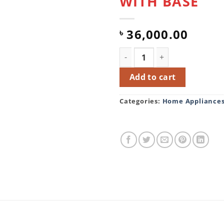
WITH BASE
36,000.00
৳
ECO+ 202 LITER FRAMELES
Add to cart
Categories:
Home Appliance