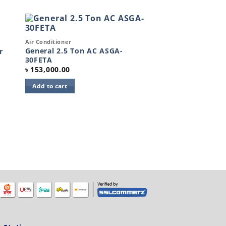
Quick View
Air Conditioner
to
Add to
ist
wishlist
General 2.5 Ton AC ASGA-
r
30FETA
৳
153,000.00
Add to cart