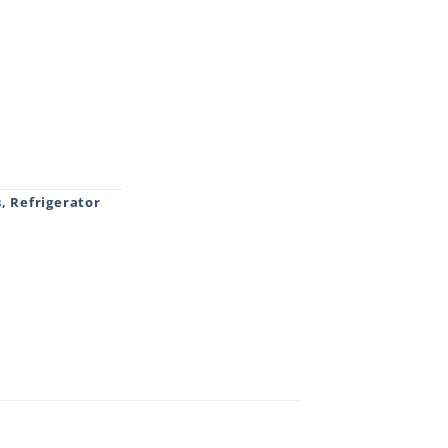
S GLASS DOOR FRIDGE BROWN WITH BASE quantity
s
,
Refrigerator