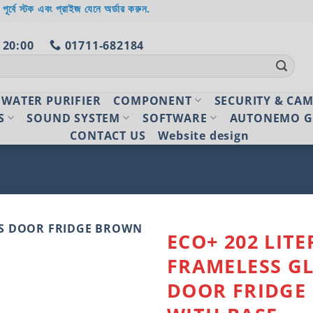
 পূর্বে স্টক এবং প্রাইজ যেনে অর্ডার করুন.
 20:00
01711-682184
WATER PURIFIER
COMPONENT
SECURITY & CA
S
SOUND SYSTEM
SOFTWARE
AUTONEMO G
CONTACT US
Website design
ECO+ 202 LITE
FRAMELESS G
Add to
wishlist
DOOR FRIDGE