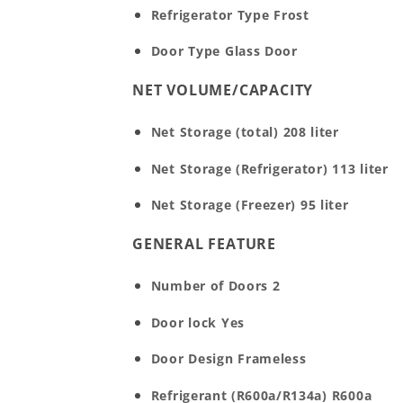
Refrigerator Type
Frost
Door Type
Glass Door
NET VOLUME/CAPACITY
Net Storage (total)
208 liter
Net Storage (Refrigerator)
113 liter
Net Storage (Freezer)
95 liter
GENERAL FEATURE
Number of Doors
2
Door lock
Yes
Door Design
Frameless
Refrigerant (R600a/R134a)
R600a