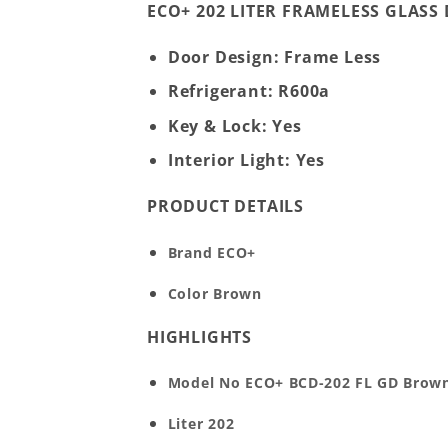
ECO+ 202 LITER FRAMELESS GLAS
Door Design: Frame Less
Refrigerant: R600a
Key & Lock: Yes
Interior Light: Yes
PRODUCT DETAILS
Brand
ECO+
Color
Brown
HIGHLIGHTS
Model No
ECO+ BCD-202 FL GD Brow
Liter
202