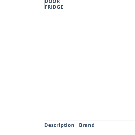
Description
Brand