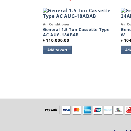
Quick View
Quic
Air Conditioner
Air C
Add to
Add to
wishlist
wishlist
General 1.5 Ton Cassette Type
Gene
AC AUG-18ABAB
W
৳
110,000.00
৳
104
Add to cart
Add
ient protective
0pcs