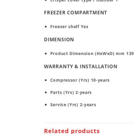
FREEZER COMPARTMENT
Freezer shelf
Yes
DIMENSION
Product Dimension (HxWxD) mm
139
WARRANTY & INSTALLATION
Compressor (Yrs)
10-years
Parts (Yrs)
2-years
Service (Yrs)
2-years
Related products