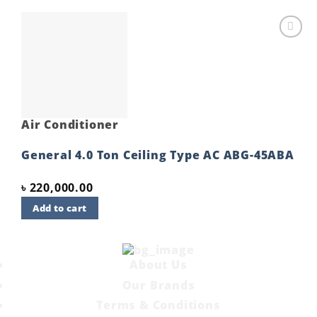
Add to
wishlist
Air Conditioner
General 4.0 Ton Ceiling Type AC ABG-45ABA
৳
220,000.00
Add to cart
About Us
Our Brands
Terms & Conditions