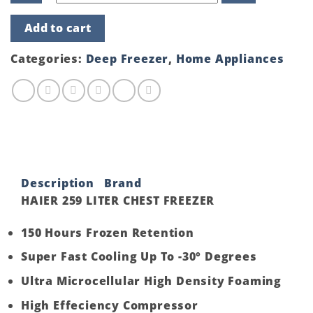
HAIER
Add to cart
259
LITER
CHEST
Categories:
Deep Freezer
,
Home Appliances
FREEZER
quantity
Description
Brand
HAIER 259 LITER CHEST FREEZER
150 Hours Frozen Retention
Super Fast Cooling Up To -30° Degrees
Ultra Microcellular High Density Foaming
High Effeciency Compressor