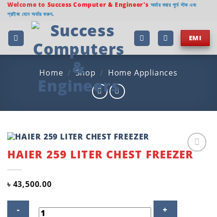
Skip
Welcome to
Success Computer & Engineer's
অর্ডার করার পূর্বে স্টক এবং
প্রাইজ যেনে অর্ডার করুন.
to
content
EMI
Home
/
Shop
/
Home Appliances
HAIER 259 LITER CHEST FREEZER
Add to
wishlist
৳
43,500.00