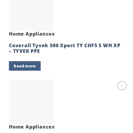
Add to
wishlist
Home Appliances
Coverall Tyvek 500 Xpert TY CHF5 S WH XP
– TYVEK PPE
Read more
Add to
wishlist
Home Appliances