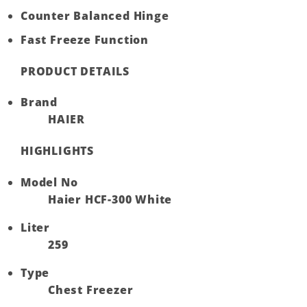
Counter Balanced Hinge
Fast Freeze Function
PRODUCT DETAILS
Brand
HAIER
HIGHLIGHTS
Model No
Haier HCF-300 White
Liter
259
Type
Chest Freezer