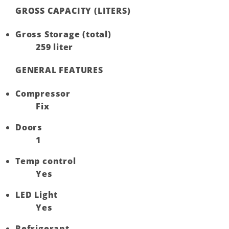
GROSS CAPACITY (LITERS)
Gross Storage (total)
259 liter
GENERAL FEATURES
Compressor
Fix
Doors
1
Temp control
Yes
LED Light
Yes
Refrigerant