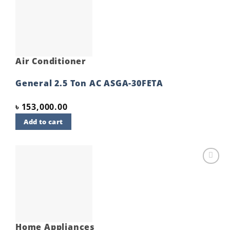
Add to
wishlist
Air Conditioner
General 2.5 Ton AC ASGA-30FETA
৳
153,000.00
Add to cart
Add to
wishlist
Home Appliances