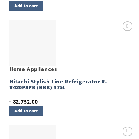
Add to cart
Add to
wishlist
Home Appliances
Hitachi Stylish Line Refrigerator R-
V420P8PB (BBK) 375L
৳
82,752.00
Add to cart