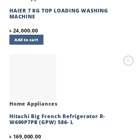
HAIER 7 KG TOP LOADING WASHING
MACHINE
৳
24,000.00
Add to cart
Add to
wishlist
Home Appliances
Hitachi Big French Refrigerator R-
W690P7PB (GPW) 586- L
৳
169,000.00