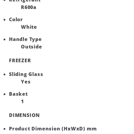
R600a
Color
White
Handle Type
Outside
FREEZER
Sliding Glass
Yes
Basket
1
DIMENSION
Product Dimension (HxWxD) mm