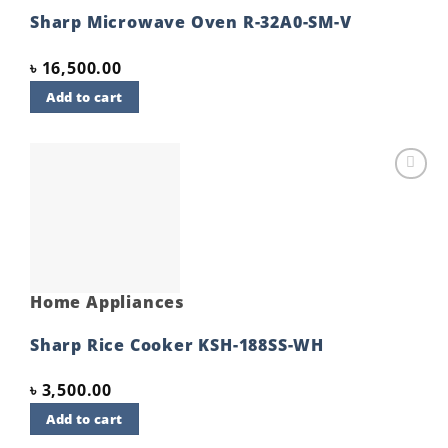
Sharp Microwave Oven R-32A0-SM-V
৳
16,500.00
Add to cart
Add to
wishlist
Home Appliances
Sharp Rice Cooker KSH-188SS-WH
৳
3,500.00
Add to cart