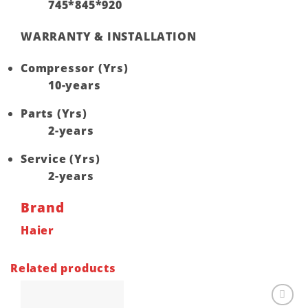
745*845*920
WARRANTY & INSTALLATION
Compressor (Yrs)
10-years
Parts (Yrs)
2-years
Service (Yrs)
2-years
Brand
Haier
Related products