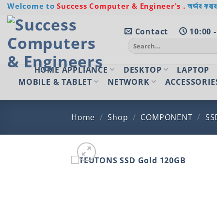
Skip
Welcome to
Success Computer & Engineer's .
অর্ডার করার
to
content
Contact
10:00 -
Search
for:
HOME APPLIANCE
DESKTOP
LAPTOP
MOBILE & TABLET
NETWORK
ACCESSORIE
Home
/
Shop
/
COMPONENT
/
SS