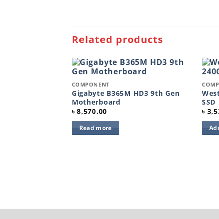
Related products
Quick View
Quic
COMPONENT
COMP
Add to
Add to
wishlist
wishlist
Gigabyte B365M HD3 9th Gen
West
Motherboard
SSD
৳
8,570.00
৳
3,5
Read more
Add
0 GB Solid State