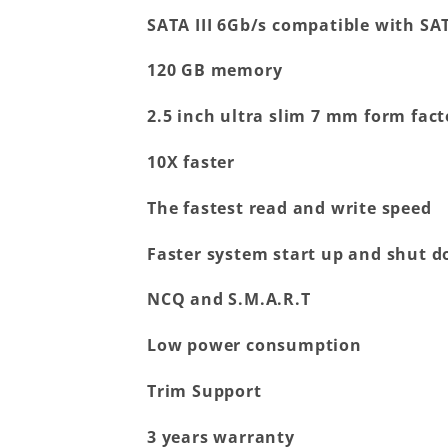
SATA III 6Gb/s compatible with SAT
120 GB memory
2.5 inch ultra slim 7 mm form fact
10X faster
The fastest read and write speed
Faster system start up and shut 
NCQ and S.M.A.R.T
Low power consumption
Trim Support
3 years warranty