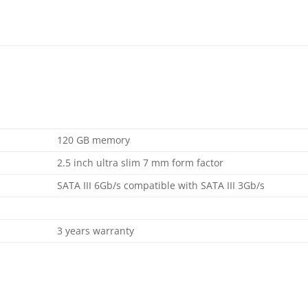
120 GB memory
2.5 inch ultra slim 7 mm form factor
SATA III 6Gb/s compatible with SATA III 3Gb/s
3 years warranty