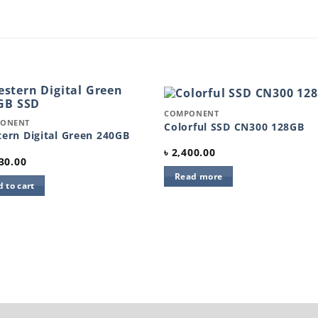
Quick View
COMPONENT
k View
ONENT
Add to
Add 
Colorful SSD CN300 128GB
wishlist
wishl
ern Digital Green 240GB
৳
2,400.00
30.00
Read more
 to cart