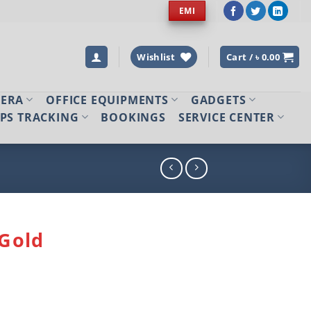
EMI
Wishlist
Cart /
৳
0.00
MERA
OFFICE EQUIPMENTS
GADGETS
PS TRACKING
BOOKINGS
SERVICE CENTER
Gold