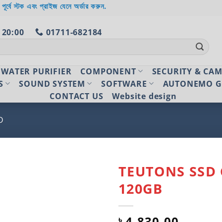
 পূর্বে স্টক এবং প্রাইজ যেনে অর্ডার করুন.
 20:00
01711-682184
WATER PURIFIER
COMPONENT
SECURITY & CA
S
SOUND SYSTEM
SOFTWARE
AUTONEMO G
CONTACT US
Website design
D
TEUTONS SSD 
120GB
Add to
wishlist
4,830.00
৳