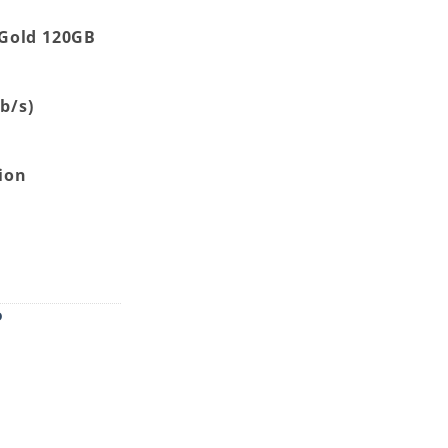
Gold 120GB
Gb/s)
h
ion
uantity
D