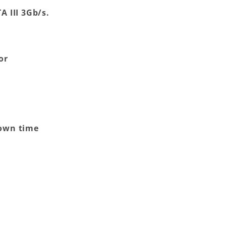
A III 3Gb/s.
or
down time