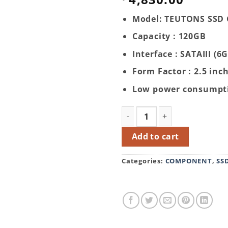
Model: TEUTONS SSD 
Capacity : 120GB
Interface : SATAIII (6
Form Factor : 2.5 inc
Low power consumpt
TEUTONS SSD Gold 120GB q
Add to cart
Categories:
COMPONENT
,
SS