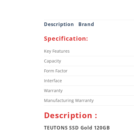
Description
Brand
Specification:
Key Features
Capacity
Form Factor
Interface
Warranty
Manufacturing Warranty
Description :
TEUTONS SSD Gold 120GB