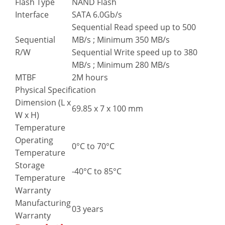
Flash Type
NAND Flash
Interface
SATA 6.0Gb/s
Sequential Read speed up to 500
Sequential
MB/s ; Minimum 350 MB/s
R/W
Sequential Write speed up to 380
MB/s ; Minimum 280 MB/s
MTBF
2M hours
Physical Specification
Dimension (L x
69.85 x 7 x 100 mm
W x H)
Temperature
Operating
0°C to 70°C
Temperature
Storage
-40°C to 85°C
Temperature
Warranty
Manufacturing
03 years
Warranty