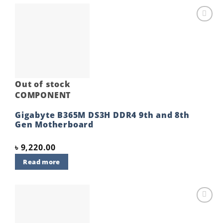
Add to
wishlist
Out of stock
COMPONENT
Gigabyte B365M DS3H DDR4 9th and 8th
Gen Motherboard
৳
9,220.00
Read more
Add to
wishlist