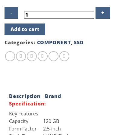
Gigabyte
Add to cart
120GB
Solid
State
Categories:
COMPONENT
,
SSD
Drive
(SSD)
quantity
Description
Brand
Specification:
Key Features
Capacity
120 GB
Form Factor
2.5-inch