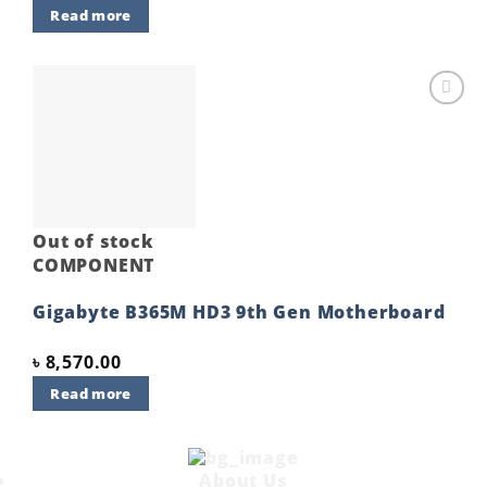
Read more
Add to
wishlist
Out of stock
COMPONENT
Gigabyte B365M HD3 9th Gen Motherboard
৳
8,570.00
Read more
About Us