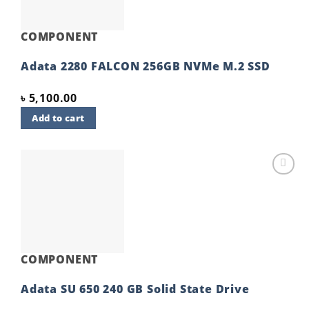
COMPONENT
Adata 2280 FALCON 256GB NVMe M.2 SSD
৳
5,100.00
Add to cart
Add to
wishlist
COMPONENT
Adata SU 650 240 GB Solid State Drive