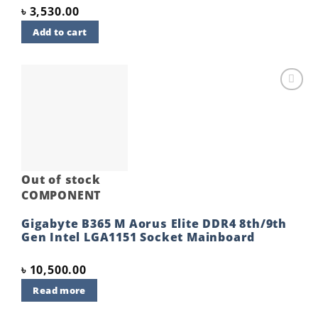
৳
3,530.00
Add to cart
Add to
wishlist
Out of stock
COMPONENT
Gigabyte B365 M Aorus Elite DDR4 8th/9th
Gen Intel LGA1151 Socket Mainboard
৳
10,500.00
Read more