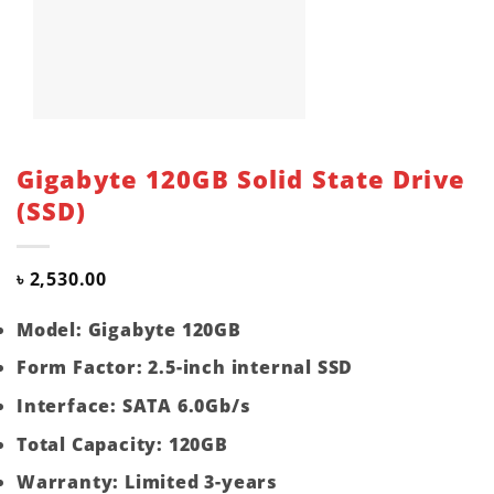
Gigabyte 120GB Solid State Drive
(SSD)
৳
2,530.00
Model: Gigabyte 120GB
Form Factor: 2.5-inch internal SSD
Interface: SATA 6.0Gb/s
Total Capacity: 120GB
Warranty: Limited 3-years