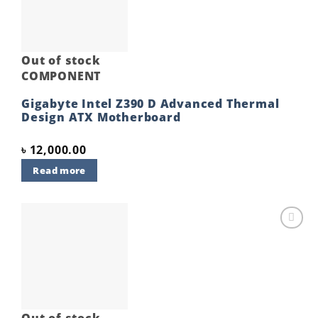
Out of stock
COMPONENT
Gigabyte Intel Z390 D Advanced Thermal
Design ATX Motherboard
৳
12,000.00
Read more
Add to
wishlist