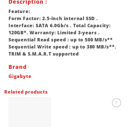
Description :
Feature:
Form Factor: 2.5-inch internal SSD .
Interface: SATA 6.0Gb/s . Total Capacity:
120GB*. Warranty: Limited 3-years .
Sequential Read speed : up to 500 MB/s**
Sequential Write speed : up to 380 MB/s**.
TRIM & S.M.A.R.T supported
Brand
Gigabyte
Related products
Add to
wishlist