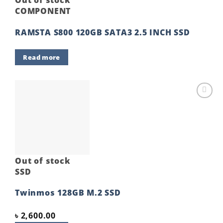
Out of stock
COMPONENT
RAMSTA S800 120GB SATA3 2.5 INCH SSD
Read more
Add to
wishlist
Out of stock
SSD
Twinmos 128GB M.2 SSD
৳
2,600.00