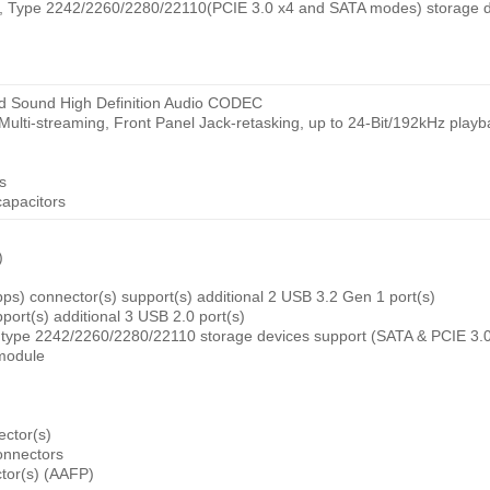
ey, Type 2242/2260/2280/22110(PCIE 3.0 x4 and SATA modes) storage d
d Sound High Definition Audio CODEC
 Multi-streaming, Front Panel Jack-retasking, up to 24-Bit/192kHz play
s
apacitors
)
s) connector(s) support(s) additional 2 USB 3.2 Gen 1 port(s)
port(s) additional 3 USB 2.0 port(s)
, type 2242/2260/2280/22110 storage devices support (SATA & PCIE 3.
 module
ctor(s)
onnectors
ctor(s) (AAFP)