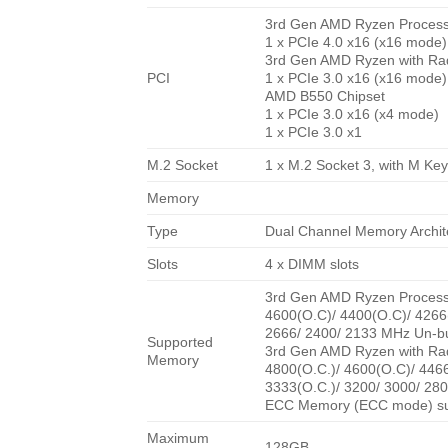
3rd Gen AMD Ryzen Proces
1 x PCIe 4.0 x16 (x16 mode)
3rd Gen AMD Ryzen with Ra
PCI
1 x PCIe 3.0 x16 (x16 mode)
AMD B550 Chipset
1 x PCIe 3.0 x16 (x4 mode)
1 x PCIe 3.0 x1
M.2 Socket
1 x M.2 Socket 3, with M K
Memory
Type
Dual Channel Memory Archit
Slots
4 x DIMM slots
3rd Gen AMD Ryzen Proces
4600(O.C)/ 4400(O.C)/ 4266(
2666/ 2400/ 2133 MHz Un-b
Supported
3rd Gen AMD Ryzen with Ra
Memory
4800(O.C.)/ 4600(O.C)/ 4466
3333(O.C.)/ 3200/ 3000/ 28
ECC Memory (ECC mode) sup
Maximum
128GB