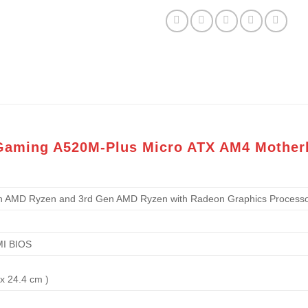
 Gaming A520M-Plus Micro ATX AM4 Mother
n AMD Ryzen and 3rd Gen AMD Ryzen with Radeon Graphics Processo
MI BIOS
 x 24.4 cm )