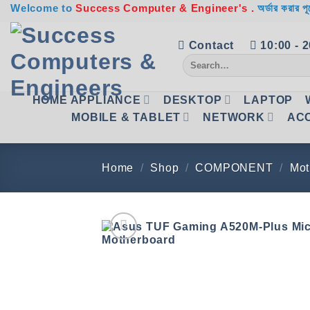
Skip
Welcome to
Success Computer & Engineer's .
অর্ডার করার পূ
to
content
Contact
10:00 - 
Search
for:
HOME APPLIANCE
DESKTOP
LAPTOP
MOBILE & TABLET
NETWORK
AC
Home
/
Shop
/
COMPONENT
/
Mot