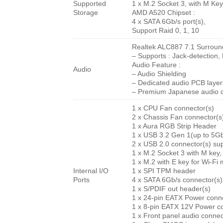
Supported
1 x M.2 Socket 3, with M K
Storage
AMD A520 Chipset :
4 x SATA 6Gb/s port(s),
Support Raid 0, 1, 10
Realtek ALC887 7.1 Surroun
– Supports : Jack-detection,
Audio Feature :
Audio
– Audio Shielding
– Dedicated audio PCB layer
– Premium Japanese audio c
1 x CPU Fan connector(s)
2 x Chassis Fan connector(s
1 x Aura RGB Strip Header
1 x USB 3.2 Gen 1(up to 5Gbp
2 x USB 2.0 connector(s) sup
1 x M.2 Socket 3 with M key
1 x M.2 with E key for Wi-Fi
Internal I/O
1 x SPI TPM header
Ports
4 x SATA 6Gb/s connector(s)
1 x S/PDIF out header(s)
1 x 24-pin EATX Power conne
1 x 8-pin EATX 12V Power c
1 x Front panel audio conne