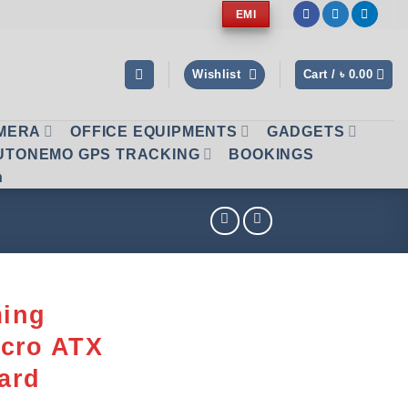
EMI
Wishlist
Cart /
৳
0.00
AMERA
OFFICE EQUIPMENTS
GADGETS
UTONEMO GPS TRACKING
BOOKINGS
n
ing
icro ATX
ard