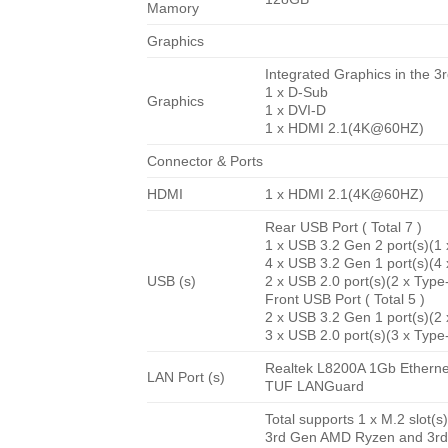
Mamory
Graphics
Integrated Graphics in the
1 x D-Sub
Graphics
1 x DVI-D
1 x HDMI 2.1(4K@60HZ)
Connector & Ports
HDMI
1 x HDMI 2.1(4K@60HZ)
Rear USB Port ( Total 7 )
1 x USB 3.2 Gen 2 port(s)(1
4 x USB 3.2 Gen 1 port(s)(4
USB (s)
2 x USB 2.0 port(s)(2 x Type
Front USB Port ( Total 5 )
2 x USB 3.2 Gen 1 port(s)(2
3 x USB 2.0 port(s)(3 x Type
Realtek L8200A 1Gb Etherne
LAN Port (s)
TUF LANGuard
Total supports 1 x M.2 slot(
3rd Gen AMD Ryzen and 3rd