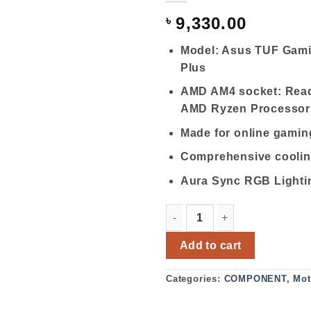
৳
9,330.00
Model: Asus TUF Gam
Plus
AMD AM4 socket: Read
AMD Ryzen Processor
Made for online gamin
Comprehensive cooli
Aura Sync RGB Lighti
Asus TUF Gaming A520M-Pl
Add to cart
Categories:
COMPONENT
,
Mot