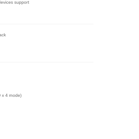
evices support
back
0 x 4 mode)