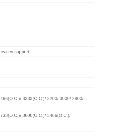
evices support
3466(O.C.)/ 3333(O.C.)/ 3200/ 3000/ 2800/
3733(O.C.)/ 3600(O.C.)/ 3466(O.C.)/