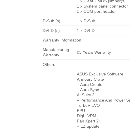
1 x Clear CMOS jumper(s)
1 x System panel connector
1 x COM port header
D-Sub (s)
1 x D-Sub
DVI-D (s)
1 x DVI-D
Warranty Information
Manufacturing
03 Years Warranty
Warranty
Others
ASUS Exclusive Software
Armoury Crate
– Aura Creator
– Aura Sync
AI Suite 3
– Performance And Power Sav
TurboV EVO
EPU
Digi+ VRM
Fan Xpert 2+
– EZ update