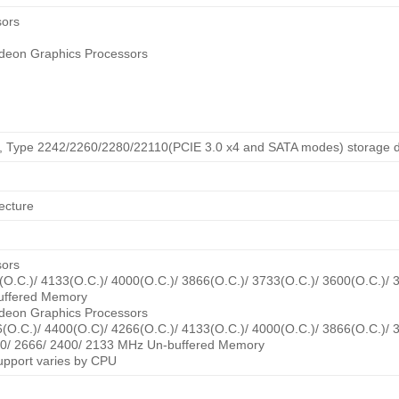
sors
deon Graphics Processors
ey, Type 2242/2260/2280/22110(PCIE 3.0 x4 and SATA modes) storage d
ecture
sors
O.C.)/ 4133(O.C.)/ 4000(O.C.)/ 3866(O.C.)/ 3733(O.C.)/ 3600(O.C.)/ 
uffered Memory
deon Graphics Processors
(O.C.)/ 4400(O.C)/ 4266(O.C.)/ 4133(O.C.)/ 4000(O.C.)/ 3866(O.C.)/ 
00/ 2666/ 2400/ 2133 MHz Un-buffered Memory
port varies by CPU