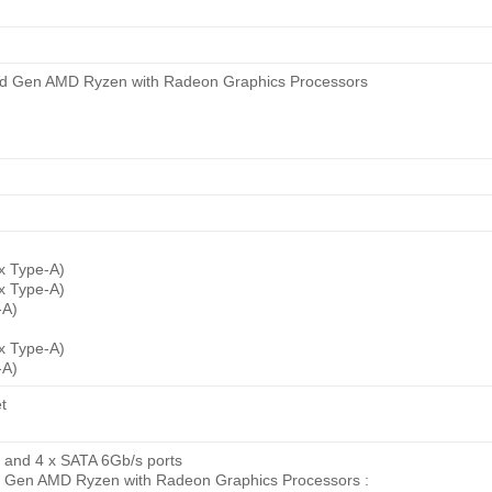
 3rd Gen AMD Ryzen with Radeon Graphics Processors
 x Type-A)
 x Type-A)
-A)
 x Type-A)
-A)
t
s) and 4 x SATA 6Gb/s ports
 Gen AMD Ryzen with Radeon Graphics Processors :