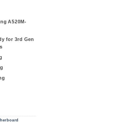
ing A520M-
y for 3rd Gen
s
g
ng
ng
us Micro ATX AM4 Motherboard quantity
herboard