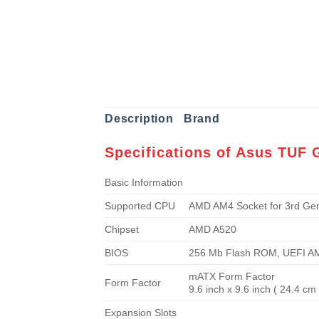
Description
Brand
Specifications of Asus TUF
Basic Information
Supported CPU
AMD AM4 Socket for 3rd Ge
Chipset
AMD A520
BIOS
256 Mb Flash ROM, UEFI A
mATX Form Factor
Form Factor
9.6 inch x 9.6 inch ( 24.4 cm
Expansion Slots