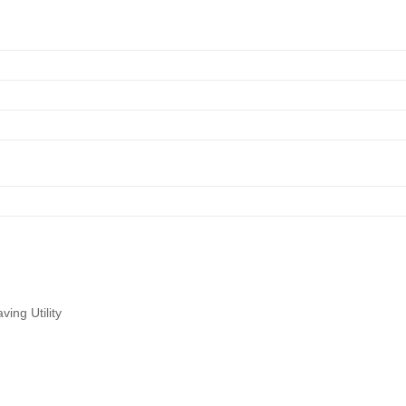
ing Utility