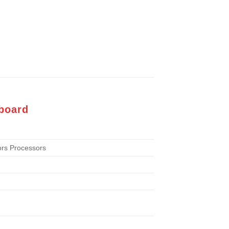
board
rs Processors