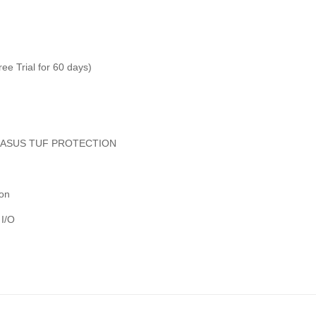
ree Trial for 60 days)
deASUS TUF PROTECTION
ion
 I/O