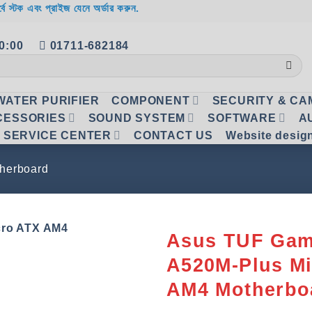
র্বে স্টক এবং প্রাইজ যেনে অর্ডার করুন.
20:00
01711-682184
WATER PURIFIER
COMPONENT
SECURITY & C
CESSORIES
SOUND SYSTEM
SOFTWARE
A
SERVICE CENTER
CONTACT US
Website desig
herboard
Asus TUF Gam
A520M-Plus M
Add to
wishlist
AM4 Motherbo