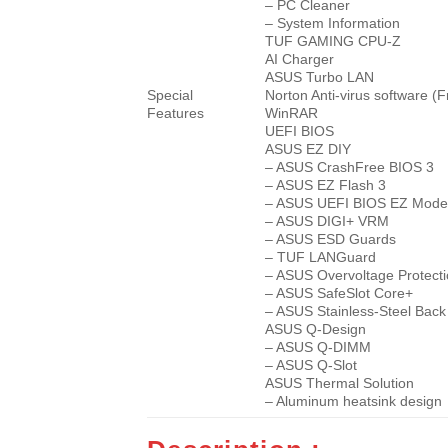
– PC Cleaner
– System Information
TUF GAMING CPU-Z
AI Charger
ASUS Turbo LAN
Special
Norton Anti-virus software (F
Features
WinRAR
UEFI BIOS
ASUS EZ DIY
– ASUS CrashFree BIOS 3
– ASUS EZ Flash 3
– ASUS UEFI BIOS EZ Mo
– ASUS DIGI+ VRM
– ASUS ESD Guards
– TUF LANGuard
– ASUS Overvoltage Protect
– ASUS SafeSlot Core+
– ASUS Stainless-Steel Back
ASUS Q-Design
– ASUS Q-DIMM
– ASUS Q-Slot
ASUS Thermal Solution
– Aluminum heatsink design