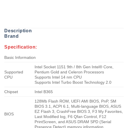
Description
Brand
Specification:
Basic Information
Intel Socket 1151 9th / 8th Gen Intel® Core,
Supported
Pentium Gold and Celeron Processors
CPU
Supports Intel 14 nm CPU
Supports Intel Turbo Boost Technology 2.0
Chipset
Intel B365
128Mb Flash ROM, UEFI AMI BIOS, PnP, SM
BIOS 3.1, ACPI 6.1, Multi-language BIOS, ASUS
EZ Flash 3, CrashFree BIOS 3, F3 My Favorites,
BIOS
Last Modified log, F6 Qfan Control, F12
PrintScreen, and ASUS DRAM SPD (Serial
Presence Detect) memory information