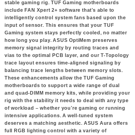
stable gaming rig. TUF Gaming motherboards
include FAN Xpert 2+ software that’s able to
intelligently control system fans based upon the
input of sensor. This ensures that your TUF
Gaming system stays perfectly cooled, no matter
how long you play. ASUS OptiMem preserves
memory signal integrity by routing traces and
vias to the optimal PCB layer, and our T-Topology
trace layout ensures time-aligned signaling by
balancing trace lengths between memory slots.
These enhancements allow the TUF Gaming
motherboards to support a wide range of dual
and quad-DIMM memory kits, while providing your
rig with the stability it needs to deal with any type
of workload – whether you’re gaming or running
intensive applications. A well-tuned system
deserves a matching aesthetic. ASUS Aura offers
full RGB lighting control with a variety of