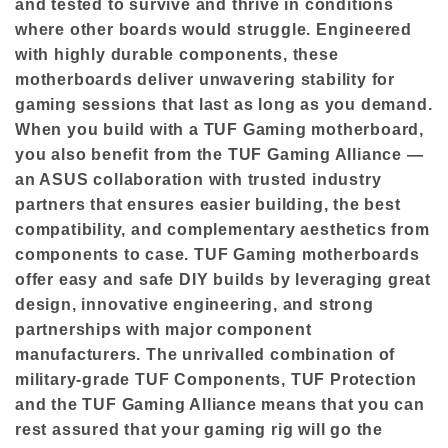
and tested to survive and thrive in conditions
where other boards would struggle. Engineered
with highly durable components, these
motherboards deliver unwavering stability for
gaming sessions that last as long as you demand.
When you build with a TUF Gaming motherboard,
you also benefit from the TUF Gaming Alliance —
an ASUS collaboration with trusted industry
partners that ensures easier building, the best
compatibility, and complementary aesthetics from
components to case. TUF Gaming motherboards
offer easy and safe DIY builds by leveraging great
design, innovative engineering, and strong
partnerships with major component
manufacturers. The unrivalled combination of
military-grade TUF Components, TUF Protection
and the TUF Gaming Alliance means that you can
rest assured that your gaming rig will go the