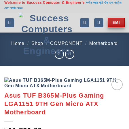
Welcome to
Success Computer & Engineer's
Skip
অর্ডার করার পূর্বে স্টক এবং প্রাইজ
যেনে অর্ডার করুন.
to
content
EMI
Home
/
Shop
/
COMPONENT
/
Motherboard
Asus TUF B365M-Plus Gaming
Add to
wishlist
LGA1151 9TH Gen Micro ATX
Motherboard