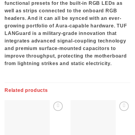
functional presets for the built-in RGB LEDs as
well as strips connected to the onboard RGB
headers. And it can all be synced with an ever-
growing portfolio of Aura-capable hardware. TUF
LANGuard is a military-grade innovation that
integrates advanced signal-coupling technology
and premium surface-mounted capacitors to
improve throughput, protecting the motherboard
from lightning strikes and static electricity.
Related products
Add to
Add to
wishlist
wishlist