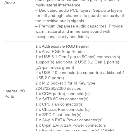
Audio
multi-lateral interference
– Dedicated audio PCB layers: Separate layers
for left and right channels to guard the quality of
the sensitive audio signals
– Premium Japanese audio capacitors: Provide
warm, natural and immersive sound with
exceptional clarity and fidelity
1 x Addressable RGB header
1 x Aura RGB Strip Header
1 x USB 3.1 Gen 1(up to 5Gbps) connector(s)
support(s) additional 2 USB 3.1 Gen 1 port(s)
(19-pin, moss green)
2 x USB 2.0 connector(s) support(s) additional 4
USB 2.0 port(s)
2 x M.2 Socket 3 for M Key, type
2242/2260/2280 devices
Internal I/O
1 x COM port(s) connector(s)
Ports
6 x SATA 6Gb/s connector(s)
1 x CPU Fan connector(s)
2 x Chassis Fan connector(s)
1 x S/PDIF out header(s)
1 x 24-pin EATX Power connector(s)
1 x 8-pin EATX 12V Power connectors
1 x Front panel audio connector(s) (AAFP)