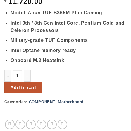
৳
11,720.00
Model: Asus TUF B365M-Plus Gaming
Intel 9th / 8th Gen Intel Core, Pentium Gold and
Celeron Processors
Military-grade TUF Components
Intel Optane memory ready
Onboard M.2 Heatsink
Asus TUF B365M-Plus Gaming LGA1151 9TH Gen Micro AT
Add to cart
Categories:
COMPONENT
,
Motherboard