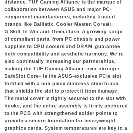
distance. TUF Gaming Alliance is the marque of
collaboration between ASUS and major PC-
component manufacturers, including trusted
brands like Ballistix, Cooler Master, Corsair,
G.Skill, In Win and Themaltake. A growing range
of compliant parts, from PC chassis and power
supplies to CPU coolers and DRAM, guarantee
both compatibility and aesthetic harmony. We’re
also continually increasing our partnerships,
making the TUF Gaming Alliance ever stronger.
SafeSlot Core+ is the ASUS-exclusive PCIe slot
fortified with a one-piece stainless-steel brace
that shields the slot to protect it from damage.
The metal cover is tightly secured to the slot with
hooks, and the entire assembly is firmly anchored
to the PCB with strengthened solder points to
provide a secure foundation for heavyweight
graphics cards. System temperatures are key to a