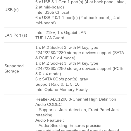
6 x USB 3.1 Gen 1 port(s) (4 at back panel, blue,
2 at mid-board)
USB (s)
Intel B365 Chipset :
6 x USB 2.0/1.1 port(s) (2 at back panel, , 4 at
mid-board)
Intel I219V, 1 x Gigabit LAN
LAN Port (s)
TUF LANGuard
1 x M.2 Socket 3, with M key, type
2242/2260/2280 storage devices support (SATA
& PCIE 3.0 x 4 mode)
1 x M.2 Socket 3, with M key, type
Supported
2242/2260/2280 storage devices support (PCIE
Storage
3.0 x 4 mode)
6 x SATA 6Gb/s port(s), gray
Support Raid 0, 1, 5, 10
Intel Optane Memory Ready
Realtek ALC1200 8-Channel High Definition
Audio CODEC
– Supports : Jack-detection, Front Panel Jack-
retasking
Audio Feature :
– Audio Shielding: Ensures precision
analog/digital separation and greatly reduced