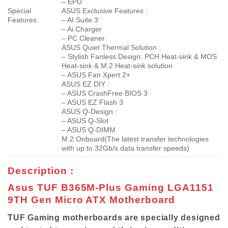
– EPU
Special
ASUS Exclusive Features :
Features
– AI Suite 3
– Ai Charger
– PC Cleaner
ASUS Quiet Thermal Solution :
– Stylish Fanless Design: PCH Heat-sink & MOS
Heat-sink & M.2 Heat-sink solution
– ASUS Fan Xpert 2+
ASUS EZ DIY :
– ASUS CrashFree BIOS 3
– ASUS EZ Flash 3
ASUS Q-Design :
– ASUS Q-Slot
– ASUS Q-DIMM
M.2 Onboard(The latest transfer technologies
with up to 32Gb/s data transfer speeds)
Description :
Asus TUF B365M-Plus Gaming LGA1151
9TH Gen Micro ATX Motherboard
TUF Gaming motherboards are specially designed