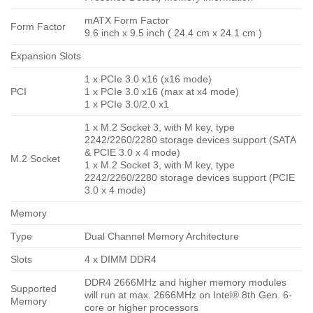
mATX Form Factor
Form Factor
9.6 inch x 9.5 inch ( 24.4 cm x 24.1 cm )
Expansion Slots
1 x PCIe 3.0 x16 (x16 mode)
PCI
1 x PCIe 3.0 x16 (max at x4 mode)
1 x PCIe 3.0/2.0 x1
1 x M.2 Socket 3, with M key, type
2242/2260/2280 storage devices support (SATA
& PCIE 3.0 x 4 mode)
M.2 Socket
1 x M.2 Socket 3, with M key, type
2242/2260/2280 storage devices support (PCIE
3.0 x 4 mode)
Memory
Type
Dual Channel Memory Architecture
Slots
4 x DIMM DDR4
DDR4 2666MHz and higher memory modules
Supported
will run at max. 2666MHz on Intel® 8th Gen. 6-
Memory
core or higher processors