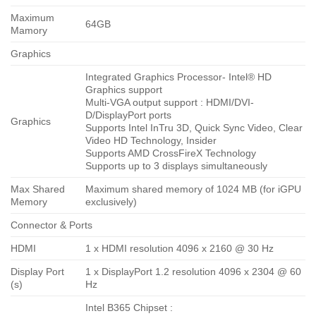
Maximum
64GB
Mamory
Graphics
Integrated Graphics Processor- Intel® HD
Graphics support
Multi-VGA output support : HDMI/DVI-
D/DisplayPort ports
Graphics
Supports Intel InTru 3D, Quick Sync Video, Clear
Video HD Technology, Insider
Supports AMD CrossFireX Technology
Supports up to 3 displays simultaneously
Max Shared
Maximum shared memory of 1024 MB (for iGPU
Memory
exclusively)
Connector & Ports
HDMI
1 x HDMI resolution 4096 x 2160 @ 30 Hz
Display Port
1 x DisplayPort 1.2 resolution 4096 x 2304 @ 60
(s)
Hz
Intel B365 Chipset :