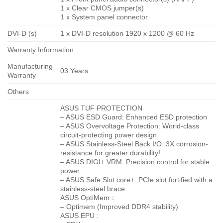
1 x Clear CMOS jumper(s)
1 x System panel connector
DVI-D (s)
1 x DVI-D resolution 1920 x 1200 @ 60 Hz
Warranty Information
Manufacturing
03 Years
Warranty
Others
ASUS TUF PROTECTION
– ASUS ESD Guard: Enhanced ESD protection
– ASUS Overvoltage Protection: World-class
circuit-protecting power design
– ASUS Stainless-Steel Back I/O: 3X corrosion-
resistance for greater durability!
– ASUS DIGI+ VRM: Precision control for stable
power
– ASUS Safe Slot core+: PCIe slot fortified with a
stainless-steel brace
ASUS OptiMem：
– Optimem (Improved DDR4 stability)
ASUS EPU :