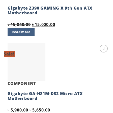
Gigabyte Z390 GAMING X 9th Gen ATX
Motherboard
Original
Current
৳
15,840.00
৳
15,000.00
price
price
Read more
was:
is:
৳ 15,840.00.
৳ 15,000.00.
Sale!
Add to
wishlist
COMPONENT
Gigabyte GA-H81M-DS2 Micro ATX
Motherboard
Original
Current
৳
5,900.00
৳
5,650.00