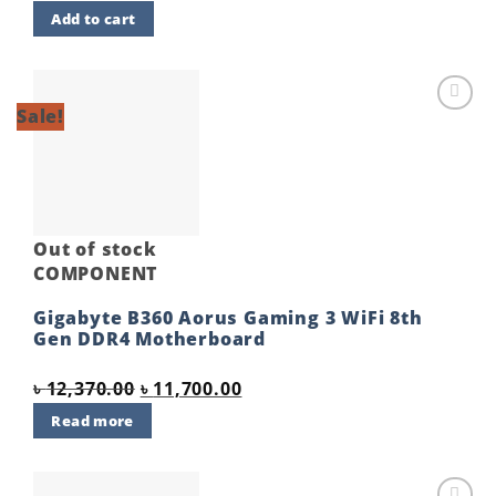
price
price
Add to cart
was:
is:
৳ 5,900.00.
৳ 5,650.00.
Sale!
Add to
wishlist
Out of stock
COMPONENT
Gigabyte B360 Aorus Gaming 3 WiFi 8th
Gen DDR4 Motherboard
Original
Current
৳
12,370.00
৳
11,700.00
price
price
Read more
was:
is:
৳ 12,370.00.
৳ 11,700.00.