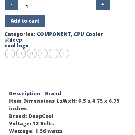
DEEPCOOL
Add to cart
GAMMAXX
GT
V2
Categories:
COMPONENT
,
CPU Cooler
CPU
Air
Cooler
quantity
Description
Brand
Item Dimensions LxWxH:
6.5 x 4.75 x 6.75
inches
Brand:
DeepCool
Voltage:
12 Volts
Wattage:
1.56 watts