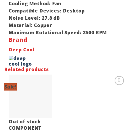
Cooling Method:
Fan
Compatible Devices:
Desktop
Noise Level:
27.8 dB
Material:
Copper
Maximum Rotational Speed:
2500 RPM
Brand
Deep Cool
Related products
Sale!
Add to
wishlist
Out of stock
COMPONENT