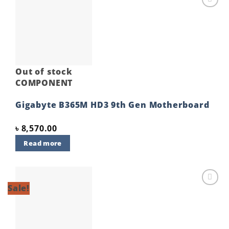
Add to
wishlist
Out of stock
COMPONENT
Gigabyte B365M HD3 9th Gen Motherboard
৳
8,570.00
Read more
Sale!
Add to
wishlist