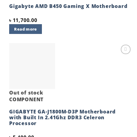
Gigabyte AMD B450 Gaming X Motherboard
৳
11,700.00
Read more
Add to
wishlist
Out of stock
COMPONENT
GIGABYTE GA-J1800M-D3P Motherboard
with Built In 2.41Ghz DDR3 Celeron
Processor