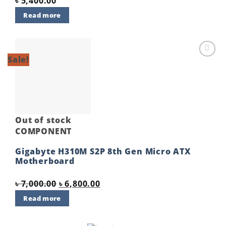
৳
5,400.00
Read more
Sale!
Add to
wishlist
Out of stock
COMPONENT
Gigabyte H310M S2P 8th Gen Micro ATX
Motherboard
Original
Current
৳
7,000.00
৳
6,800.00
price
price
Read more
was:
is:
৳ 7,000.00.
৳ 6,800.00.