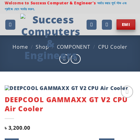
Skip
Welcome to
Success Computer & Engineer's
অর্ডার করার পূর্বে স্টক এবং
প্রাইজ যেনে অর্ডার করুন.
to
content
EMI
Home
/
Shop
/
COMPONENT
/
CPU Cooler
DEEPCOOL GAMMAXX GT V2 CPU
Add to
Air Cooler
wishlist
৳
3,200.00