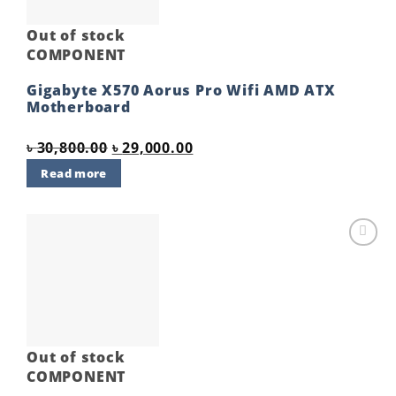
Out of stock
COMPONENT
Gigabyte X570 Aorus Pro Wifi AMD ATX
Motherboard
Original
Current
৳
30,800.00
৳
29,000.00
price
price
Read more
was:
is:
৳ 30,800.00.
৳ 29,000.00.
Add to
wishlist
Out of stock
COMPONENT