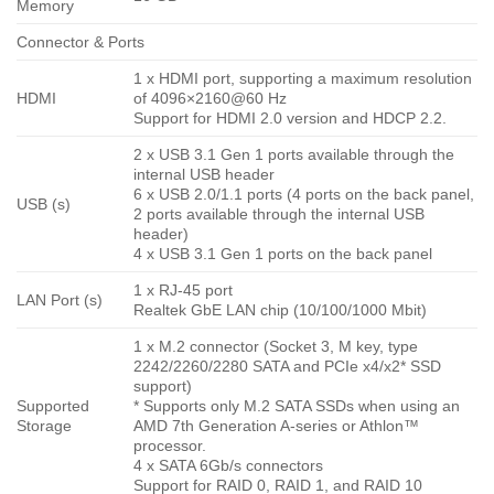
Memory
Connector & Ports
1 x HDMI port, supporting a maximum resolution
HDMI
of 4096×2160@60 Hz
Support for HDMI 2.0 version and HDCP 2.2.
2 x USB 3.1 Gen 1 ports available through the
internal USB header
6 x USB 2.0/1.1 ports (4 ports on the back panel,
USB (s)
2 ports available through the internal USB
header)
4 x USB 3.1 Gen 1 ports on the back panel
1 x RJ-45 port
LAN Port (s)
Realtek GbE LAN chip (10/100/1000 Mbit)
1 x M.2 connector (Socket 3, M key, type
2242/2260/2280 SATA and PCIe x4/x2* SSD
support)
Supported
* Supports only M.2 SATA SSDs when using an
Storage
AMD 7th Generation A-series or Athlon™
processor.
4 x SATA 6Gb/s connectors
Support for RAID 0, RAID 1, and RAID 10