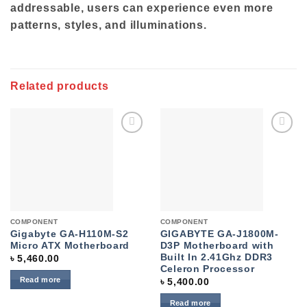
addressable, users can experience even more
patterns, styles, and illuminations.
Related products
Add to
Add to
wishlist
wishlist
COMPONENT
COMPONENT
Gigabyte GA-H110M-S2
GIGABYTE GA-J1800M-
Micro ATX Motherboard
D3P Motherboard with
Built In 2.41Ghz DDR3
৳
5,460.00
Celeron Processor
Read more
৳
5,400.00
Read more