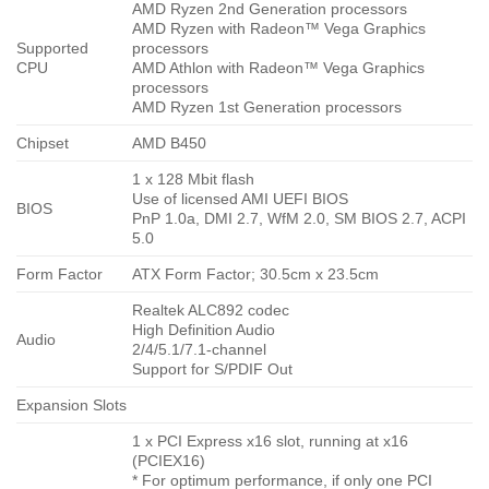
AMD Ryzen 2nd Generation processors
AMD Ryzen with Radeon™ Vega Graphics
Supported
processors
CPU
AMD Athlon with Radeon™ Vega Graphics
processors
AMD Ryzen 1st Generation processors
Chipset
AMD B450
1 x 128 Mbit flash
Use of licensed AMI UEFI BIOS
BIOS
PnP 1.0a, DMI 2.7, WfM 2.0, SM BIOS 2.7, ACPI
5.0
Form Factor
ATX Form Factor; 30.5cm x 23.5cm
Realtek ALC892 codec
High Definition Audio
Audio
2/4/5.1/7.1-channel
Support for S/PDIF Out
Expansion Slots
1 x PCI Express x16 slot, running at x16
(PCIEX16)
* For optimum performance, if only one PCI