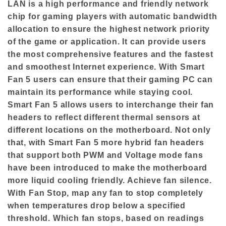
LAN is a high performance and friendly network
chip for gaming players with automatic bandwidth
allocation to ensure the highest network priority
of the game or application. It can provide users
the most comprehensive features and the fastest
and smoothest Internet experience. With Smart
Fan 5 users can ensure that their gaming PC can
maintain its performance while staying cool.
Smart Fan 5 allows users to interchange their fan
headers to reflect different thermal sensors at
different locations on the motherboard. Not only
that, with Smart Fan 5 more hybrid fan headers
that support both PWM and Voltage mode fans
have been introduced to make the motherboard
more liquid cooling friendly. Achieve fan silence.
With Fan Stop, map any fan to stop completely
when temperatures drop below a specified
threshold. Which fan stops, based on readings