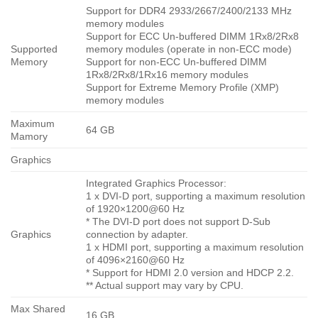
Support for DDR4 2933/2667/2400/2133 MHz
memory modules
Support for ECC Un-buffered DIMM 1Rx8/2Rx8
Supported
memory modules (operate in non-ECC mode)
Memory
Support for non-ECC Un-buffered DIMM
1Rx8/2Rx8/1Rx16 memory modules
Support for Extreme Memory Profile (XMP)
memory modules
Maximum
64 GB
Mamory
Graphics
Integrated Graphics Processor:
1 x DVI-D port, supporting a maximum resolution
of 1920×1200@60 Hz
* The DVI-D port does not support D-Sub
Graphics
connection by adapter.
1 x HDMI port, supporting a maximum resolution
of 4096×2160@60 Hz
* Support for HDMI 2.0 version and HDCP 2.2.
** Actual support may vary by CPU.
Max Shared
16 GB