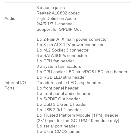
3 x audio jacks
Realtek ALC892 codec
Audio
High Definition Audio
2/4/5.1/7.1-channel
Support for S/PDIF Out
1 x 24-pin ATX main power connector
1 x 8-pin ATX 12V power connector
1 x M.2 Socket 3 connector
6 x SATA 6Gb/s connectors
1 x CPU fan header
3 x system fan headers
1 x CPU cooler LED strip/RGB LED strip header
1 x RGB LED strip header
Internal I/O
2 x addressable LED strip headers
Ports
1 x front panel header
1 x front panel audio header
1 x S/PDIF Out header
1 x USB 3.1 Gen 1 header
1 x USB 2.0/1.1 header
1 x Trusted Platform Module (TPM) header
(2×10 pin, for the GC-TPM2.0 module only)
1 x serial port header
1 x Clear CMOS jumper