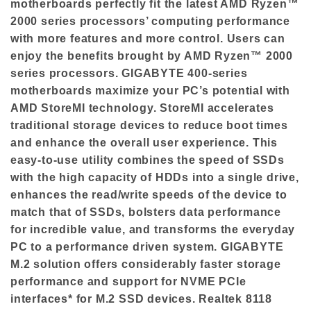
motherboards perfectly fit the latest AMD Ryzen™
2000 series processors’ computing performance
with more features and more control. Users can
enjoy the benefits brought by AMD Ryzen™ 2000
series processors. GIGABYTE 400-series
motherboards maximize your PC’s potential with
AMD StoreMI technology. StoreMI accelerates
traditional storage devices to reduce boot times
and enhance the overall user experience. This
easy-to-use utility combines the speed of SSDs
with the high capacity of HDDs into a single drive,
enhances the read/write speeds of the device to
match that of SSDs, bolsters data performance
for incredible value, and transforms the everyday
PC to a performance driven system. GIGABYTE
M.2 solution offers considerably faster storage
performance and support for NVME PCIe
interfaces* for M.2 SSD devices. Realtek 8118