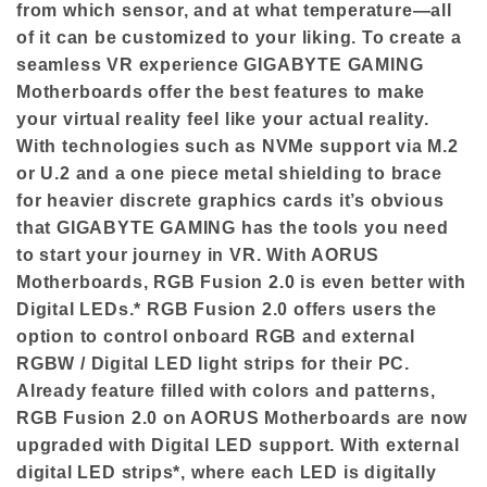
from which sensor, and at what temperature—all
of it can be customized to your liking. To create a
seamless VR experience GIGABYTE GAMING
Motherboards offer the best features to make
your virtual reality feel like your actual reality.
With technologies such as NVMe support via M.2
or U.2 and a one piece metal shielding to brace
for heavier discrete graphics cards it’s obvious
that GIGABYTE GAMING has the tools you need
to start your journey in VR. With AORUS
Motherboards, RGB Fusion 2.0 is even better with
Digital LEDs.* RGB Fusion 2.0 offers users the
option to control onboard RGB and external
RGBW / Digital LED light strips for their PC.
Already feature filled with colors and patterns,
RGB Fusion 2.0 on AORUS Motherboards are now
upgraded with Digital LED support. With external
digital LED strips*, where each LED is digitally