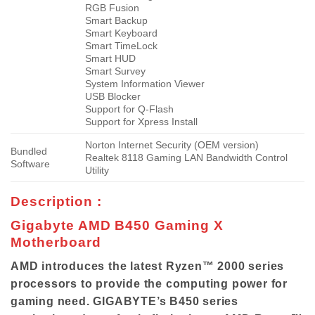
RGB Fusion
Smart Backup
Smart Keyboard
Smart TimeLock
Smart HUD
Smart Survey
System Information Viewer
USB Blocker
Support for Q-Flash
Support for Xpress Install
Norton Internet Security (OEM version)
Bundled
Realtek 8118 Gaming LAN Bandwidth Control
Software
Utility
Description :
Gigabyte AMD B450 Gaming X
Motherboard
AMD introduces the latest Ryzen™ 2000 series
processors to provide the computing power for
gaming need. GIGABYTE’s B450 series