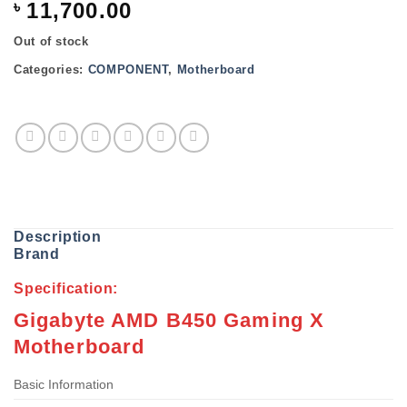
৳
11,700.00
Out of stock
Categories:
COMPONENT
,
Motherboard
Description
Brand
Specification:
Gigabyte AMD B450 Gaming X
Motherboard
Basic Information