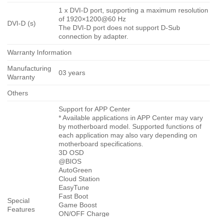
1 x DVI-D port, supporting a maximum resolution
of 1920×1200@60 Hz
DVI-D (s)
The DVI-D port does not support D-Sub
connection by adapter.
Warranty Information
Manufacturing
03 years
Warranty
Others
Support for APP Center
* Available applications in APP Center may vary
by motherboard model. Supported functions of
each application may also vary depending on
motherboard specifications.
3D OSD
@BIOS
AutoGreen
Cloud Station
EasyTune
Fast Boot
Special
Game Boost
Features
ON/OFF Charge