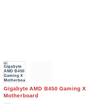
Gigabyte AMD B450 Gaming X
Motherboard