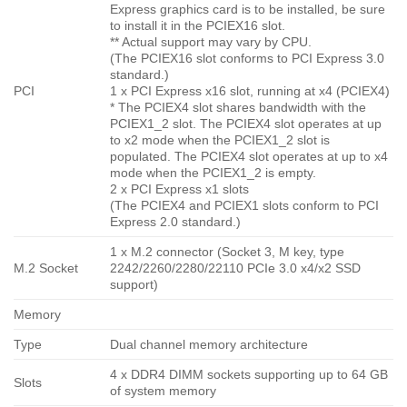
Express graphics card is to be installed, be sure
to install it in the PCIEX16 slot.
** Actual support may vary by CPU.
(The PCIEX16 slot conforms to PCI Express 3.0
standard.)
PCI
1 x PCI Express x16 slot, running at x4 (PCIEX4)
* The PCIEX4 slot shares bandwidth with the
PCIEX1_2 slot. The PCIEX4 slot operates at up
to x2 mode when the PCIEX1_2 slot is
populated. The PCIEX4 slot operates at up to x4
mode when the PCIEX1_2 is empty.
2 x PCI Express x1 slots
(The PCIEX4 and PCIEX1 slots conform to PCI
Express 2.0 standard.)
1 x M.2 connector (Socket 3, M key, type
M.2 Socket
2242/2260/2280/22110 PCIe 3.0 x4/x2 SSD
support)
Memory
Type
Dual channel memory architecture
4 x DDR4 DIMM sockets supporting up to 64 GB
Slots
of system memory