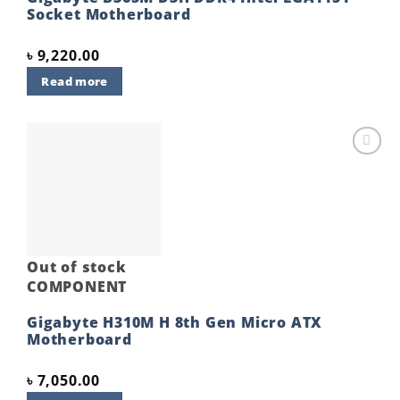
Socket Motherboard
৳
9,220.00
Read more
Add to
wishlist
Out of stock
COMPONENT
Gigabyte H310M H 8th Gen Micro ATX
Motherboard
৳
7,050.00