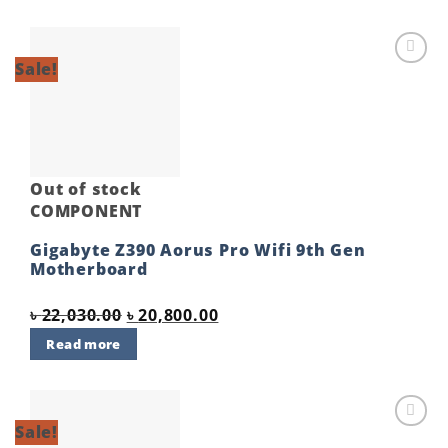
Sale!
Add to
wishlist
Out of stock
COMPONENT
Gigabyte Z390 Aorus Pro Wifi 9th Gen
Motherboard
Original
Current
৳
22,030.00
৳
20,800.00
price
price
Read more
was:
is:
৳ 22,030.00.
৳ 20,800.00.
Sale!
Add to