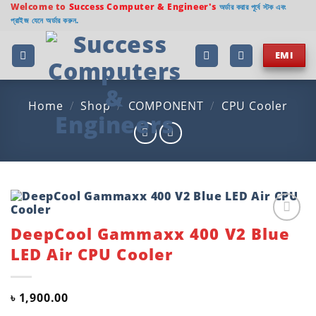
Skip
Welcome to
Success Computer & Engineer's
অর্ডার করার পূর্বে স্টক এবং
প্রাইজ যেনে অর্ডার করুন.
to
content
EMI
Home
/
Shop
/
COMPONENT
/
CPU Cooler
DeepCool Gammaxx 400 V2 Blue
Add to
wishlist
LED Air CPU Cooler
৳
1,900.00