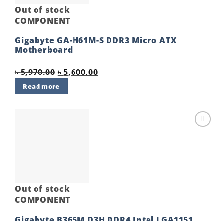
Out of stock
COMPONENT
Gigabyte GA-H61M-S DDR3 Micro ATX
Motherboard
Original
Current
৳
5,970.00
৳
5,600.00
price
price
Read more
was:
is:
৳ 5,970.00.
৳ 5,600.00.
Add to
wishlist
Out of stock
COMPONENT
Gigabyte B365M D3H DDR4 Intel LGA1151