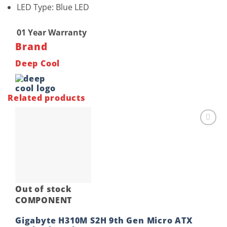
LED Type: Blue LED
01 Year Warranty
Brand
Deep Cool
Related products
Add to
wishlist
Out of stock
COMPONENT
Gigabyte H310M S2H 9th Gen Micro ATX