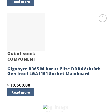
Read more
Add to
wishlist
Out of stock
COMPONENT
Gigabyte B365 M Aorus Elite DDR4 8th/9th
Gen Intel LGA1151 Socket Mainboard
৳
10,500.00
Read more