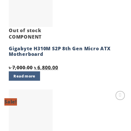
wishlist
Out of stock
COMPONENT
Gigabyte H310M S2P 8th Gen Micro ATX
Motherboard
Original
Current
৳
7,000.00
৳
6,800.00
price
price
Read more
was:
is:
৳ 7,000.00.
৳ 6,800.00.
Sale!
Add to
wishlist