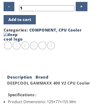
DeepCool
Add to cart
Gammaxx
400
V2
Categories:
COMPONENT
,
CPU Cooler
Blue
LED
Air
CPU
Cooler
quantity
Description
Brand
DEEPCOOL GAMMAXX 400 V2 CPU Cooler
Specifications :
Product Dimensions: 129×77×155 Mm