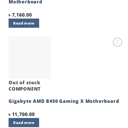
Motherboard
৳
7,160.00
Read more
Add to
wishlist
Out of stock
COMPONENT
Gigabyte AMD B450 Gaming X Motherboard
৳
11,700.00
Read more