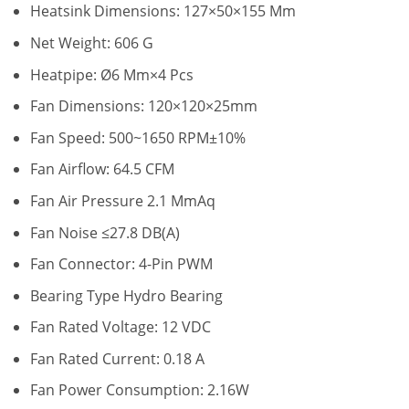
Heatsink Dimensions: 127×50×155 Mm
Net Weight: 606 G
Heatpipe: Ø6 Mm×4 Pcs
Fan Dimensions: 120×120×25mm
Fan Speed: 500~1650 RPM±10%
Fan Airflow: 64.5 CFM
Fan Air Pressure 2.1 MmAq
Fan Noise ≤27.8 DB(A)
Fan Connector: 4-Pin PWM
Bearing Type Hydro Bearing
Fan Rated Voltage: 12 VDC
Fan Rated Current: 0.18 A
Fan Power Consumption: 2.16W