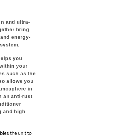
n and ultra-
gether bring
y and energy-
 system.
helps you
within your
es such as the
lso allows you
atmosphere in
 an anti-rust
nditioner
g and high