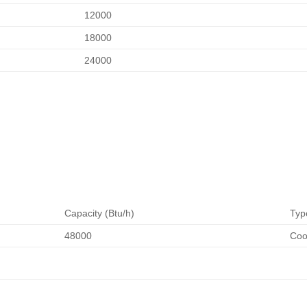
12000
18000
24000
Capacity (Btu/h)
Typ
48000
Coo