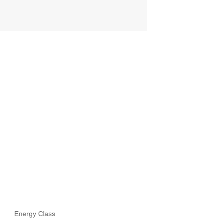
Energy Class