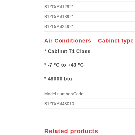
B1ZD(A)I12921
B1ZD(A)I18921
B1ZD(A)I24921
Air Conditioners – Cabinet type
* Cabinet T1 Class
* -7 ºC to +43 ºC
* 48000 btu
Model number/Code
B1ZD(A)I48010
Related products