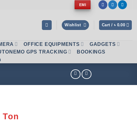
EMI
Wishlist
Cart /
৳
0.00
AMERA
OFFICE EQUIPMENTS
GADGETS
UTONEMO GPS TRACKING
BOOKINGS
n
2 Ton
1