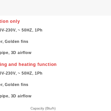
tion only
0V-230V, ~ 50HZ, 1Ph
er, Golden fins
pipe, 3D airflow
ling and heating function
0V-230V, ~ 50HZ, 1Ph
er, Golden fins
pipe, 3D airflow
Capacity (Btu/h)