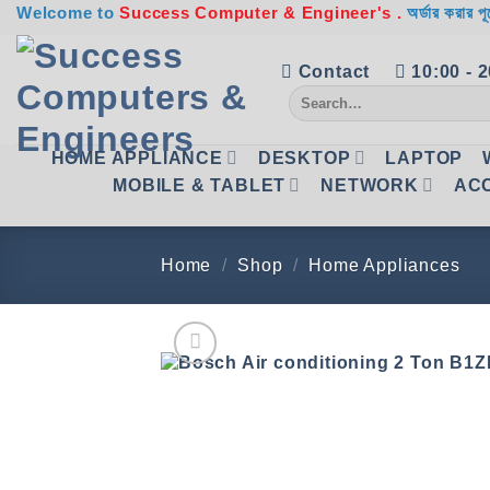
Skip
Welcome to
Success Computer & Engineer's .
অর্ডার করার পূ
to
content
Contact
10:00 - 
Search
for:
HOME APPLIANCE
DESKTOP
LAPTOP
MOBILE & TABLET
NETWORK
AC
Home
/
Shop
/
Home Appliances