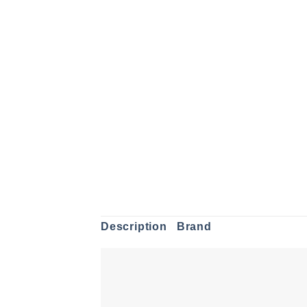
Description
Brand