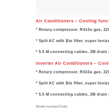
Air Conditioners – Cooling func
* Rotary compressor, R410a gas, 22
* Split AC with Bio filter, super Ioniz
* 5.5 M connecting cables, 2M drain 
Inverter Air Conditioners – Coo
* Rotary compressor, R410a gas, 22
* Split AC with Bio filter, super Ioniz
* 5.5 M connecting cables, 2M drain 
Model number/Code