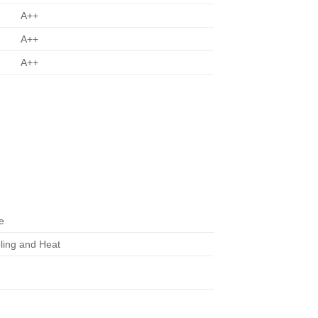
A++
A++
A++
e
ling and Heat