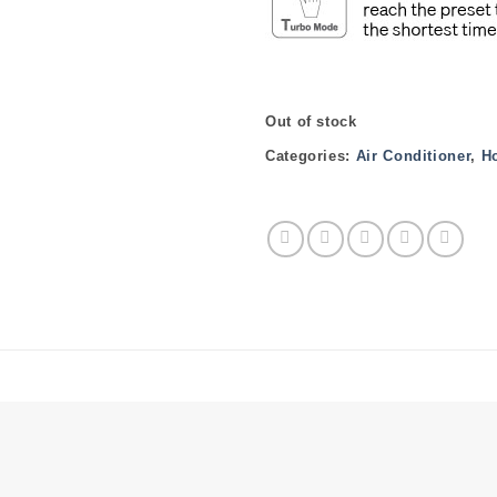
Out of stock
Categories:
Air Conditioner
,
H