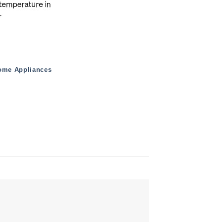
ome Appliances