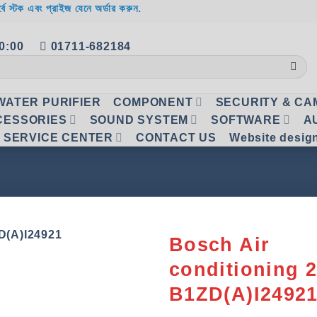
র্বে স্টক এবং প্রাইজ যেনে অর্ডার করুন.
20:00
01711-682184
WATER PURIFIER
COMPONENT
SECURITY & C
CESSORIES
SOUND SYSTEM
SOFTWARE
A
SERVICE CENTER
CONTACT US
Website desig
Bosch Air
conditioning 
Add to
wishlist
B1ZD(A)I2492