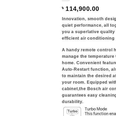
৳
114,900.00
Innovation, smooth desig
quiet performance, all to
you a superlative qualit
efficient air conditioning
A handy remote control 
manage the temperature 
home. Convenient featur
Auto-Restart function, a
to maintain the desired 
your room. Equipped with
cabinet,the Bosch air co
guarantees easy cleanin
durability.