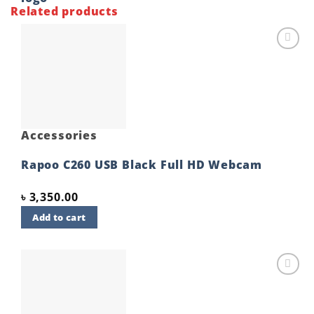
Related products
Add to
wishlist
Accessories
Rapoo C260 USB Black Full HD Webcam
৳
3,350.00
Add to cart
Add to
wishlist