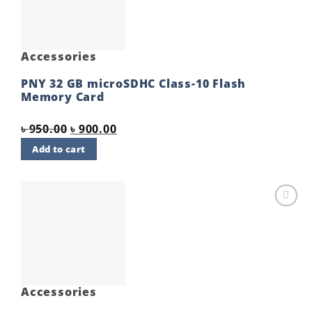
Accessories
PNY 32 GB microSDHC Class-10 Flash
Memory Card
Original
Current
৳
950.00
৳
900.00
price
price
Add to cart
was:
is:
৳ 950.00.
৳ 900.00.
Add to
wishlist
Accessories