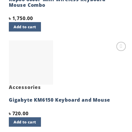
Mouse Combo
৳
1,750.00
Add to cart
Add to
wishlist
Accessories
Gigabyte KM6150 Keyboard and Mouse
৳
720.00
Add to cart