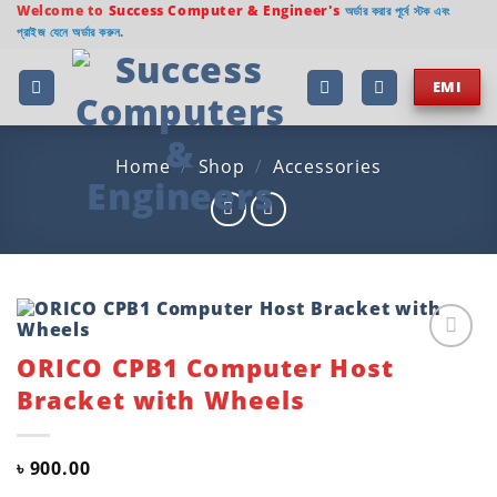
Skip
Welcome to
Success Computer & Engineer's
অর্ডার করার পূর্বে স্টক এবং
প্রাইজ যেনে অর্ডার করুন.
to
content
EMI
Home
/
Shop
/
Accessories
ORICO CPB1 Computer Host
Add to
wishlist
Bracket with Wheels
৳
900.00