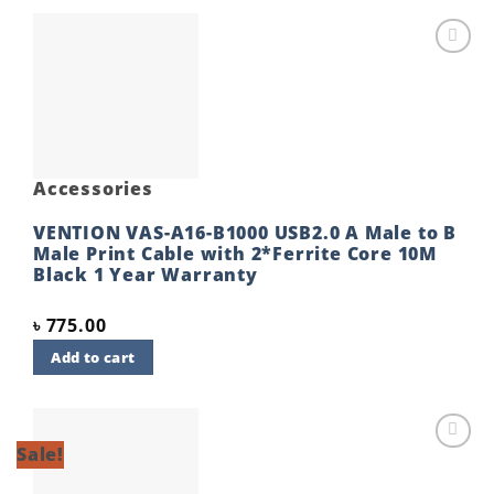
Add to
wishlist
Accessories
VENTION VAS-A16-B1000 USB2.0 A Male to B
Male Print Cable with 2*Ferrite Core 10M
Black 1 Year Warranty
৳
775.00
Add to cart
Sale!
Add to
wishlist