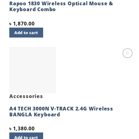
Rapoo 1830 Wireless Optical Mouse &
Keyboard Combo
৳
1,870.00
Add to cart
Add to
wishlist
Accessories
A4 TECH 3000N V-TRACK 2.4G Wireless
BANGLA Keyboard
৳
1,380.00
Add to cart