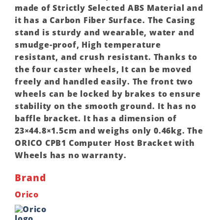
made of Strictly Selected ABS Material and
it has a Carbon Fiber Surface. The Casing
stand is sturdy and wearable, water and
smudge-proof, High temperature
resistant, and crush resistant. Thanks to
the four caster wheels, It can be moved
freely and handled easily. The front two
wheels can be locked by brakes to ensure
stability on the smooth ground. It has no
baffle bracket. It has a dimension of
23×44.8×1.5cm and weighs only 0.46kg. The
ORICO CPB1 Computer Host Bracket with
Wheels has no warranty.
Brand
Orico