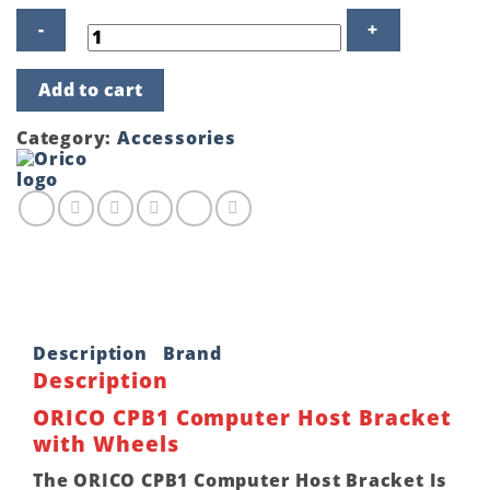
ORICO
Add to cart
CPB1
Computer
Host
Category:
Accessories
Bracket
with
Wheels
quantity
Description
Brand
Description
ORICO CPB1 Computer Host Bracket
with Wheels
The ORICO CPB1 Computer Host Bracket Is