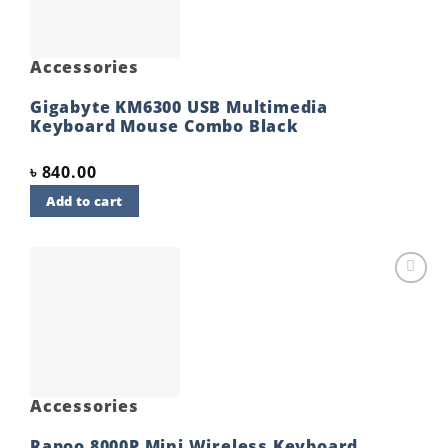
Accessories
Gigabyte KM6300 USB Multimedia
Keyboard Mouse Combo Black
৳
840.00
Add to cart
Add to
wishlist
Accessories
Rapoo 8000P Mini Wireless Keyboard