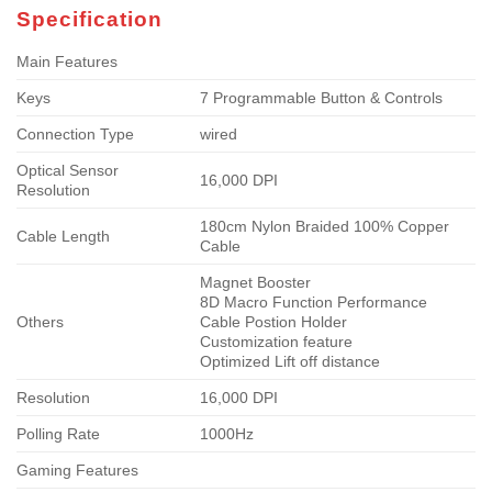
Specification
Main Features
Keys
7 Programmable Button & Controls
Connection Type
wired
Optical Sensor
16,000 DPI
Resolution
180cm Nylon Braided 100% Copper
Cable Length
Cable
Magnet Booster
8D Macro Function Performance
Others
Cable Postion Holder
Customization feature
Optimized Lift off distance
Resolution
16,000 DPI
Polling Rate
1000Hz
Gaming Features