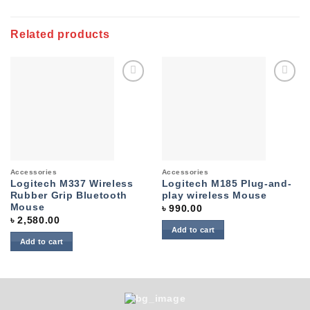
Related products
Add to
Add to
wishlist
wishlist
Accessories
Accessories
Logitech M337 Wireless
Logitech M185 Plug-and-
Rubber Grip Bluetooth
play wireless Mouse
Mouse
৳
990.00
৳
2,580.00
Add to cart
Add to cart