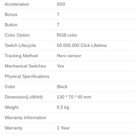
Acceleration
50G
Bonus
7
Button
7
Color Option
RGB color
Switch Lifecycle
50.000.000 Click Lifetime
Tracking Method
Hero sensor
Mechanical Switches
Yes
Physical Specifications
Color
Black
Dimension(LxWxH)
130 * 70 * 40 mm
Weight
0.5 kg
Warranty Information
Warranty
1 Year