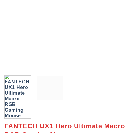
FANTECH UX1 Hero Ultimate Macro