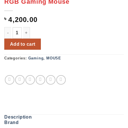
RGB Gaming Mouse
৳
4,200.00
FANTECH UX1 Hero Ultimate Macro RGB Gaming Mouse q
Add to cart
Categories:
Gaming
,
MOUSE
Description
Brand