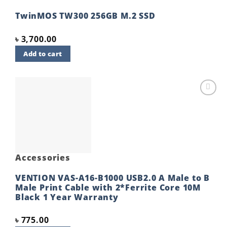
TwinMOS TW300 256GB M.2 SSD
৳
3,700.00
Add to cart
Add to
wishlist
Accessories
VENTION VAS-A16-B1000 USB2.0 A Male to B
Male Print Cable with 2*Ferrite Core 10M
Black 1 Year Warranty
৳
775.00