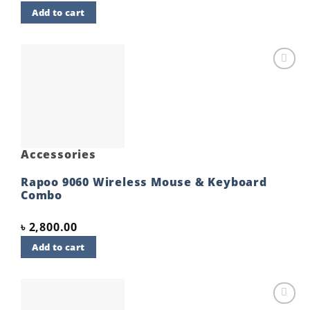
Add to cart
Add to
wishlist
Accessories
Rapoo 9060 Wireless Mouse & Keyboard
Combo
৳
2,800.00
Add to cart