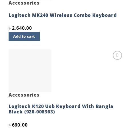
Accessories
Logitech MK240 Wireless Combo Keyboard
৳
2,640.00
Add to cart
Add to
wishlist
Accessories
Logitech K120 Usb Keyboard With Bangla
Black (920-008363)
৳
660.00