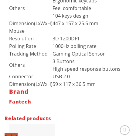
Ergonomic keycaps
Others
Feel comfortable
104 keys design
Dimension(LxWxH)
447 x 157 x 25.5 mm
Mouse
Resolution
3D 1200DPI
Polling Rate
1000Hz polling rate
Tracking Method
Gaming Optical Sensor
3 Buttons
Others
High speed response buttons
Connector
USB 2.0
Dimension(LxWxH)
59 x 117 x 36.5 mm
Brand
Fantech
Related products