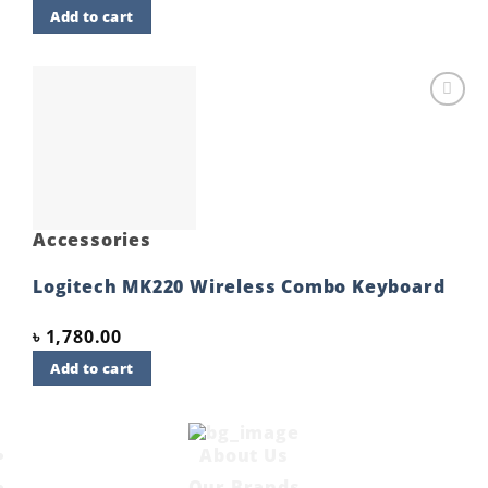
Add to cart
Add to
wishlist
Accessories
Logitech MK220 Wireless Combo Keyboard
৳
1,780.00
Add to cart
About Us
Our Brands