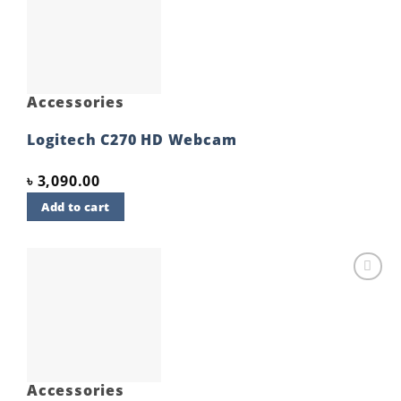
Add to
wishlist
Accessories
Logitech C270 HD Webcam
৳
3,090.00
Add to cart
Add to
wishlist
Accessories