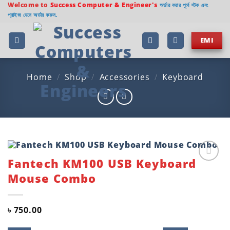
Skip
Welcome to
Success Computer & Engineer's
অর্ডার করার পূর্বে স্টক এবং
প্রাইজ যেনে অর্ডার করুন.
to
content
EMI
Home
/
Shop
/
Accessories
/
Keyboard
Fantech KM100 USB Keyboard
Add to
Mouse Combo
wishlist
৳
750.00