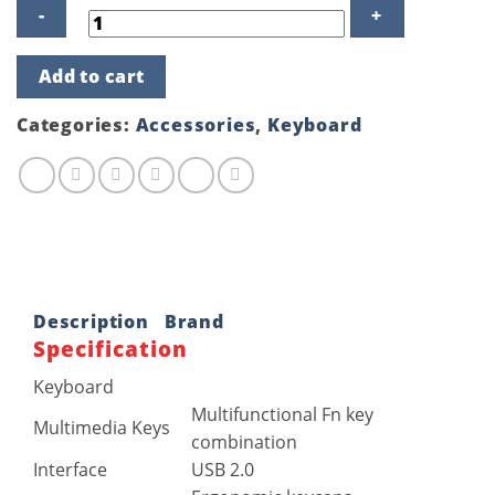
Fantech
Add to cart
KM100
USB
Keyboard
Categories:
Accessories
,
Keyboard
Mouse
Combo
quantity
Description
Brand
Specification
Keyboard
Multifunctional Fn key
Multimedia Keys
combination
Interface
USB 2.0