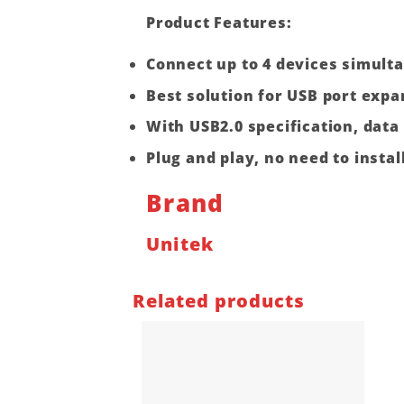
Product Features
:
Connect up to 4 devices simult
Best solution for USB port expa
With USB2.0 specification, dat
Plug and play, no need to install
Brand
Unitek
Related products