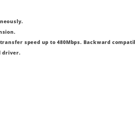
aneously.
nsion.
a transfer speed up to 480Mbps. Backward compati
 driver.