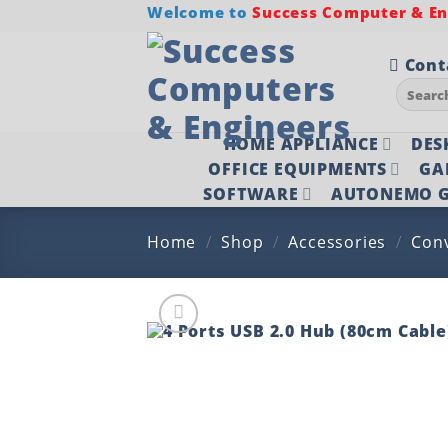
Skip
Welcome to
Success Computer & Eng
to
content
Cont
Search
for:
HOME APPLIANCE
DES
OFFICE EQUIPMENTS
GA
SOFTWARE
AUTONEMO G
Home
/
Shop
/
Accessories
/
Con