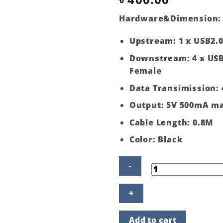
Hardware&Dimension
:
Upstream: 1 x USB2.
Downstream: 4 x USB
Female
Data Transimission:
Output: 5V 500mA m
Cable Length: 0.8M
Color: Black
4
Ports
USB
2.0
Add to cart
Hub