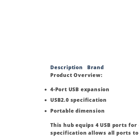
Description
Brand
Product Overview
:
4-Port USB expansion
USB2.0 specification
Portable dimension
This hub equips 4 USB ports for
specification allows all ports 