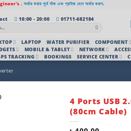
ineer's .
অর্ডার করার পূর্বে স্টক এবং প্রাইজ যেনে অর্ডার করুন.
act
10:00 - 20:00
01711-682184
KTOP
LAPTOP
WATER PURIFIER
COMPONENT
DGETS
MOBILE & TABLET
NETWORK
ACCES
PS TRACKING
BOOKINGS
SERVICE CENTER
C
verter
4 Ports USB 2
(80cm Cable)
Add to
wishlist
৳
400.00