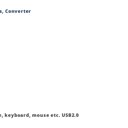
s
,
Converter
ve, keyboard, mouse etc. USB2.0