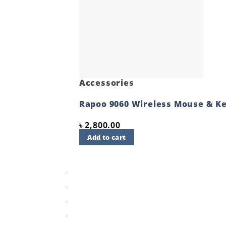
Accessories
Rapoo 9060 Wireless Mouse & K
৳
2,800.00
Add to cart
Quick View