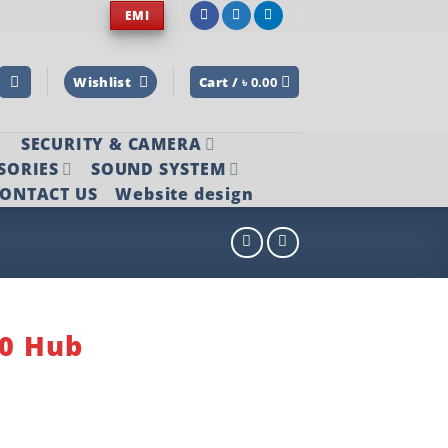
EMI
Wishlist
Cart /
৳
0.00
SECURITY & CAMERA
SORIES
SOUND SYSTEM
ONTACT US
Website design
.0 Hub