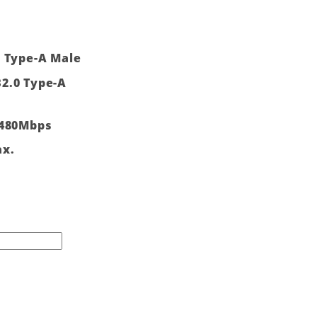
0 Type-A Male
2.0 Type-A
 480Mbps
ax.