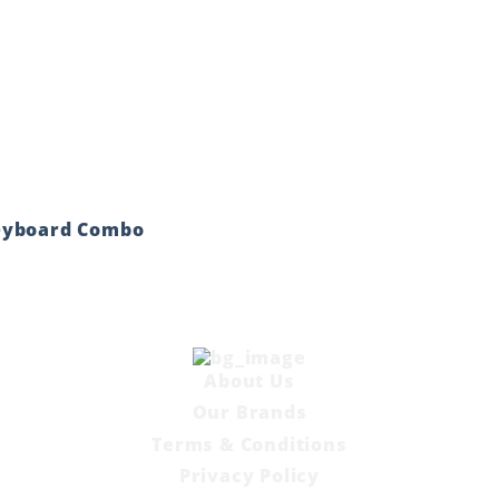
eyboard Combo
About Us
Our Brands
Terms & Conditions
Privacy Policy