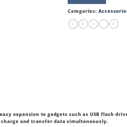
(80cm
Cable)
Categories:
Accessorie
quantity
 easy expansion to gadgets such as USB flash dri
to charge and transfer data simultaneously.