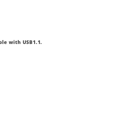
ble with USB1.1.
Add to
wishlist