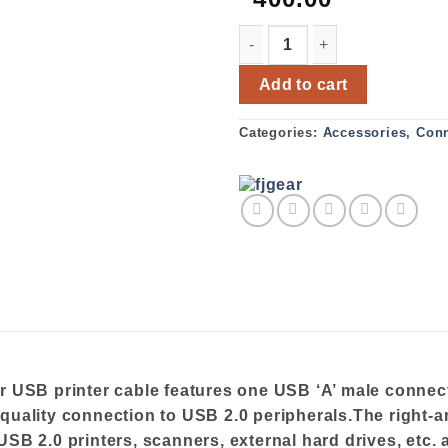
FJGEAR USB PRINTER CABL
Add to cart
Categories:
Accessories
,
Conn
SB printer cable features one USB ‘A’ male connect
-quality connection to USB 2.0 peripherals.The right-
SB 2.0 printers, scanners, external hard drives, etc. 