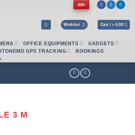
EMI
Wishlist
Cart /
৳
0.00
AMERA
OFFICE EQUIPMENTS
GADGETS
UTONEMO GPS TRACKING
BOOKINGS
n
LE 3 M