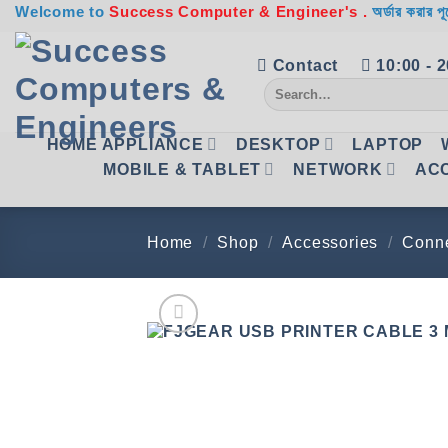
Skip
Welcome to
Success Computer & Engineer's .
অর্ডার করার পূ
to
content
Contact
10:00 - 
Search
for:
HOME APPLIANCE
DESKTOP
LAPTOP
MOBILE & TABLET
NETWORK
AC
Home
/
Shop
/
Accessories
/
Conne