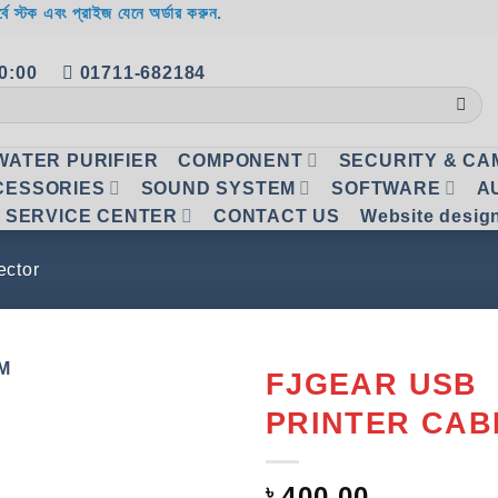
র্বে স্টক এবং প্রাইজ যেনে অর্ডার করুন.
20:00
01711-682184
WATER PURIFIER
COMPONENT
SECURITY & C
CESSORIES
SOUND SYSTEM
SOFTWARE
A
SERVICE CENTER
CONTACT US
Website desig
ctor
FJGEAR USB
PRINTER CAB
Add to
wishlist
৳
400.00