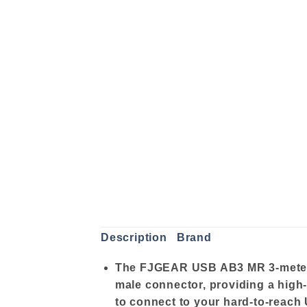
Description
Brand
The FJGEAR USB AB3 MR 3-meter U
male connector, providing a high
to connect to your hard-to-reach U