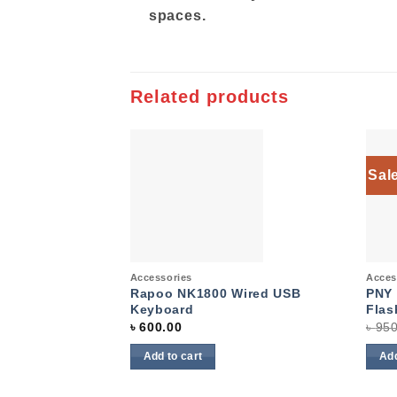
spaces.
Related products
Sal
Add to
wishlist
Quick View
Quic
Accessories
Acces
Rapoo NK1800 Wired USB
PNY 
Keyboard
Flas
৳
600.00
৳
950
Add to cart
Add