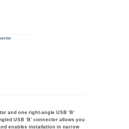
E 3 M quantity
ector
or and one right-angle USB ‘B’
angled USB ‘B’ connector allows you
and enables installation in narrow