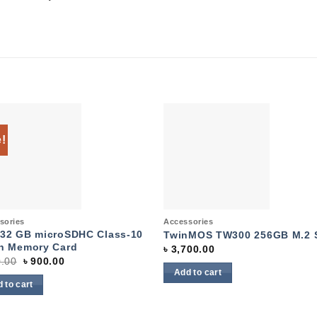
e!
Add to
Add 
wishlist
wishl
k View
Quick View
sories
Accessories
32 GB microSDHC Class-10
TwinMOS TW300 256GB M.2 
h Memory Card
৳
3,700.00
Original
Current
.00
৳
900.00
price
price
Add to cart
was:
is:
 to cart
৳ 950.00.
৳ 900.00.