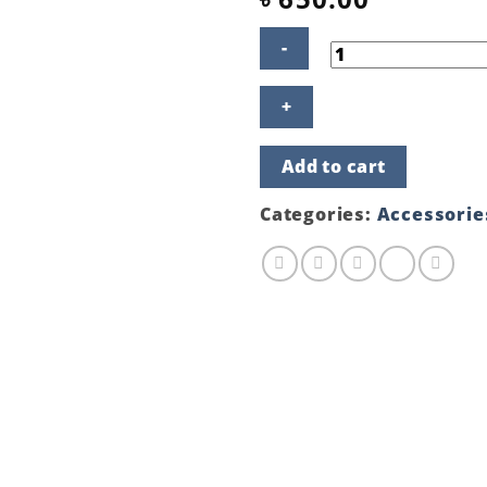
HP
19.5V
3.33A
65W
Add to cart
NEW
MODEL
quantity
Categories:
Accessorie