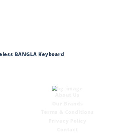
reless BANGLA Keyboard
About Us
Our Brands
Terms & Conditions
Privacy Policy
Contact