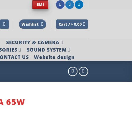
EMI
Wishlist
Cart /
৳
0.00
SECURITY & CAMERA
SORIES
SOUND SYSTEM
ONTACT US
Website design
3A 65W