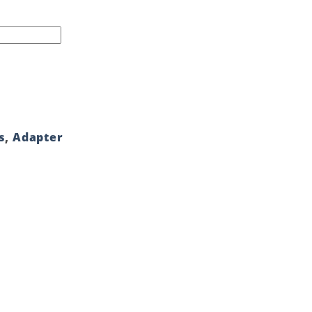
s
,
Adapter