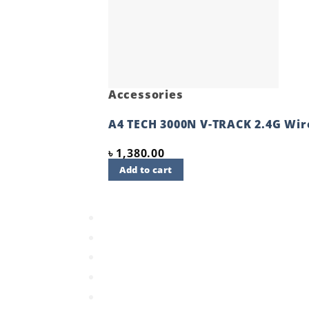
Accessories
A4 TECH 3000N V-TRACK 2.4G Wi
৳
1,380.00
Add to cart
Quick View