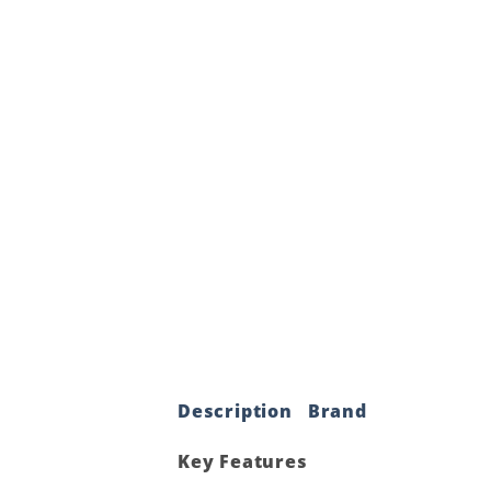
Description
Brand
Key Features