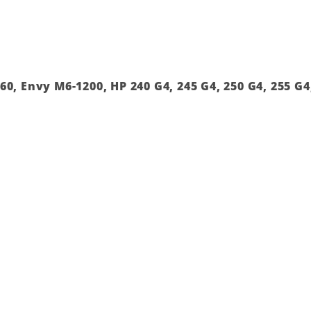
0, Envy M6-1200, HP 240 G4, 245 G4, 250 G4, 255 G4, 