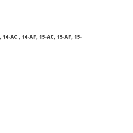
14-AC , 14-AF, 15-AC, 15-AF, 15-
Add to
wishlist