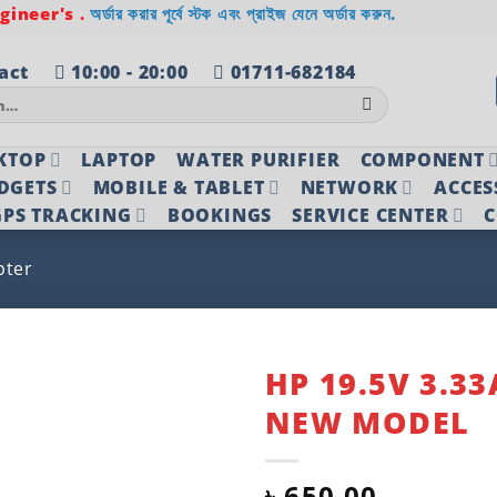
ineer's .
অর্ডার করার পূর্বে স্টক এবং প্রাইজ যেনে অর্ডার করুন.
act
10:00 - 20:00
01711-682184
KTOP
LAPTOP
WATER PURIFIER
COMPONENT
DGETS
MOBILE & TABLET
NETWORK
ACCES
PS TRACKING
BOOKINGS
SERVICE CENTER
C
pter
HP 19.5V 3.3
NEW MODEL
Add to
wishlist
৳
650.00