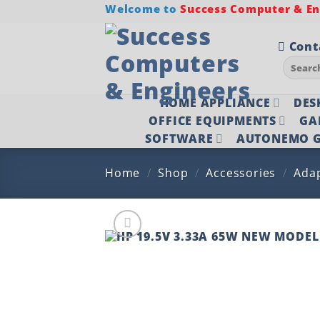
Skip
Welcome to
Success Computer & Eng
to
content
Cont
Search
for:
HOME APPLIANCE
DES
OFFICE EQUIPMENTS
GA
SOFTWARE
AUTONEMO G
Home
/
Shop
/
Accessories
/
Ada