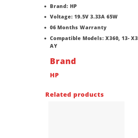
Brand: HP
Voltage: 19.5V 3.33A 65W
06 Months Warranty
Compatible Models: X360, 13- X36
AY
Brand
HP
Related products