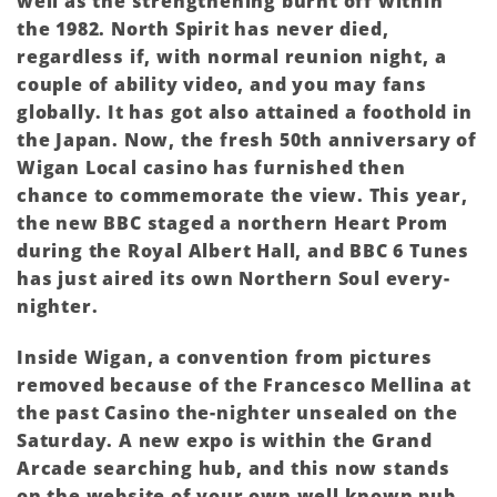
well as the strengthening burnt off within
the 1982. North Spirit has never died,
regardless if, with normal reunion night, a
couple of ability video, and you may fans
globally. It has got also attained a foothold in
the Japan. Now, the fresh 50th anniversary of
Wigan Local casino has furnished then
chance to commemorate the view. This year,
the new BBC staged a northern Heart Prom
during the Royal Albert Hall, and BBC 6 Tunes
has just aired its own Northern Soul every-
nighter.
Inside Wigan, a convention from pictures
removed because of the Francesco Mellina at
the past Casino the-nighter unsealed on the
Saturday. A new expo is within the Grand
Arcade searching hub, and this now stands
on the website of your own well known pub.