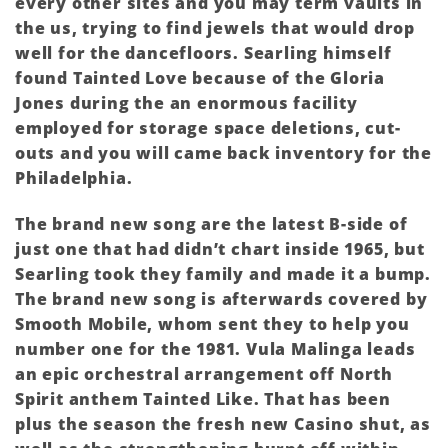
every other sites and you may term vaults in
the us, trying to find jewels that would drop
well for the dancefloors. Searling himself
found Tainted Love because of the Gloria
Jones during the an enormous facility
employed for storage space deletions, cut-
outs and you will came back inventory for the
Philadelphia.
The brand new song are the latest B-side of
just one that had didn’t chart inside 1965, but
Searling took they family and made it a bump.
The brand new song is afterwards covered by
Smooth Mobile, whom sent they to help you
number one for the 1981. Vula Malinga leads
an epic orchestral arrangement off North
Spirit anthem Tainted Like. That has been
plus the season the fresh new Casino shut, as