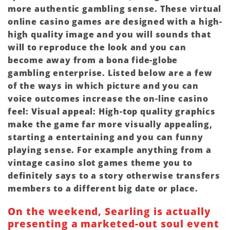
more authentic gambling sense. These virtual
online casino games are designed with a high-
high quality image and you will sounds that
will to reproduce the look and you can
become away from a bona fide-globe
gambling enterprise. Listed below are a few
of the ways in which picture and you can
voice outcomes increase the on-line casino
feel: Visual appeal: High-top quality graphics
make the game far more visually appealing,
starting a entertaining and you can funny
playing sense. For example anything from a
vintage casino slot games theme you to
definitely says to a story otherwise transfers
members to a different big date or place.
On the weekend, Searling is actually
presenting a marketed-out soul event