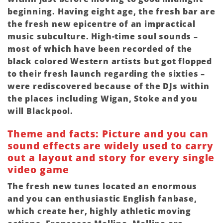
beginning. Having eight age, the fresh bar are
the fresh new epicentre of an impractical
music subculture. High-time soul sounds –
most of which have been recorded of the
black colored Western artists but got flopped
to their fresh launch regarding the sixties –
were rediscovered because of the DJs within
the places including Wigan, Stoke and you
will Blackpool.
Theme and facts: Picture and you can
sound effects are widely used to carry
out a layout and story for every single
video game
The fresh new tunes located an enormous
and you can enthusiastic English fanbase,
which create her, highly athletic moving