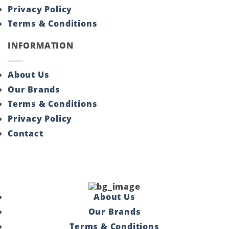
Privacy Policy
Terms & Conditions
INFORMATION
About Us
Our Brands
Terms & Conditions
Privacy Policy
Contact
About Us
Our Brands
Terms & Conditions