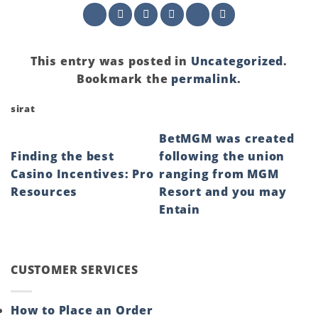
This entry was posted in
Uncategorized
.
Bookmark the
permalink
.
sirat
BetMGM was created
Finding the best
following the union
Casino Incentives: Pro
ranging from MGM
Resources
Resort and you may
Entain
CUSTOMER SERVICES
How to Place an Order