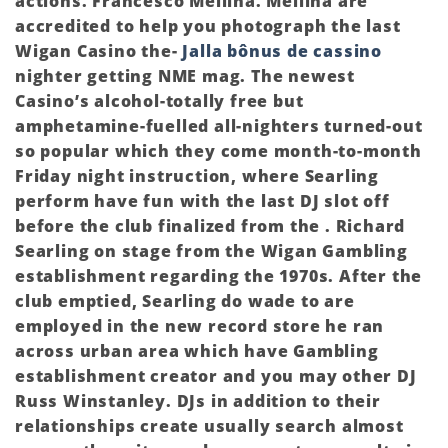
actions. Francesco Mellina. Mellina are
accredited to help you photograph the last
Wigan Casino the-
Jalla bônus de cassino
nighter getting NME mag. The newest
Casino’s alcohol-totally free but
amphetamine-fuelled all-nighters turned-out
so popular which they come month-to-month
Friday night instruction, where Searling
perform have fun with the last DJ slot off
before the club finalized from the . Richard
Searling on stage from the Wigan Gambling
establishment regarding the 1970s. After the
club emptied, Searling do wade to are
employed in the new record store he ran
across urban area which have Gambling
establishment creator and you may other DJ
Russ Winstanley. DJs in addition to their
relationships create usually search almost