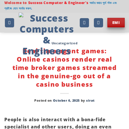
Skip
Welcome to
Success Computer & Engineer's
অর্ডার করার পূর্বে স্টক এবং
প্রাইজ যেনে অর্ডার করুন.
to
content
EMI
Uncategorized
Real time agent games:
Online casinos render real
time broker games streamed
in the genuine-go out of a
casino business
Posted on
October 6, 2025
by
sirat
People is also interact with a bona-fide
specialist and other users, doing an even