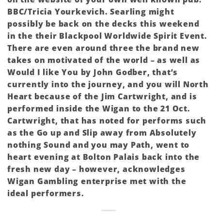
BBC/Tricia Yourkevich. Searling might
possibly be back on the decks this weekend
in the their Blackpool Worldwide Spirit Event.
There are even around three the brand new
takes on motivated of the world – as well as
Would I like You by John Godber, that’s
currently into the journey, and you will North
Heart because of the Jim Cartwright, and is
performed inside the Wigan to the 21 Oct.
Cartwright, that has noted for performs such
as the Go up and Slip away from Absolutely
nothing Sound and you may Path, went to
heart evening at Bolton Palais back into the
fresh new day – however, acknowledges
Wigan Gambling enterprise met with the
ideal performers.