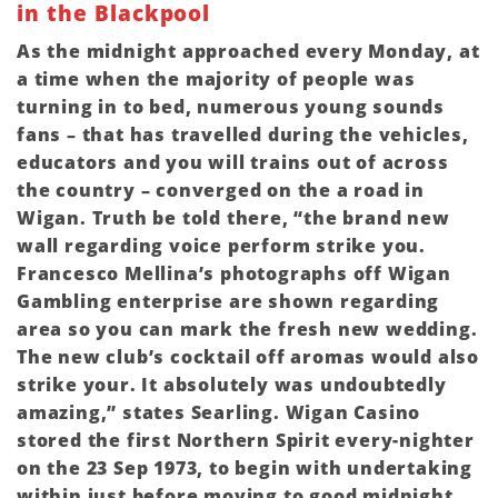
in the Blackpool
As the midnight approached every Monday, at
a time when the majority of people was
turning in to bed, numerous young sounds
fans – that has travelled during the vehicles,
educators and you will trains out of across
the country – converged on the a road in
Wigan. Truth be told there, “the brand new
wall regarding voice perform strike you.
Francesco Mellina’s photographs off Wigan
Gambling enterprise are shown regarding
area so you can mark the fresh new wedding.
The new club’s cocktail off aromas would also
strike your. It absolutely was undoubtedly
amazing,” states Searling. Wigan Casino
stored the first Northern Spirit every-nighter
on the 23 Sep 1973, to begin with undertaking
within just before moving to good midnight