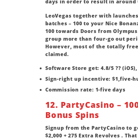
days in order to result in around 
LeoVegas together with launches 
batches – 100 to your Nice Bonan
100 towards Doors from Olympus.
group more than four-go out peri
However, most of the totally free
claimed.
Software Store get: 4.8/5 ?? (iOS),
Sign-right up incentive: $1,five-
Commission rate: 1-five days
12. PartyCasino – 1
Bonus Spins
Signup from the PartyCasino to g
$2,000 + 275 Extra Revolves . Tha