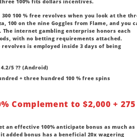
three 100% fits dollars incentives.
300 100 % free revolves when you look at the th
za, 100 on the nine Goggles from Flame, and you c
 The internet gambling enterprise honors each
ods, with no betting requirements attached.
 revolves is employed inside 3 days of being
 4.2/5 ?? (Android)
hundred + three hundred 100 % free spins
00% Complement to $2,000 + 275
et an effective 100% anticipate bonus as much as
t it added bonus has a beneficial 20x wagering