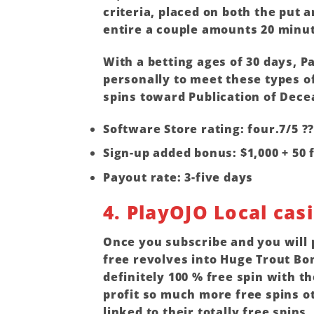
criteria, placed on both the put 
entire a couple amounts 20 minut
With a betting ages of 30 days, P
personally to meet these types of
spins toward Publication of Dece
Software Store rating: four.7/5 ?? 
Sign-up added bonus: $1,000 + 50 
Payout rate: 3-five days
4. PlayOJO Local casi
Once you subscribe and you will p
free revolves into Huge Trout Bo
definitely 100 % free spin with th
profit so much more free spins o
linked to their totally free spins