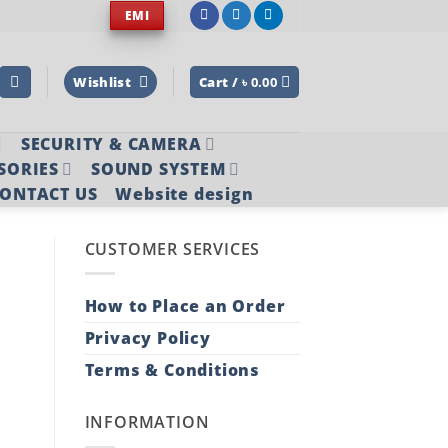
EMI
Wishlist
Cart /
৳
0.00
SECURITY & CAMERA
SORIES
SOUND SYSTEM
ONTACT US
Website design
CUSTOMER SERVICES
How to Place an Order
Privacy Policy
Terms & Conditions
INFORMATION