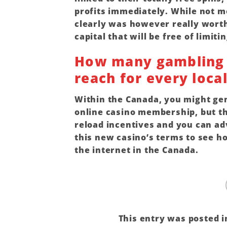
profits immediately. While not m
clearly was however really worth 
capital that will be free of limiti
How many gambling 
reach for every loca
Within the Canada, you might gen
online casino membership, but th
reload incentives and you can ad
this new casino’s terms to see 
the internet in the Canada.
This entry was posted 