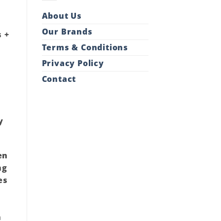
o
About Us
Our Brands
 +
Terms & Conditions
Privacy Policy
Contact
y
en
ng
es
,
n