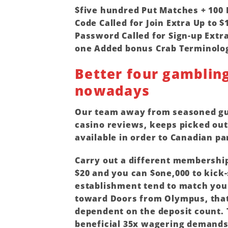
$five hundred Put Matches + 100
Code Called for Join Extra Up to 
Password Called for Sign-up Extr
one Added bonus Crab Terminolog
Better four gamblin
nowadays
Our team away from seasoned gur
casino reviews, keeps picked out 
available in order to Canadian pa
Carry out a different membershi
$20 and you can $one,000 to kick
establishment tend to match your
toward Doors from Olympus, that 
dependent on the deposit count. 
beneficial 35x wagering demands 