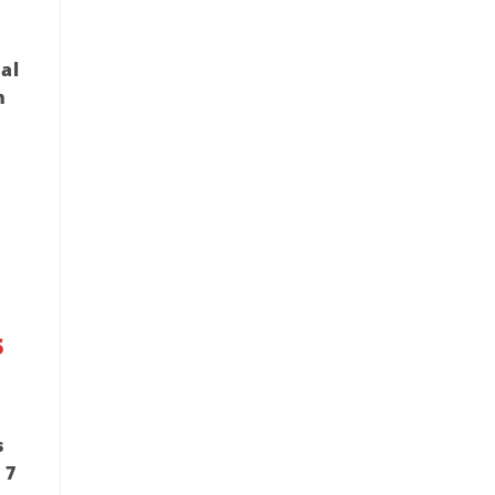
al
n
s
s
 7