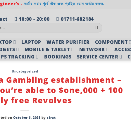
ineer's .
অর্ডার করার পূর্বে স্টক এবং প্রাইজ যেনে অর্ডার করুন.
act
10:00 - 20:00
01711-682184
KTOP
LAPTOP
WATER PURIFIER
COMPONENT
DGETS
MOBILE & TABLET
NETWORK
ACCES
PS TRACKING
BOOKINGS
SERVICE CENTER
C
Uncategorized
a Gambling establishment –
u’re able to $one,000 + 100
lly free Revolves
sted on
October 6, 2025
by
sirat