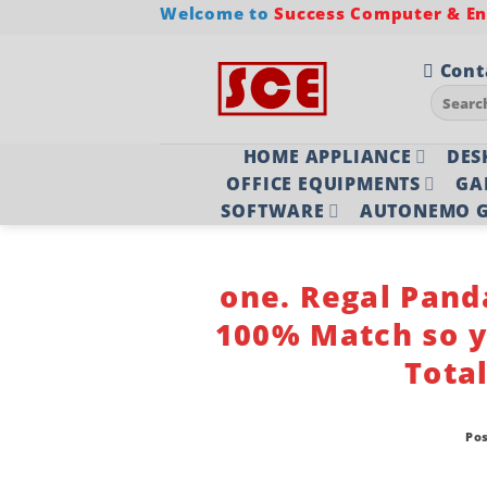
Skip
Welcome to
Success Computer & Eng
to
content
Cont
Search
for:
HOME APPLIANCE
DES
OFFICE EQUIPMENTS
GA
SOFTWARE
AUTONEMO G
one. Regal Pand
100% Match so yo
Tota
Po