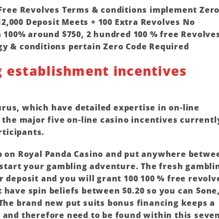
 Free Revolves Terms & conditions implement Zer
$12,000 Deposit Meets + 100 Extra Revolves No
a 100% around $750, 2 hundred 100 % free Revolves
y & conditions pertain Zero Code Required
g establishment incentives
us, which have detailed expertise in on-line
the major five on-line casino incentives currentl
rticipants.
p on Royal Panda Casino and put anywhere betwe
-start your gambling adventure. The fresh gambli
 deposit and you will grant 100 100 % free revolv
have spin beliefs between $0.20 so you can $one
The brand new put suits bonus financing keeps a
and therefore need to be found within this seve