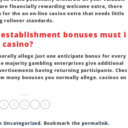
ore financially rewarding welcome extra, there
for the an on-line casino extra that needs little
ng rollover standards.
establishment bonuses must i
l casino?
erally allege just one anticipate bonus for every
e majority gambling enterprises give additional
vertisements having returning participants. Che
how many bonuses you normally allege. casinos on
in
Uncategorized
. Bookmark the
permalink
.