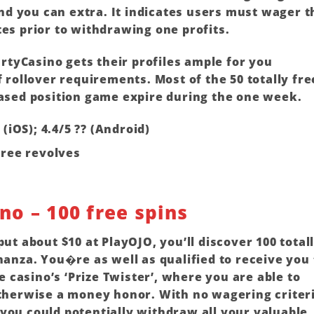
and you can extra. It indicates users must wager t
es prior to withdrawing one profits.
artyCasino gets their profiles ample for you
 rollover requirements. Most of the 50 totally fre
ased position game expire during the one week.
(iOS); 4.4/5 ?? (Android)
free revolves
no – 100 free spins
ut about $10 at PlayOJO, you’ll discover 100 total
nanza. You�re as well as qualified to receive you 
e casino’s ‘Prize Twister’, where you are able to
therwise a money honor. With no wagering criter
, you could potentially withdraw all your valuable