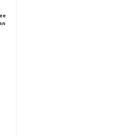
ree
an