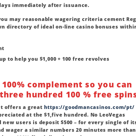
 days immediately after issuance.
 you may reasonable wagering criteria cement Reg
n directory of ideal on-line casino bonuses withi
nt
p to help you $1,000 + 100 free revolves
– 100% complement so you can
 three hundred 100 % free spin
 offers a great
https://goodmancasinos.com/pt/
ppreciated at the $1,five hundred. No LeoVegas
 new users is deposit $500 – for every single of it
and wager a similar numbers 20 minutes more than