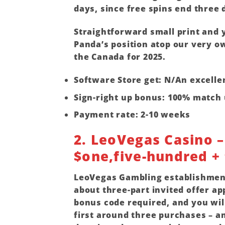
days, since free spins end three
Straightforward small print and
Panda’s position atop our very ow
the Canada for 2025.
Software Store get: N/An excelle
Sign-right up bonus: 100% match u
Payment rate: 2-10 weeks
2. LeoVegas Casino 
$one,five-hundred +
LeoVegas Gambling establishment
about three-part invited offer a
bonus code required, and you will
first around three purchases – 