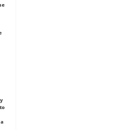
he
e
ly
to
ia