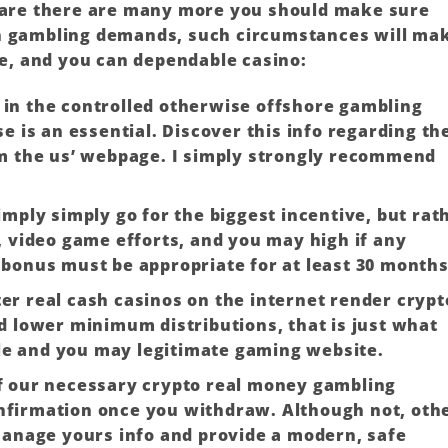
 are there are many more you should make sure
n gambling demands, such circumstances will ma
le, and you can dependable casino:
in the controlled otherwise offshore gambling
se is an essential. Discover this info regarding th
om the us’ webpage. I simply strongly recommend
imply simply go for the biggest incentive, but rat
, video game efforts, and you may high if any
 bonus must be appropriate for at least 30 months
er real cash casinos on the internet render crypt
d lower minimum distributions, that is just what
e and you may legitimate gaming website.
of our necessary crypto real money gambling
nfirmation once you withdraw. Although not, oth
 manage yours info and provide a modern, safe