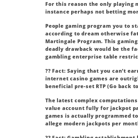
For this reason the only playin
instance perhaps not betting more
People gaming program you to st
according to dream otherwise fata
Martingale Program. This gaming 
deadly drawback would be the fa
gambling enterprise table restric
?? Fact: Saying that you can’t ea
internet casino games are outrig
beneficial pre-set RTP (Go back 
The latest complex computations 
value account fully for jackpot p
games is actually programmed to 
allege modern jackpots per mont
?? Fact: Gambling establishment