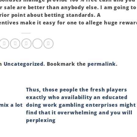
 sale are better than anybody else. I am going to
rior point about betting standards. A
ntives make it easy for one to allege huge rewar
in
Uncategorized
. Bookmark the
permalink
.
Thus, those people the fresh players
exactly who availability an educated
ix a lot
doing work gambling enterprises might
find that it overwhelming and you will
perplexing