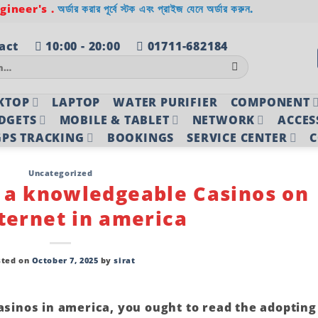
ineer's .
অর্ডার করার পূর্বে স্টক এবং প্রাইজ যেনে অর্ডার করুন.
act
10:00 - 20:00
01711-682184
KTOP
LAPTOP
WATER PURIFIER
COMPONENT
DGETS
MOBILE & TABLET
NETWORK
ACCES
PS TRACKING
BOOKINGS
SERVICE CENTER
C
Uncategorized
 a knowledgeable Casinos on
ternet in america
sted on
October 7, 2025
by
sirat
asinos in america, you ought to read the adopting