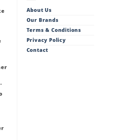
About Us
ke
Our Brands
Terms & Conditions
Privacy Policy
e
Contact
her
.
o
er