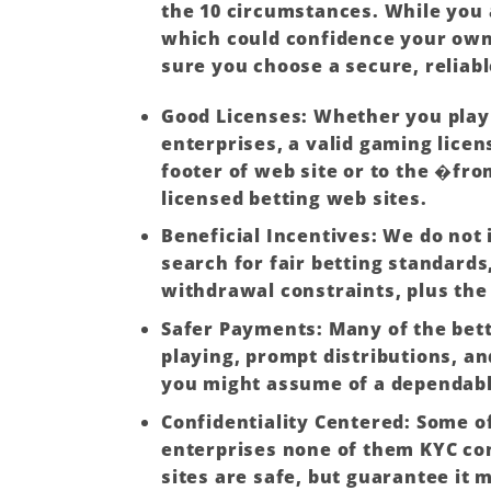
the 10 circumstances. While you
which could confidence your ow
sure you choose a secure, reliab
Good Licenses: Whether you play 
enterprises, a valid gaming licen
footer of web site or to the �fr
licensed betting web sites.
Beneficial Incentives: We do not 
search for fair betting standards
withdrawal constraints, plus the
Safer Payments: Many of the bett
playing, prompt distributions, an
you might assume of a dependabl
Confidentiality Centered: Some 
enterprises none of them KYC co
sites are safe, but guarantee it