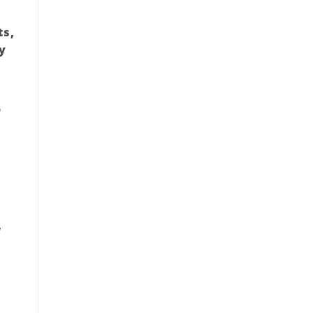
ts,
y
o
,