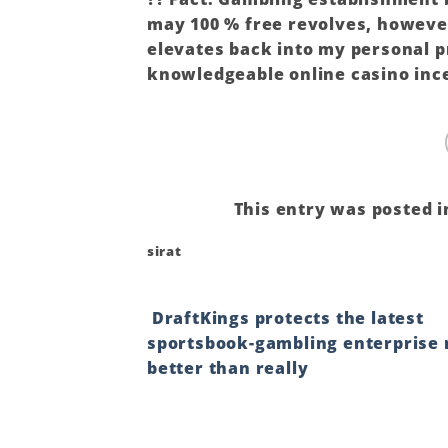
may 100 % free revolves, however
elevates back into my personal p
knowledgeable online casino ince
This entry was posted 
sirat
DraftKings protects the latest
sportsbook-gambling enterprise m
better than really