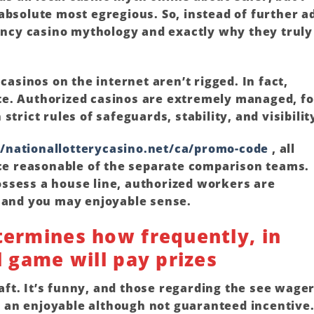
bsolute most egregious. So, instead of further a
ency casino mythology and exactly why they truly
casinos on the internet aren’t rigged. In fact,
site. Authorized casinos are extremely managed, fo
rict rules of safeguards, stability, and visibilit
//nationallotterycasino.net/ca/promo-code
, all
ce reasonable of the separate comparison teams.
sess a house line, authorized workers are
 and you may enjoyable sense.
termines how frequently, in
l game will pay prizes
raft. It’s funny, and those regarding the see wage
at an enjoyable although not guaranteed incentive