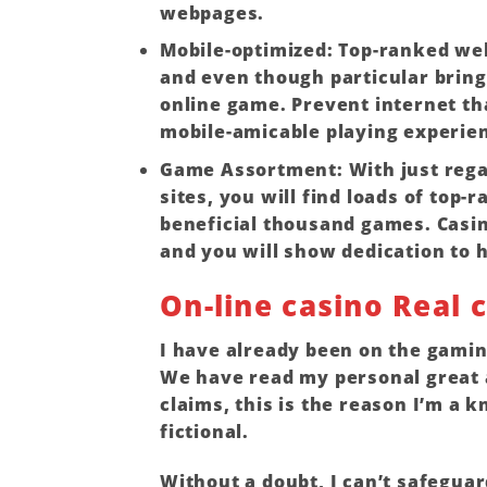
webpages.
Mobile-optimized: Top-ranked web
and even though particular bring
online game. Prevent internet th
mobile-amicable playing experie
Game Assortment: With just regar
sites, you will find loads of top-
beneficial thousand games. Casin
and you will show dedication to 
On-line casino Real
I have already been on the gaming
We have read my personal great 
claims, this is the reason I’m a 
fictional.
Without a doubt, I can’t safeguar