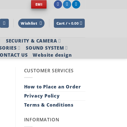
EMI
Wishlist
Cart /
৳
0.00
SECURITY & CAMERA
SORIES
SOUND SYSTEM
ONTACT US
Website design
CUSTOMER SERVICES
How to Place an Order
Privacy Policy
Terms & Conditions
INFORMATION