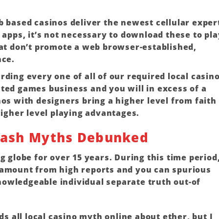
 based casinos deliver the newest cellular exper
 apps, it’s not necessary to download these to pla
at don’t promote a web browser-established,
nce.
ding every one of all of our required local casin
rated games business and you will in excess of a
os with designers bring a higher level from faith
higher level playing advantages.
 cash Myths Debunked
 globe for over 15 years. During this time period
amount from high reports and you can spurious
knowledgeable individual separate truth out-of
ds all local casino myth online about ether, but I