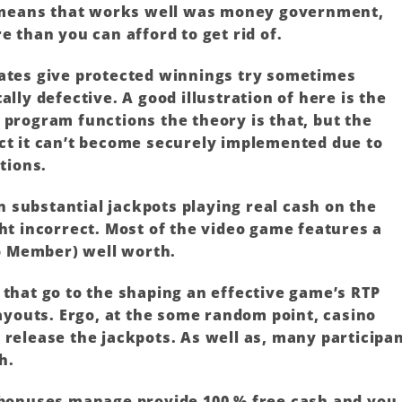
g means that works well was money government,
 than you can afford to get rid of.
ates give protected winnings try sometimes
lly defective. A good illustration of here is the
program functions the theory is that, but the
ct it can’t become securely implemented due to
tions.
rn substantial jackpots playing real cash on the
ht incorrect. Most of the video game features a
to Member) well worth.
that go to the shaping an effective game’s RTP
ayouts. Ergo, at the some random point, casino
release the jackpots. As well as, many participa
h.
 bonuses manage provide 100 % free cash and you