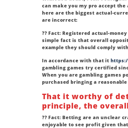
can make you my pro accept the a
here are the biggest actual-curr
are incorrect:
?? Fact: Registered actual-money 
simple fact is that overall oppo
example they should comply with st
In accordance with that it
https:
gambling games try certified sin
When you are gambling games pos
purchased bringing a reasonable
That it worthy of de
principle, the overal
?? Fact: Betting are an unclear c
enjoyable to see profit given th