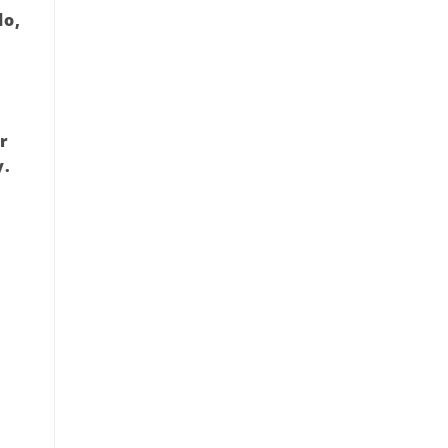
do,
r
y.
r
.