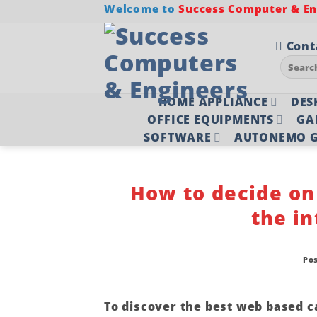
Skip
Welcome to
Success Computer & Eng
to
content
Cont
Search
for:
HOME APPLIANCE
DES
OFFICE EQUIPMENTS
GA
SOFTWARE
AUTONEMO G
How to decide on
the in
Po
To discover the best web based c