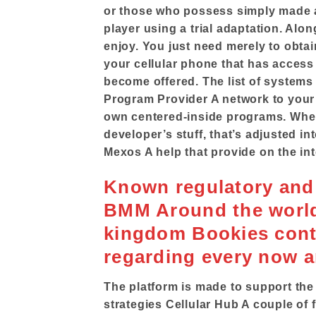
or those who possess simply made a
player using a trial adaptation. Alon
enjoy. You just need merely to obtai
your cellular phone that has access t
become offered. The list of systems
Program Provider A network to your
own centered-inside programs. Whene
developer’s stuff, that’s adjusted i
Mexos A help that provide on the int
Known regulatory and 
BMM Around the world 
kingdom Bookies contr
regarding every now 
The platform is made to support the
strategies Cellular Hub A couple of 