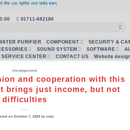
র্বে স্টক এবং প্রাইজ যেনে অর্ডার করুন.
20:00
01711-682184
WATER PURIFIER
COMPONENT
SECURITY & C
CESSORIES
SOUND SYSTEM
SOFTWARE
A
SERVICE CENTER
CONTACT US
Website desig
Uncategorized
nion and cooperation with this
t brings just income, but not
difficulties
sted on
October 7, 2025
by
sirat