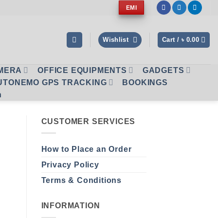
EMI
Wishlist
Cart /
৳
0.00
AMERA
OFFICE EQUIPMENTS
GADGETS
UTONEMO GPS TRACKING
BOOKINGS
n
CUSTOMER SERVICES
How to Place an Order
Privacy Policy
Terms & Conditions
INFORMATION