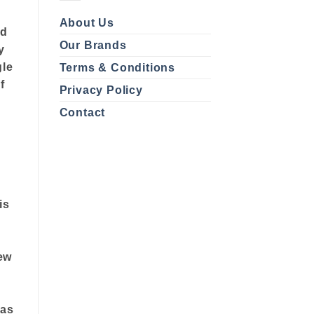
About Us
ed
Our Brands
y
gle
Terms & Conditions
f
Privacy Policy
Contact
is
ew
 as