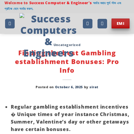
Skip
Welcome to
Success Computer & Engineer's
অর্ডার করার পূর্বে স্টক এবং
প্রাইজ যেনে অর্ডার করুন.
to
content
EMI
Uncategorized
Finding the best Gambling
establishment Bonuses: Pro
Info
Posted on
October 6, 2025
by
sirat
Regular gambling establishment incentives
� Unique times of year instance Christmas,
Summer, Valentine’s day or other getaways
have certain bonuses.