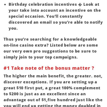
Birthday celebration incentives � Look at
your take into account an incentive on the
special occasion. You’ll constantly
discovered an email so you’re able to notify
you.
Thus you’re searching for a knowledgeable
on-line casino extra? Listed below are some
our very own pro suggestions to be sure to
simply join to your top campaigns.
#1 Take note of the bonus matter ?
The higher the main benefit, the greater. not,
discover exceptions. If you are setting up a
great $10 first put, a great 100% complement
to $200 is just as an excellent since an
advantage out of $1,five hundred just like the
you will end up getting the money doubled in