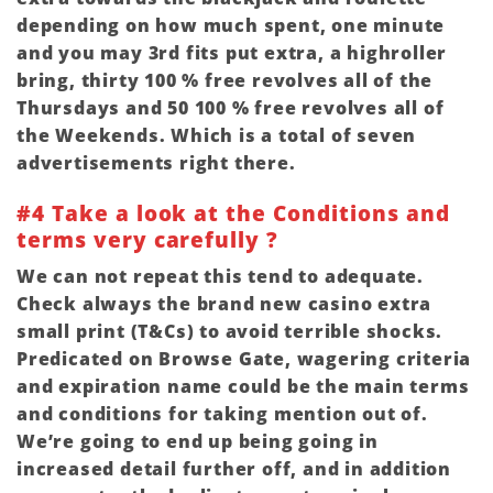
depending on how much spent, one minute
and you may 3rd fits put extra, a highroller
bring, thirty 100 % free revolves all of the
Thursdays and 50 100 % free revolves all of
the Weekends. Which is a total of seven
advertisements right there.
#4 Take a look at the Conditions and
terms very carefully ?
We can not repeat this tend to adequate.
Check always the brand new casino extra
small print (T&Cs) to avoid terrible shocks.
Predicated on Browse Gate, wagering criteria
and expiration name could be the main terms
and conditions for taking mention out of.
We’re going to end up being going in
increased detail further off, and in addition