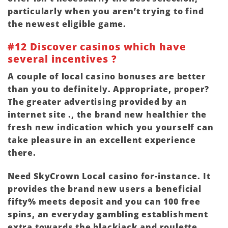
particularly when you aren’t trying to find
the newest eligible game.
#12 Discover casinos which have
several incentives ?
A couple of local casino bonuses are better
than you to definitely. Appropriate, proper?
The greater advertising provided by an
internet site ., the brand new healthier the
fresh new indication which you yourself can
take pleasure in an excellent experience
there.
Need SkyCrown Local casino for-instance. It
provides the brand new users a beneficial
fifty% meets deposit and you can 100 free
spins, an everyday gambling establishment
extra towards the blackjack and roulette