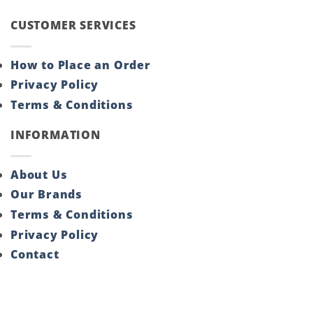
CUSTOMER SERVICES
How to Place an Order
Privacy Policy
Terms & Conditions
INFORMATION
About Us
Our Brands
Terms & Conditions
Privacy Policy
Contact