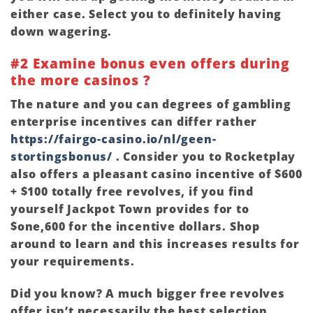
either case. Select you to definitely having
down wagering.
#2 Examine bonus even offers during
the more casinos ?
The nature and you can degrees of gambling
enterprise incentives can differ rather
https://fairgo-casino.io/nl/geen-
stortingsbonus/
. Consider you to Rocketplay
also offers a pleasant casino incentive of $600
+ $100 totally free revolves, if you find
yourself Jackpot Town provides for to
$one,600 for the incentive dollars. Shop
around to learn and this increases results for
your requirements.
Did you know? A much bigger free revolves
offer isn’t necessarily the best selection,