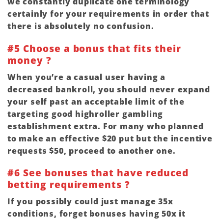
we constantly duplicate one terminology
certainly for your requirements in order that
there is absolutely no confusion.
#5 Choose a bonus that fits their
money ?
When you’re a casual user having a
decreased bankroll, you should never expand
your self past an acceptable limit of the
targeting good highroller gambling
establishment extra. For many who planned
to make an effective $20 put but the incentive
requests $50, proceed to another one.
#6 See bonuses that have reduced
betting requirements ?
If you possibly could just manage 35x
conditions, forget bonuses having 50x it