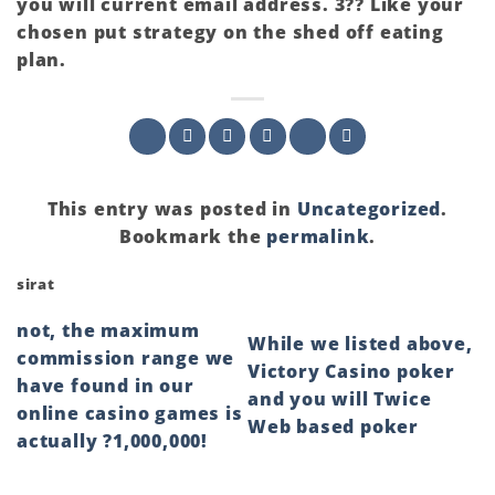
you will current email address. 3?? Like your
chosen put strategy on the shed off eating
plan.
This entry was posted in
Uncategorized
.
Bookmark the
permalink
.
sirat
not, the maximum
While we listed above,
commission range we
Victory Casino poker
have found in our
and you will Twice
online casino games is
Web based poker
actually ?1,000,000!