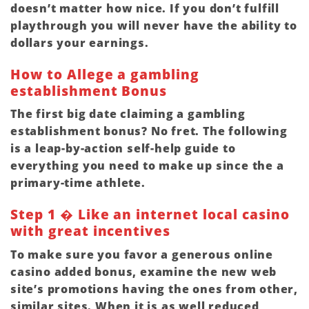
doesn’t matter how nice. If you don’t fulfill
playthrough you will never have the ability to
dollars your earnings.
How to Allege a gambling
establishment Bonus
The first big date claiming a gambling
establishment bonus? No fret. The following
is a leap-by-action self-help guide to
everything you need to make up since the a
primary-time athlete.
Step 1 � Like an internet local casino
with great incentives
To make sure you favor a generous online
casino added bonus, examine the new web
site’s promotions having the ones from other,
similar sites. When it is as well reduced,