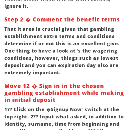
ignore it.
Step 2 � Comment the benefit terms
That it area is crucial given that gambling
establishment extra terms and conditions
determine if or not this is an excellent give.
One thing to have a look at ‘s the wagering
conditions, however, things such as lowest
deposit and you can expiration day also are
extremely important.
Move 12 � Sign in in the chosen
gambling establishment while making
in initial deposit
1?? Click on the �Signup Now’ switch at the
top right. 2?? Input what asked, in addition to
identity, surname, time from beginning and