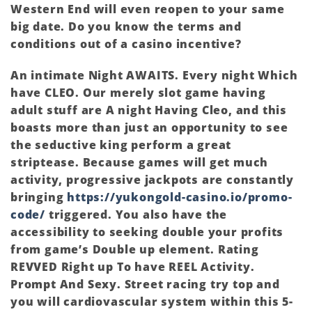
Western End will even reopen to your same
big date. Do you know the terms and
conditions out of a casino incentive?
An intimate Night AWAITS. Every night Which
have CLEO. Our merely slot game having
adult stuff are A night Having Cleo, and this
boasts more than just an opportunity to see
the seductive king perform a great
striptease. Because games will get much
activity, progressive jackpots are constantly
bringing
https://yukongold-casino.io/promo-
code/
triggered. You also have the
accessibility to seeking double your profits
from game’s Double up element. Rating
REVVED Right up To have REEL Activity.
Prompt And Sexy. Street racing try top and
you will cardiovascular system within this 5-