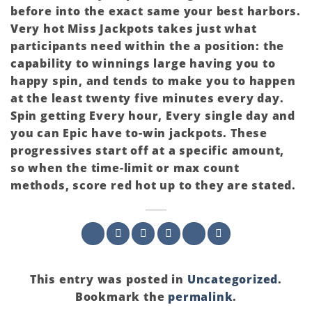
before into the exact same your best harbors.
Very hot Miss Jackpots takes just what
participants need within the a position: the
capability to winnings large having you to
happy spin, and tends to make you to happen
at the least twenty five minutes every day.
Spin getting Every hour, Every single day and
you can Epic have to-win jackpots. These
progressives start off at a specific amount,
so when the time-limit or max count
methods, score red hot up to they are stated.
This entry was posted in
Uncategorized
.
Bookmark the
permalink
.