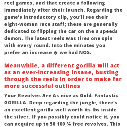
reel games, and that create a following
immediately after their launch. Regarding the
game’s introductory clip, you’ll see their
eight-woman race staff; these are generally
dedicated to flipping the car on the a speeds
demon. The latest reels was tires one spin
with every round. Into the minutes you
prefer an increase � we had NOS.
Meanwhile, a different gorilla will act
as an ever-increasing insane, busting
through the reels in order to make far
more successful outlines
Your Revolves Are As nice as Gold. Fantastic
GORILLA. Deep regarding the jungle, there’s
an excellent gorilla well worth its lbs inside
the silver. If you possibly could notice it, you
can acquire up to 50 100 % free revolves. This