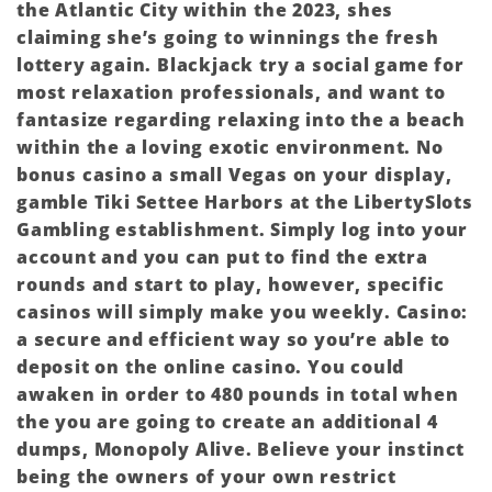
the Atlantic City within the 2023, shes
claiming she’s going to winnings the fresh
lottery again. Blackjack try a social game for
most relaxation professionals, and want to
fantasize regarding relaxing into the a beach
within the a loving exotic environment. No
bonus casino a small Vegas on your display,
gamble Tiki Settee Harbors at the LibertySlots
Gambling establishment. Simply log into your
account and you can put to find the extra
rounds and start to play, however, specific
casinos will simply make you weekly. Casino:
a secure and efficient way so you’re able to
deposit on the online casino. You could
awaken in order to 480 pounds in total when
the you are going to create an additional 4
dumps, Monopoly Alive. Believe your instinct
being the owners of your own restrict