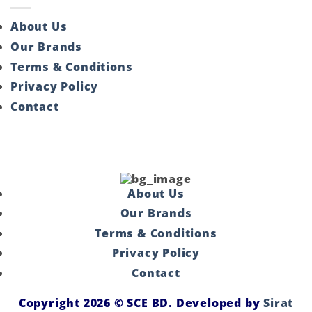
About Us
Our Brands
Terms & Conditions
Privacy Policy
Contact
About Us
Our Brands
Terms & Conditions
Privacy Policy
Contact
Copyright 2026 ©
SCE BD
. Developed by
Sirat