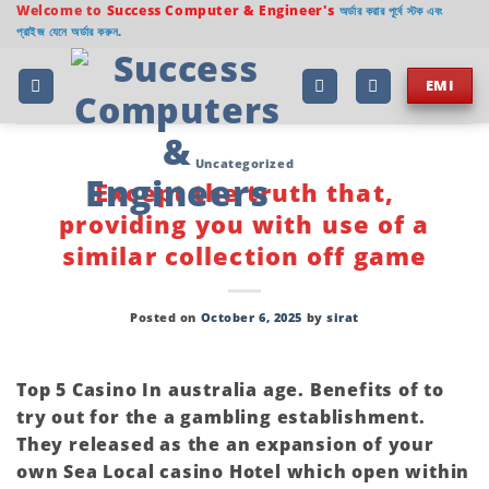
Skip
Welcome to
Success Computer & Engineer's
অর্ডার করার পূর্বে স্টক এবং
প্রাইজ যেনে অর্ডার করুন.
to
content
EMI
Uncategorized
Except the truth that,
providing you with use of a
similar collection off game
Posted on
October 6, 2025
by
sirat
Top 5 Casino In australia age. Benefits of to
try out for the a gambling establishment.
They released as the an expansion of your
own Sea Local casino Hotel which open within