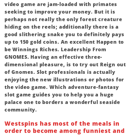
video game are jam-loaded with primates
seeking to improve your money. But it is
perhaps not really the only forest creature
hiding on the reels; additionally there is a
good slithering snake you to definitely pays
up to 150 gold coins. An excellent Happen to
be Winnings Riches. Leadership From
GNOMES. Having an effective three-
dimensional pleasure, is to try out Reign out
of Gnomes. Slot professionals is actually
enjoying the new illustrations or photos for
the video game. Which adventure-fantasy
slot game guides you to help you a huge
palace one to borders a wonderful seaside
community.
Westspins has most of the meals in
order to become among funniest and