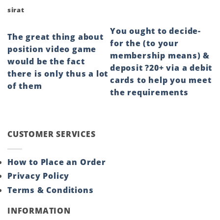
sirat
You ought to decide-
The great thing about
for the (to your
position video game
membership means) &
would be the fact
deposit ?20+ via a debit
there is only thus a lot
cards to help you meet
of them
the requirements
CUSTOMER SERVICES
How to Place an Order
Privacy Policy
Terms & Conditions
INFORMATION