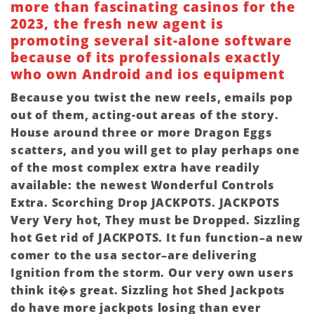
more than fascinating casinos for the
2023, the fresh new agent is
promoting several sit-alone software
because of its professionals exactly
who own Android and ios equipment
Because you twist the new reels, emails pop
out of them, acting-out areas of the story.
House around three or more Dragon Eggs
scatters, and you will get to play perhaps one
of the most complex extra have readily
available: the newest Wonderful Controls
Extra. Scorching Drop JACKPOTS. JACKPOTS
Very Very hot, They must be Dropped. Sizzling
hot Get rid of JACKPOTS. It fun function–a new
comer to the usa sector–are delivering
Ignition from the storm. Our very own users
think it�s great. Sizzling hot Shed Jackpots
do have more jackpots losing than ever