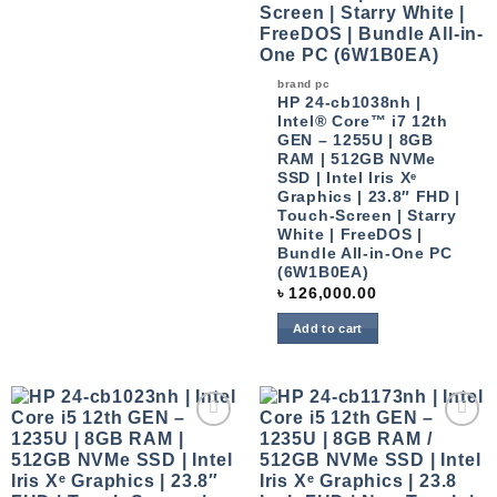
brand pc
HP 24-cb1038nh |
Intel® Core™ i7 12th
GEN – 1255U | 8GB
RAM | 512GB NVMe
SSD | Intel Iris Xᵉ
Graphics | 23.8″ FHD |
Touch-Screen | Starry
White | FreeDOS |
Bundle All-in-One PC
(6W1B0EA)
৳
126,000.00
Add to cart
Add to
Add to
wishlist
wishlist