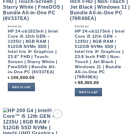
brand pc
brand pc
HP 24-cb1023nh | Intel
HP 24-cb1173nh | Intel
Core i5 12th GEN –
Core i5 12th GEN –
1235U | 8GB RAM |
1235U | 8GB RAM /
512GB NVMe SSD |
512GB NVMe SSD |
Intel Iris Xᵉ Graphics |
Intel Iris Xᵉ Graphics |
23.8″ FHD | Touch-
23.8 Inch FHD | Non-
Screen | Starry White |
Touch | Jet Black |
FreeDOS | Bundle All-
Windows 11 | Bundle
in-One PC (6V337EA)
All-in-One PC
(79R49EA)
৳
106,000.00
৳
98,000.00
Add to cart
Add to cart
Add to
wishlist