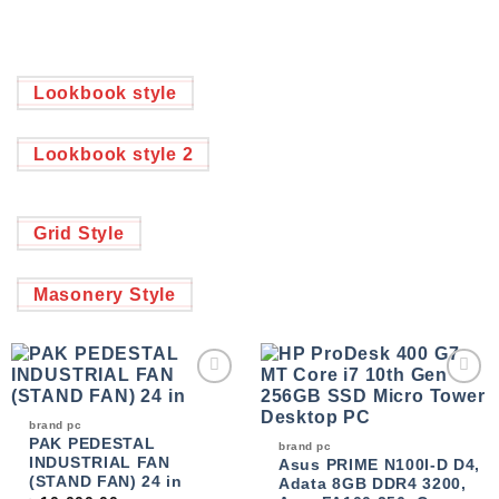
Lookbook style
Lookbook style 2
Grid Style
Masonery Style
Add to
Add to
wishlist
wishlist
brand pc
PAK PEDESTAL
brand pc
INDUSTRIAL FAN
Asus PRIME N100I-D D4,
(STAND FAN) 24 in
Adata 8GB DDR4 3200,