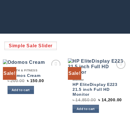
Simple Sale Slider
HEALTH & FITNESS
Sale!
Sale!
Add to
Add to
Odomos Cream
wishlist
wishlist
Monitor
৳
200.00
৳
150.00
HP EliteDisplay E223
21.5 inch Full HD
Add to cart
Monitor
৳
14,850.00
৳
14,200.00
Add to cart