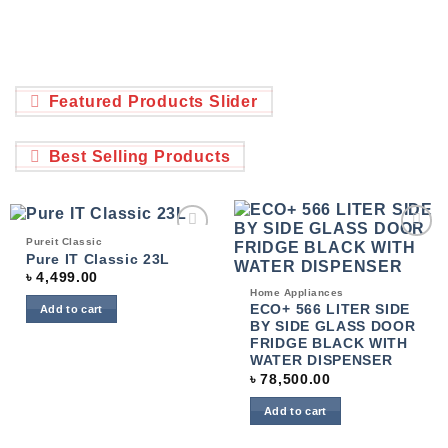
Featured Products Slider
Best Selling Products
Pureit Classic
Add to
Add to
Pure IT Classic 23L
wishlist
wishlist
৳
4,499.00
Home Appliances
ECO+ 566 LITER SIDE
Add to cart
BY SIDE GLASS DOOR
FRIDGE BLACK WITH
WATER DISPENSER
৳
78,500.00
Add to cart