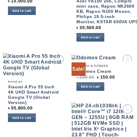
৳
10,000.00
Acer FA100 256, Compro
mini case, Rapoo NK2600
Add to cart
KB, Rapoo N100 Mouse,
Philips 19.5-inch
Monitor, KSTAR 650VA UP
৳
30,500.00
Add to cart
HEALTH & FITNESS
Sale!
Add to
Add to
Odomos Cream
wishlist
wishlist
৳
200.00
৳
150.00
brand pc
Xiaomi A Pro 55 Inch
Add to cart
4K UHD Smart Android
Google TV (Global
Version)
৳
55,800.00
Add to cart
Add to
wishlist