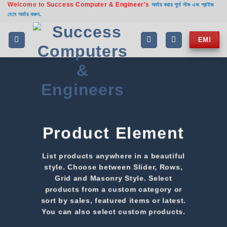
Welcome to
Success Computer & Engineer's
অর্ডার করার পূর্বে স্টক এবং প্রাইজ
যেনে অর্ডার করুন.
EMI
Product Element
List products anywhere in a beautiful
style. Choose between Slider, Rows,
Grid and Masonry Style. Select
products from a custom category or
sort by sales, featured items or latest.
You can also select custom products.