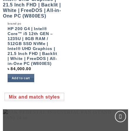
brand pc
HP 200 G4 | Intel®
Core™ i5 12th GEN –
1235U | 8GB RAM /
512GB SSD NVMe |
Intel® UHD Graphics |
21.5 Inch FHD | Backlit
| White | FreeDOS | All-
in-One PC (W800ES)
৳
84,000.00
Add to cart
Mix and match styles
Add to