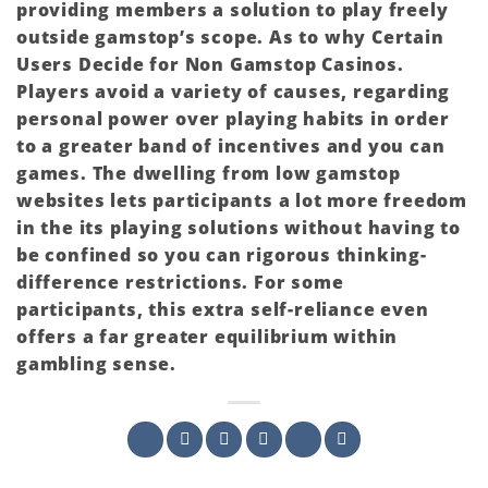
providing members a solution to play freely
outside gamstop’s scope. As to why Certain
Users Decide for Non Gamstop Casinos.
Players avoid a variety of causes, regarding
personal power over playing habits in order
to a greater band of incentives and you can
games. The dwelling from low gamstop
websites lets participants a lot more freedom
in the its playing solutions without having to
be confined so you can rigorous thinking-
difference restrictions. For some
participants, this extra self-reliance even
offers a far greater equilibrium within
gambling sense.