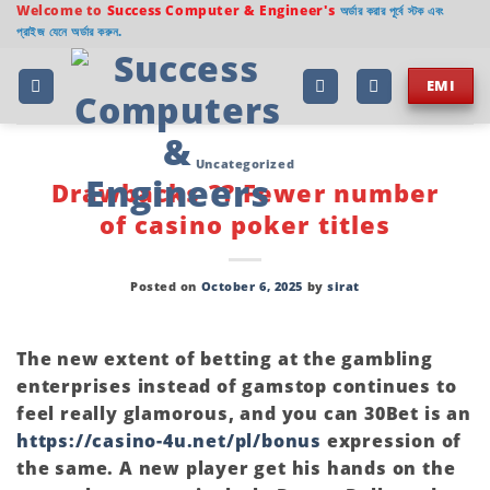
Skip
Welcome to
Success Computer & Engineer's
অর্ডার করার পূর্বে স্টক এবং
প্রাইজ যেনে অর্ডার করুন.
to
content
EMI
Uncategorized
Drawbacks ?? Fewer number
of casino poker titles
Posted on
October 6, 2025
by
sirat
The new extent of betting at the gambling
enterprises instead of gamstop continues to
feel really glamorous, and you can 30Bet is an
https://casino-4u.net/pl/bonus
expression of
the same. A new player get his hands on the