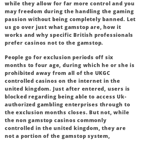
while they allow for far more control and you
may freedom during the handling the gaming
passion without being completely banned. Let
us go over just what gamstop are, how it
works and why specific British professionals
prefer casinos not to the gamstop.
People go for exclusion periods off six
months to four age, during which he or she is
prohibited away from all of the UKGC
controlled casinos on the internet in the
united kingdom. Just after entered, users is
blocked regarding being able to access Uk-
authorized gambling enterprises through to
the exclusion months closes. But not, while
the non gamstop casinos commonly
controlled in the united kingdom, they are
not a portion of the gamstop system,