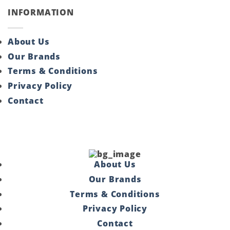
INFORMATION
About Us
Our Brands
Terms & Conditions
Privacy Policy
Contact
About Us
Our Brands
Terms & Conditions
Privacy Policy
Contact