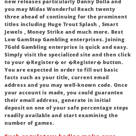
new releases particularly Danny Dolla and
you may Midas Wonderful Reach twenty
three ahead of continuing for the prominent
titles including Huge Trout Splash , Smart
Jewels , Money Strike and much more. Best
Low GamStop Gambling enterprises. Joining
7Gold Gambling enterprise is quick and easy.
Simply visit the specialized site and then click
to your �Register� or �Register� button.
You are expected in order to fill out basic
facts such as your title, current email
address and you may well-known code. Once
your account is made, you could guarantee
their email address, generate in initial
deposit on one of your safe percentage steps
readily available and start examining the
number of games.