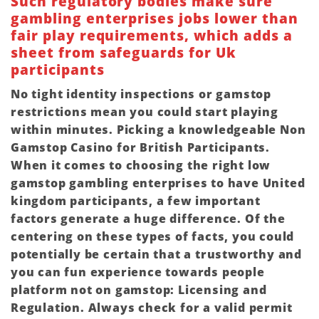
Such regulatory bodies make sure
gambling enterprises jobs lower than
fair play requirements, which adds a
sheet from safeguards for Uk
participants
No tight identity inspections or gamstop
restrictions mean you could start playing
within minutes. Picking a knowledgeable Non
Gamstop Casino for British Participants.
When it comes to choosing the right low
gamstop gambling enterprises to have United
kingdom participants, a few important
factors generate a huge difference. Of the
centering on these types of facts, you could
potentially be certain that a trustworthy and
you can fun experience towards people
platform not on gamstop: Licensing and
Regulation. Always check for a valid permit