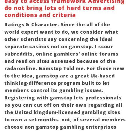
easy to access framework Advertising
do not bring lots of hard terms and
conditions and criteria
Ratings & Character. Since the all of the
world expert want to do, we consider what
other scientists say concerning the ideal
separate casinos not on gamstop. I scour
subreddits, online gamblers’ online forums
and read on sites assessed because of the
radaronline. Gamstop Told me. For those new
to the idea, gamstop are a great Uk-based
thinking-difference program built to let
members control its gambling issues.
Registering with gamstop lets professionals
so you can cut off on their own regarding all
the United kingdom-licensed gambling sites
to own a set months. not, of several members
choose non gamstop gambling enterprises