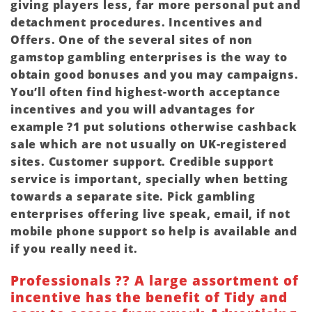
giving players less, far more personal put and
detachment procedures. Incentives and
Offers. One of the several sites of non
gamstop gambling enterprises is the way to
obtain good bonuses and you may campaigns.
You’ll often find highest-worth acceptance
incentives and you will advantages for
example ?1 put solutions otherwise cashback
sale which are not usually on UK-registered
sites. Customer support. Credible support
service is important, specially when betting
towards a separate site. Pick gambling
enterprises offering live speak, email, if not
mobile phone support so help is available and
if you really need it.
Professionals ?? A large assortment of
incentive has the benefit of Tidy and