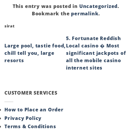
This entry was posted in
Uncategorized
.
Bookmark the
permalink
.
sirat
5. Fortunate Reddish
Large pool, tastie food,
Local casino � Most
chill tell you, large
significant jackpots of
resorts
all the mobile casino
internet sites
CUSTOMER SERVICES
How to Place an Order
Privacy Policy
Terms & Conditions