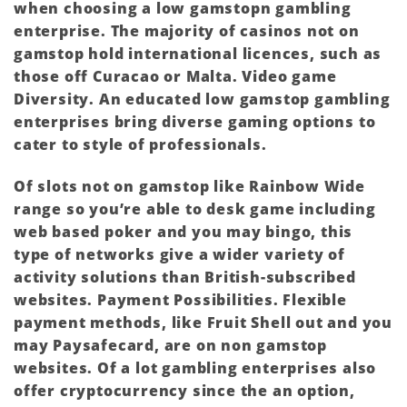
when choosing a low gamstopn gambling
enterprise. The majority of casinos not on
gamstop hold international licences, such as
those off Curacao or Malta. Video game
Diversity. An educated low gamstop gambling
enterprises bring diverse gaming options to
cater to style of professionals.
Of slots not on gamstop like Rainbow Wide
range so you’re able to desk game including
web based poker and you may bingo, this
type of networks give a wider variety of
activity solutions than British-subscribed
websites. Payment Possibilities. Flexible
payment methods, like Fruit Shell out and you
may Paysafecard, are on non gamstop
websites. Of a lot gambling enterprises also
offer cryptocurrency since the an option,