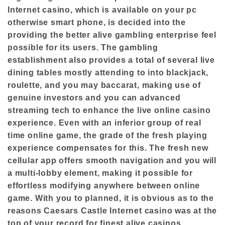
Internet casino, which is available on your pc
otherwise smart phone, is decided into the
providing the better alive gambling enterprise feel
possible for its users. The gambling
establishment also provides a total of several live
dining tables mostly attending to into blackjack,
roulette, and you may baccarat, making use of
genuine investors and you can advanced
streaming tech to enhance the live online casino
experience. Even with an inferior group of real
time online game, the grade of the fresh playing
experience compensates for this. The fresh new
cellular app offers smooth navigation and you will
a multi-lobby element, making it possible for
effortless modifying anywhere between online
game. With you to planned, it is obvious as to the
reasons Caesars Castle Internet casino was at the
top of your record for finest alive casinos.