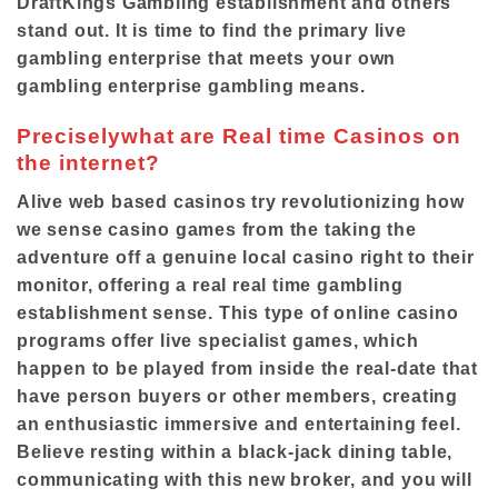
DraftKings Gambling establishment and others
stand out. It is time to find the primary live
gambling enterprise that meets your own
gambling enterprise gambling means.
Preciselywhat are Real time Casinos on
the internet?
Alive web based casinos try revolutionizing how
we sense casino games from the taking the
adventure off a genuine local casino right to their
monitor, offering a real real time gambling
establishment sense. This type of online casino
programs offer live specialist games, which
happen to be played from inside the real-date that
have person buyers or other members, creating
an enthusiastic immersive and entertaining feel.
Believe resting within a black-jack dining table,
communicating with this new broker, and you will