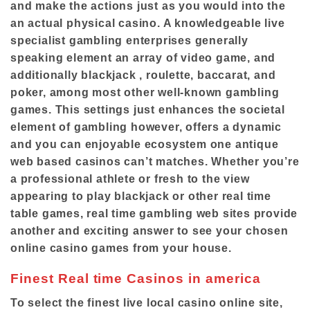
and make the actions just as you would into the
an actual physical casino. A knowledgeable live
specialist gambling enterprises generally
speaking element an array of video game, and
additionally blackjack , roulette, baccarat, and
poker, among most other well-known gambling
games. This settings just enhances the societal
element of gambling however, offers a dynamic
and you can enjoyable ecosystem one antique
web based casinos can’t matches. Whether you’re
a professional athlete or fresh to the view
appearing to play blackjack or other real time
table games, real time gambling web sites provide
another and exciting answer to see your chosen
online casino games from your house.
Finest Real time Casinos in america
To select the finest live local casino online site,