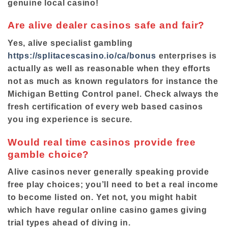
genuine local casino!
Are alive dealer casinos safe and fair?
Yes, alive specialist gambling
https://splitacescasino.io/ca/bonus
enterprises is
actually as well as reasonable when they efforts
not as much as known regulators for instance the
Michigan Betting Control panel. Check always the
fresh certification of every web based casinos
you ing experience is secure.
Would real time casinos provide free
gamble choice?
Alive casinos never generally speaking provide
free play choices; you’ll need to bet a real income
to become listed on. Yet not, you might habit
which have regular online casino games giving
trial types ahead of diving in.