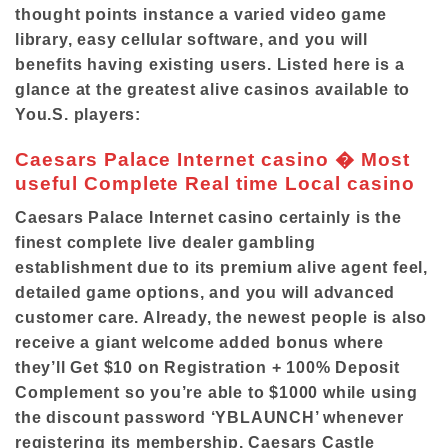
thought points instance a varied video game
library, easy cellular software, and you will
benefits having existing users. Listed here is a
glance at the greatest alive casinos available to
You.S. players:
Caesars Palace Internet casino � Most
useful Complete Real time Local casino
Caesars Palace Internet casino certainly is the
finest complete live dealer gambling
establishment due to its premium alive agent feel,
detailed game options, and you will advanced
customer care. Already, the newest people is also
receive a giant welcome added bonus where
they’ll Get $10 on Registration + 100% Deposit
Complement so you’re able to $1000 while using
the discount password ‘YBLAUNCH’ whenever
registering its membership. Caesars Castle