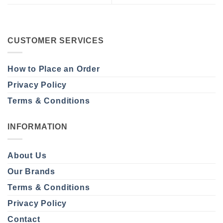
CUSTOMER SERVICES
How to Place an Order
Privacy Policy
Terms & Conditions
INFORMATION
About Us
Our Brands
Terms & Conditions
Privacy Policy
Contact