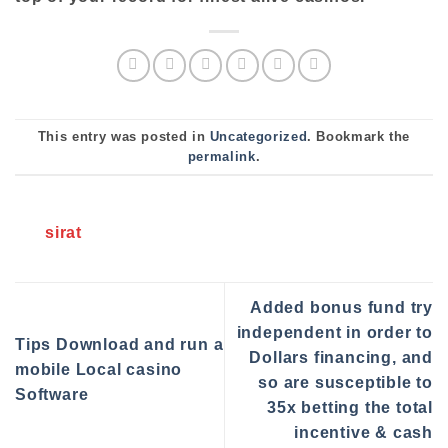
This entry was posted in
Uncategorized
. Bookmark the
permalink
.
sirat
Added bonus fund try
independent in order to
Tips Download and run a
Dollars financing, and
mobile Local casino
so are susceptible to
Software
35x betting the total
incentive & cash