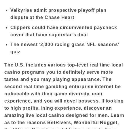
Valkyries admit prospective playoff plan
dispute at the Chase Heart
Clippers could have circumvented paycheck
cover that have superstar’s deal
The newest ‘2,000-racing grass NFL seasons’
quiz
The U.S. includes various top-level real time local
casino programs you to definitely serve more
tastes and you may playing appearance. The
second real time gambling enterprise internet be
noticeable with their game diversity, user
experience, and you will novel possess. If looking
to high profits, ining experience, discover an
amazing live local casino designed for men. Learn
as to the reasons BetRivers, Wonderful Nugget,