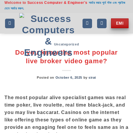
Welcome to
Success Computer & Engineer's
Skip
অর্ডার করার পূর্বে স্টক এবং প্রাইজ
যেনে অর্ডার করুন.
to
content
EMI
Uncategorized
Do you know the most popular
live broker video game?
Posted on
October 6, 2025
by
sirat
The most popular alive specialist games was real
time poker, live roulette, real time black-jack, and
you may live baccarat. Casinos on the internet
like offering these types of online game as they
provide an engaging feel one to feels same as in a