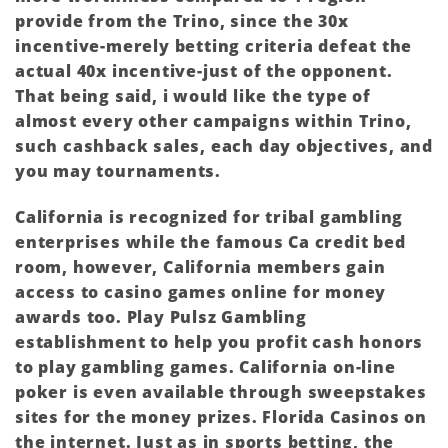
provide from the Trino, since the 30x
incentive-merely betting criteria defeat the
actual 40x incentive-just of the opponent.
That being said, i would like the type of
almost every other campaigns within Trino,
such cashback sales, each day objectives, and
you may tournaments.
California is recognized for tribal gambling
enterprises while the famous Ca credit bed
room, however, California members gain
access to casino games online for money
awards too. Play Pulsz Gambling
establishment to help you profit cash honors
to play gambling games. California on-line
poker is even available through sweepstakes
sites for the money prizes. Florida Casinos on
the internet. Just as in sports betting, the