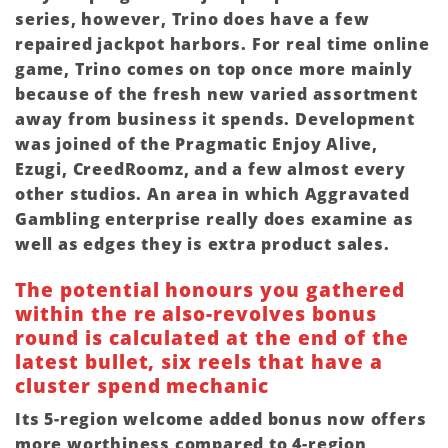
series, however, Trino does have a few
repaired jackpot harbors. For real time online
game, Trino comes on top once more mainly
because of the fresh new varied assortment
away from business it spends. Development
was joined of the Pragmatic Enjoy Alive,
Ezugi, CreedRoomz, and a few almost every
other studios. An area in which Aggravated
Gambling enterprise really does examine as
well as edges they is extra product sales.
The potential honours you gathered
within the re also-revolves bonus
round is calculated at the end of the
latest bullet, six reels that have a
cluster spend mechanic
Its 5-region welcome added bonus now offers
more worthiness compared to 4-region