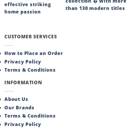
collection � with more
effective striking
than 130 modern titles
home passion
CUSTOMER SERVICES
How to Place an Order
Privacy Policy
Terms & Conditions
INFORMATION
About Us
Our Brands
Terms & Conditions
Privacy Policy