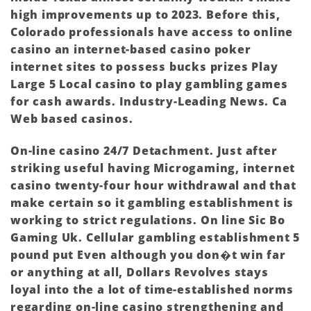
high improvements up to 2023. Before this,
Colorado professionals have access to online
casino an internet-based casino poker
internet sites to possess bucks prizes Play
Large 5 Local casino to play gambling games
for cash awards. Industry-Leading News. Ca
Web based casinos.
On-line casino 24/7 Detachment. Just after
striking useful having Microgaming, internet
casino twenty-four hour withdrawal and that
make certain so it gambling establishment is
working to strict regulations. On line Sic Bo
Gaming Uk. Cellular gambling establishment 5
pound put Even although you don�t win far
or anything at all, Dollars Revolves stays
loyal into the a lot of time-established norms
regarding on-line casino strengthening and