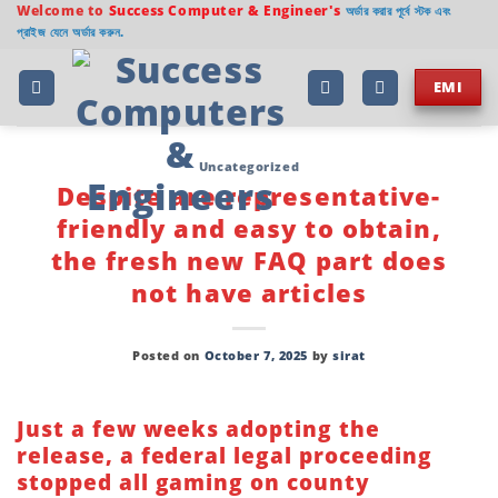
Skip
Welcome to
Success Computer & Engineer's
অর্ডার করার পূর্বে স্টক এবং
প্রাইজ যেনে অর্ডার করুন.
to
content
EMI
Uncategorized
Despite are representative-
friendly and easy to obtain,
the fresh new FAQ part does
not have articles
Posted on
October 7, 2025
by
sirat
Just a few weeks adopting the
release, a federal legal proceeding
stopped all gaming on county