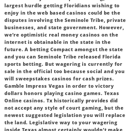
largest hurdle getting Floridians wishing to
enjoy in the web based casinos could be the
disputes involving the Seminole Tribe, private
businesses, and state government. However,
we’re optimistic real money casinos on the
internet is obtainable in the state in the
future. A betting Compact amongst the state
and you can Seminole Tribe released Florida
sports betting. But wagering is currently for
sale in the official too because social and you
will sweepstakes casinos for cash prizes.
Gamble Impress Vegas in order to victory
dollars honors playing casino games. Texas
Online casinos. Tx historically provides did
not accept any style of court gaming, but the
newest suggested legislation you will replace
the land. Legislative way to your wagering
inside Texas almost certainly wouldn’t make