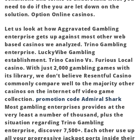
need to do if the you are let down on the
solution. Option Online casinos.
Let us look at how Aggravated Gambling
enterprise gets up against most other web
based casinos we analyzed. Trino Gambling
enterprise. LuckyVibe Gambling
establishment. Trino Casino Vs. Furious Local
casino. With just 2,000 gambling games with
its library, we don’t believe Resentful Casino
commonly compare well to the majority other
casinos on the internet off video game
collection.
promotion code Admiral Shark
Most gambling enterprises provides at the
very least a number of thousand, plus the
situation regarding Trino Gambling
enterprise, discover 7,500+. Each other use up
all your progressive jackpot ports inside their