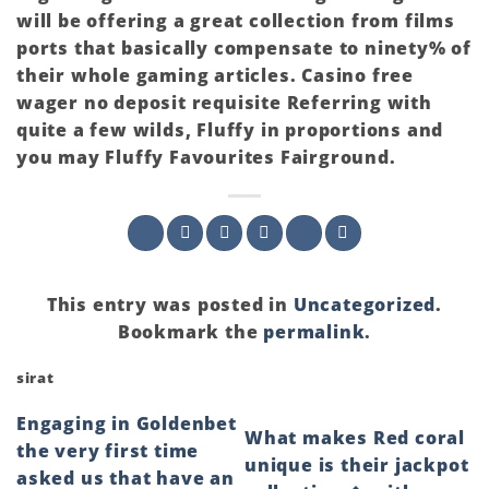
will be offering a great collection from films
ports that basically compensate to ninety% of
their whole gaming articles. Casino free
wager no deposit requisite Referring with
quite a few wilds, Fluffy in proportions and
you may Fluffy Favourites Fairground.
This entry was posted in
Uncategorized
.
Bookmark the
permalink
.
sirat
Engaging in Goldenbet
What makes Red coral
the very first time
unique is their jackpot
asked us that have an