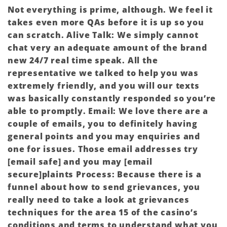
Not everything is prime, although. We feel it
takes even more QAs before it is up so you
can scratch. Alive Talk: We simply cannot
chat very an adequate amount of the brand
new 24/7 real time speak. All the
representative we talked to help you was
extremely friendly, and you will our texts
was basically constantly responded so you’re
able to promptly. Email: We love there are a
couple of emails, you to definitely having
general points and you may enquiries and
one for issues. Those email addresses try
[email safe] and you may [email
secure]plaints Process: Because there is a
funnel about how to send grievances, you
really need to take a look at grievances
techniques for the area 15 of the casino’s
conditions and terms to understand what you