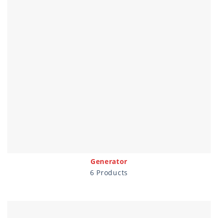
Generator
6 Products