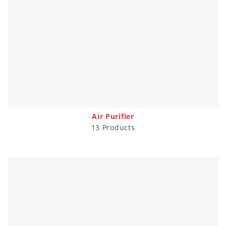
Air Purifier
13 Products