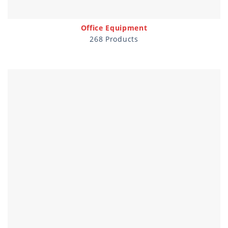
Office Equipment
268 Products