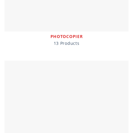
PHOTOCOPIER
13 Products