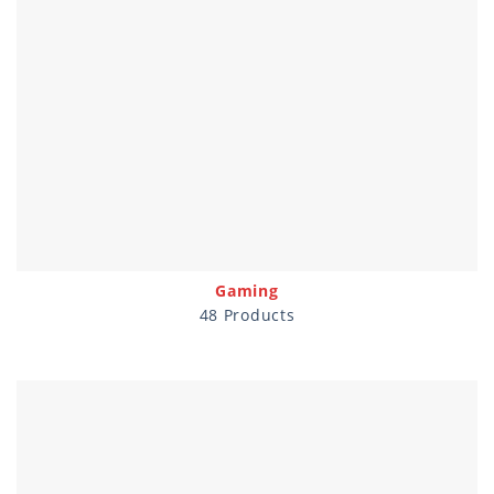
Gaming
48 Products