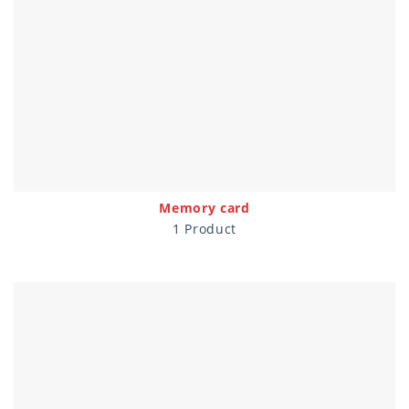
Memory card
1 Product