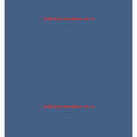
Add Any Headline here
Add Any Headline here
Featured Products