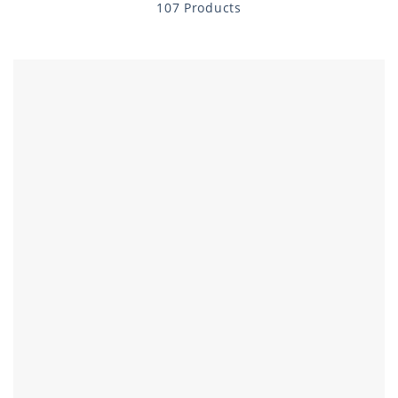
107 Products