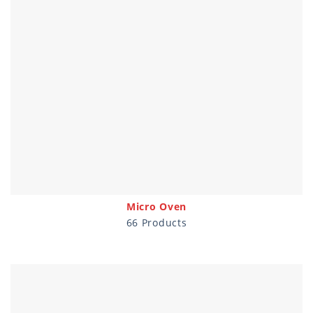
Micro Oven
66 Products