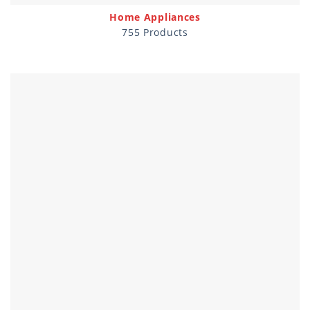
Home Appliances
755 Products