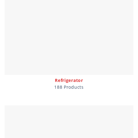
Refrigerator
188 Products