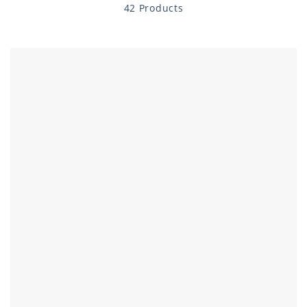
42 Products