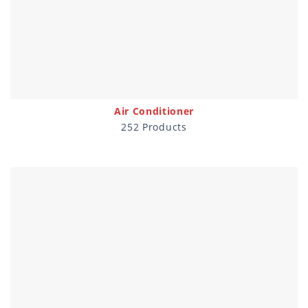
Air Conditioner
252 Products