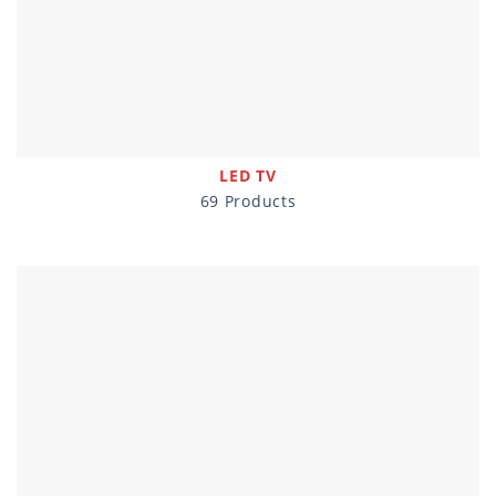
LED TV
69 Products