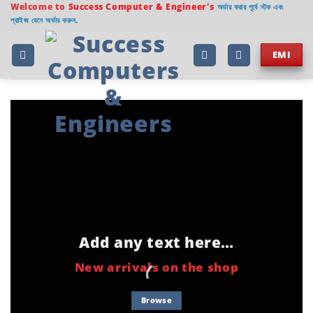
Welcome to
Success Computer & Engineer's
অর্ডার করার পূর্বে স্টক এবং
প্রাইজ যেনে অর্ডার করুন.
EMI
Add any text here…
New arrivals on the shop
Browse