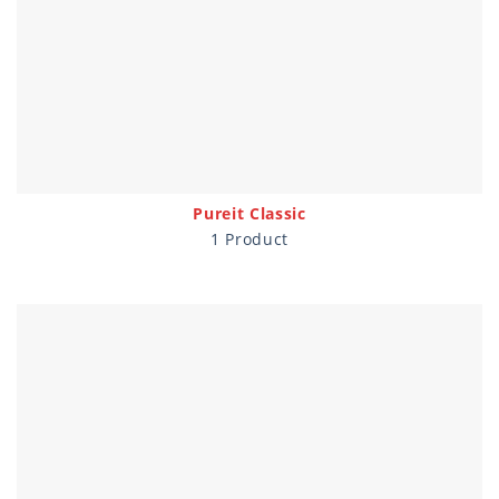
Pureit Classic
1 Product