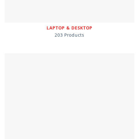
LAPTOP & DESKTOP
203 Products