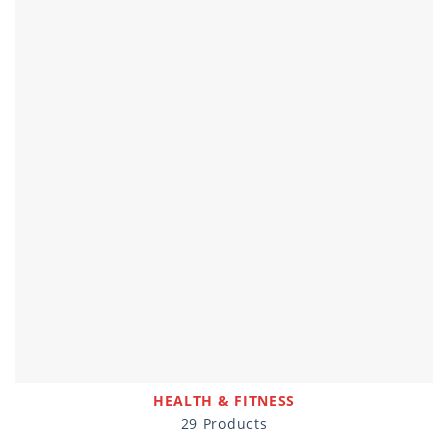
HEALTH & FITNESS
29 Products