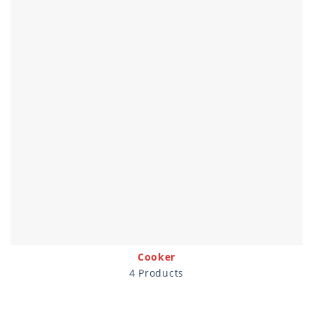
Cooker
4 Products