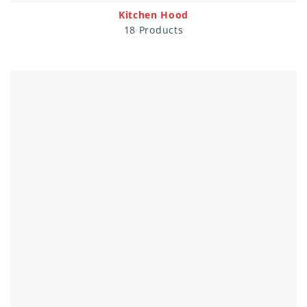
Kitchen Hood
18 Products