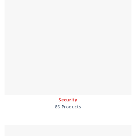
Security
86 Products