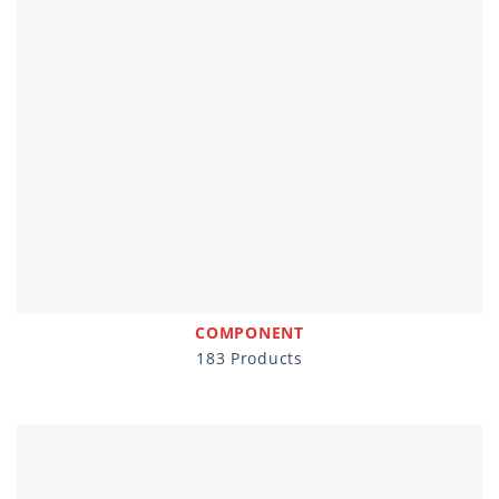
COMPONENT
183 Products