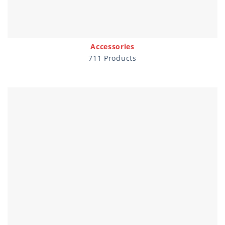
Accessories
711 Products