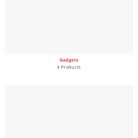
Gadgets
4 Products