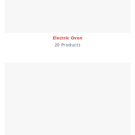
Electric Oven
20 Products