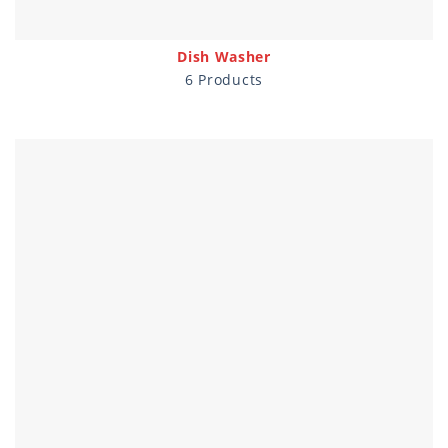
Dish Washer
6 Products