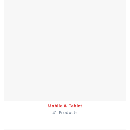
Mobile & Tablet
41 Products