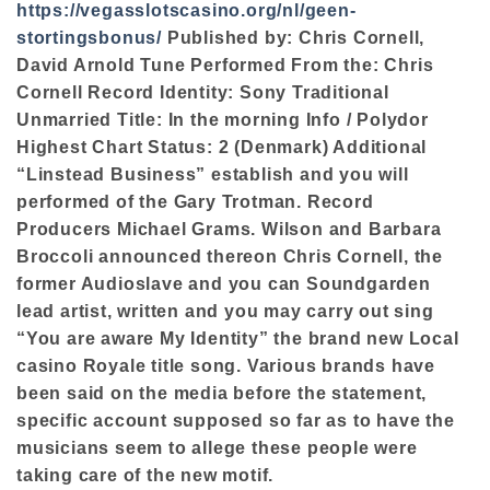
https://vegasslotscasino.org/nl/geen-
stortingsbonus/
Published by: Chris Cornell,
David Arnold Tune Performed From the: Chris
Cornell Record Identity: Sony Traditional
Unmarried Title: In the morning Info / Polydor
Highest Chart Status: 2 (Denmark) Additional
“Linstead Business” establish and you will
performed of the Gary Trotman. Record
Producers Michael Grams. Wilson and Barbara
Broccoli announced thereon Chris Cornell, the
former Audioslave and you can Soundgarden
lead artist, written and you may carry out sing
“You are aware My Identity” the brand new Local
casino Royale title song. Various brands have
been said on the media before the statement,
specific account supposed so far as to have the
musicians seem to allege these people were
taking care of the new motif.