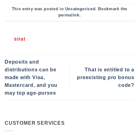
This entry was posted in
Uncategorized
. Bookmark the
permalink
.
sirat
Deposits and
distributions can be
That is entitled to a
made with Visa,
preexisting pro bonus
Mastercard, and you
code?
may top age-purses
CUSTOMER SERVICES