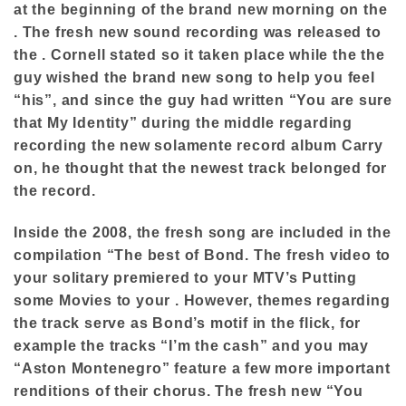
at the beginning of the brand new morning on the
. The fresh new sound recording was released to
the . Cornell stated so it taken place while the the
guy wished the brand new song to help you feel
“his”, and since the guy had written “You are sure
that My Identity” during the middle regarding
recording the new solamente record album Carry
on, he thought that the newest track belonged for
the record.
Inside the 2008, the fresh song are included in the
compilation “The best of Bond. The fresh video to
your solitary premiered to your MTV’s Putting
some Movies to your . However, themes regarding
the track serve as Bond’s motif in the flick, for
example the tracks “I’m the cash” and you may
“Aston Montenegro” feature a few more important
renditions of their chorus. The fresh new “You