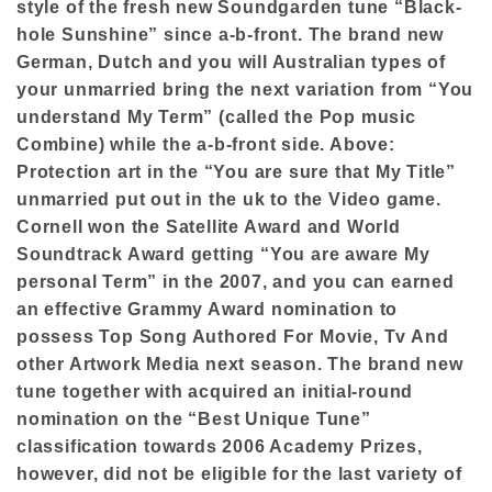
style of the fresh new Soundgarden tune “Black-
hole Sunshine” since a-b-front. The brand new
German, Dutch and you will Australian types of
your unmarried bring the next variation from “You
understand My Term” (called the Pop music
Combine) while the a-b-front side. Above:
Protection art in the “You are sure that My Title”
unmarried put out in the uk to the Video game.
Cornell won the Satellite Award and World
Soundtrack Award getting “You are aware My
personal Term” in the 2007, and you can earned
an effective Grammy Award nomination to
possess Top Song Authored For Movie, Tv And
other Artwork Media next season. The brand new
tune together with acquired an initial-round
nomination on the “Best Unique Tune”
classification towards 2006 Academy Prizes,
however, did not be eligible for the last variety of