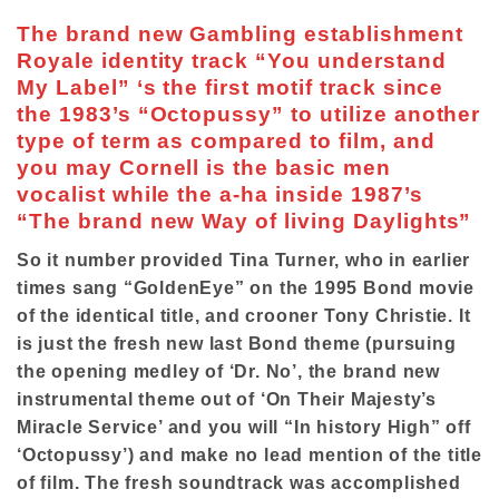
The brand new Gambling establishment
Royale identity track “You understand
My Label” ‘s the first motif track since
the 1983’s “Octopussy” to utilize another
type of term as compared to film, and
you may Cornell is the basic men
vocalist while the a-ha inside 1987’s
“The brand new Way of living Daylights”
So it number provided Tina Turner, who in earlier
times sang “GoldenEye” on the 1995 Bond movie
of the identical title, and crooner Tony Christie. It
is just the fresh new last Bond theme (pursuing
the opening medley of ‘Dr. No’, the brand new
instrumental theme out of ‘On Their Majesty’s
Miracle Service’ and you will “In history High” off
‘Octopussy’) and make no lead mention of the title
of film. The fresh soundtrack was accomplished