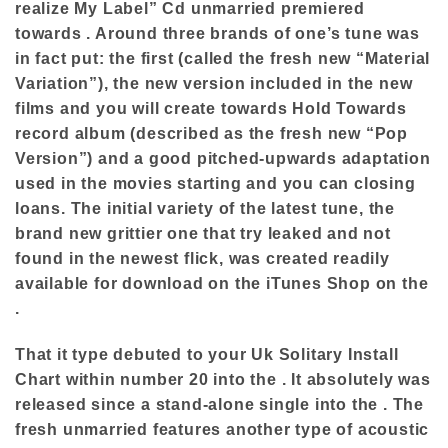
realize My Label” Cd unmarried premiered
towards . Around three brands of one’s tune was
in fact put: the first (called the fresh new “Material
Variation”), the new version included in the new
films and you will create towards Hold Towards
record album (described as the fresh new “Pop
Version”) and a good pitched-upwards adaptation
used in the movies starting and you can closing
loans. The initial variety of the latest tune, the
brand new grittier one that try leaked and not
found in the newest flick, was created readily
available for download on the iTunes Shop on the
.
That it type debuted to your Uk Solitary Install
Chart within number 20 into the . It absolutely was
released since a stand-alone single into the . The
fresh unmarried features another type of acoustic