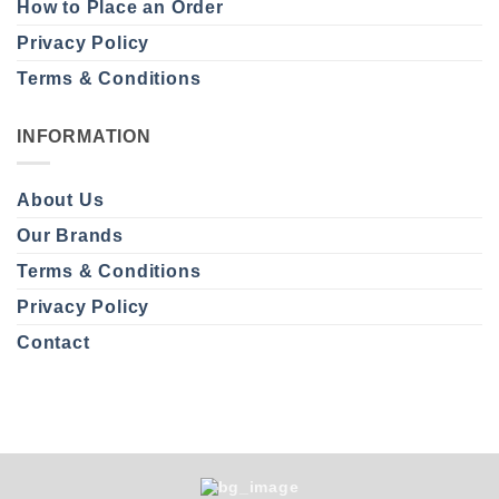
How to Place an Order
Privacy Policy
Terms & Conditions
INFORMATION
About Us
Our Brands
Terms & Conditions
Privacy Policy
Contact