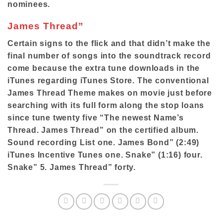
nominees.
James Thread”
Certain signs to the flick and that didn’t make the
final number of songs into the soundtrack record
come because the extra tune downloads in the
iTunes regarding iTunes Store. The conventional
James Thread Theme makes on movie just before
searching with its full form along the stop loans
since tune twenty five “The newest Name’s
Thread. James Thread” on the certified album.
Sound recording List one. James Bond” (2:49)
iTunes Incentive Tunes one. Snake” (1:16) four.
Snake” 5. James Thread” forty.