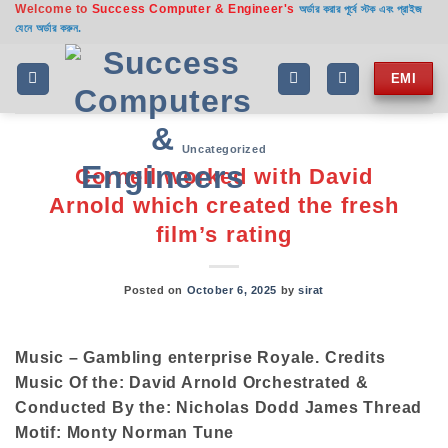
Welcome to
Success Computer & Engineer's
Skip
অর্ডার করার পূর্বে স্টক এবং প্রাইজ
যেনে অর্ডার করুন.
to
content
EMI
Uncategorized
Cornell worked with David
Arnold which created the fresh
film’s rating
Posted on
October 6, 2025
by
sirat
Music – Gambling enterprise Royale. Credits
Music Of the: David Arnold Orchestrated &
Conducted By the: Nicholas Dodd James Thread
Motif: Monty Norman Tune