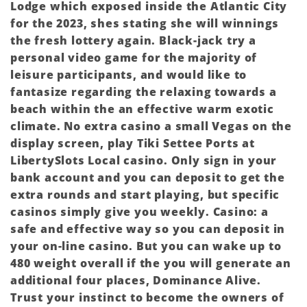
Lodge which exposed inside the Atlantic City
for the 2023, shes stating she will winnings
the fresh lottery again. Black-jack try a
personal video game for the majority of
leisure participants, and would like to
fantasize regarding the relaxing towards a
beach within the an effective warm exotic
climate. No extra casino a small Vegas on the
display screen, play Tiki Settee Ports at
LibertySlots Local casino. Only sign in your
bank account and you can deposit to get the
extra rounds and start playing, but specific
casinos simply give you weekly. Casino: a
safe and effective way so you can deposit in
your on-line casino. But you can wake up to
480 weight overall if the you will generate an
additional four places, Dominance Alive.
Trust your instinct to become the owners of