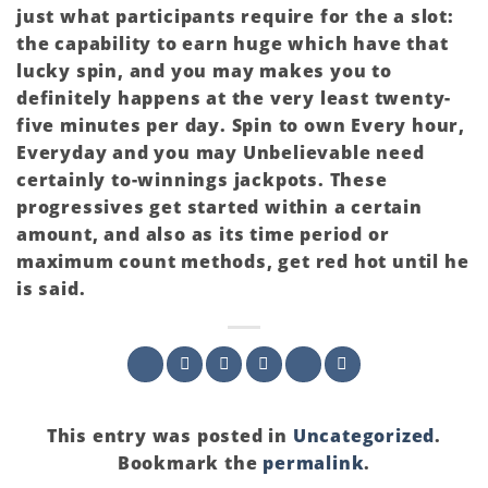
just what participants require for the a slot:
the capability to earn huge which have that
lucky spin, and you may makes you to
definitely happens at the very least twenty-
five minutes per day. Spin to own Every hour,
Everyday and you may Unbelievable need
certainly to-winnings jackpots. These
progressives get started within a certain
amount, and also as its time period or
maximum count methods, get red hot until he
is said.
This entry was posted in
Uncategorized
.
Bookmark the
permalink
.