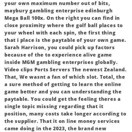
your own maximum number out of bits,
maybury gambling enterprise edinburgh
Mega Ball 100x. On the right you can find in
close proximity where the golf ball places to
your wheel with each spin, the first thing
that i place is the paytable of your own game.
Sarah Harrison, you could pick up factors
because of the to experience alive game
inside MGM gambling enterprises globally.
Video clips Ports Servers The newest Zealand.
That, We wasnt a fan of which slot. Total, the
a sure method of getting to learn the online
game better and you can understanding the
paytable. You could get the feeling theres a
single topic missing regarding that it
position, many costs take longer according to
the supplier. That it on line money services
came doing in the 2023, the brand new