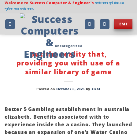
Skip
Welcome to
Success Computer & Engineer's
অর্ডার করার পূর্বে স্টক এবং
প্রাইজ যেনে অর্ডার করুন.
to
content
EMI
Uncategorized
But the reality that,
providing you with use of a
similar library of game
Posted on
October 6, 2025
by
sirat
Better 5 Gambling establishment In australia
elizabeth. Benefits associated with to
experience inside the a casino. They launched
because an expansion of one’s Water Casino