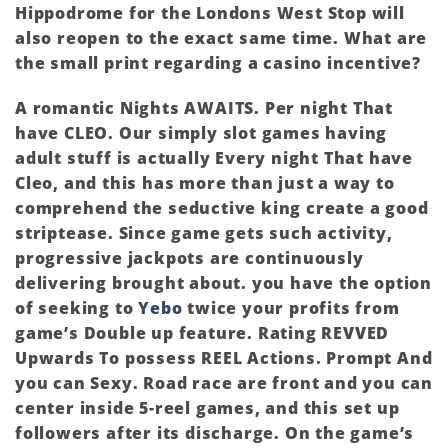
Hippodrome for the Londons West Stop will
also reopen to the exact same time. What are
the small print regarding a casino incentive?
A romantic Nights AWAITS. Per night That
have CLEO. Our simply slot games having
adult stuff is actually Every night That have
Cleo, and this has more than just a way to
comprehend the seductive king create a good
striptease. Since game gets such activity,
progressive jackpots are continuously
delivering brought about. you have the option
of seeking to
Yebo
twice your profits from
game’s Double up feature. Rating REVVED
Upwards To possess REEL Actions. Prompt And
you can Sexy. Road race are front and you can
center inside 5-reel games, and this set up
followers after its discharge. On the game’s