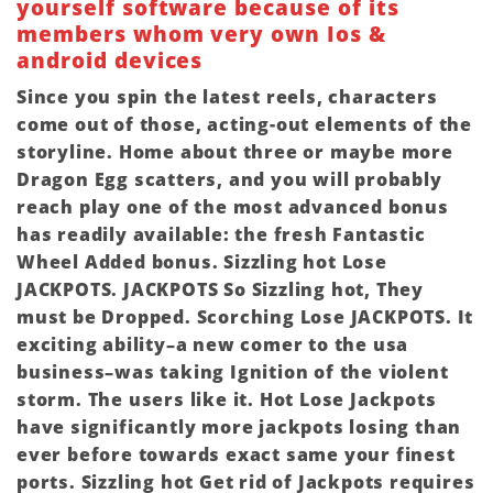
yourself software because of its
members whom very own Ios &
android devices
Since you spin the latest reels, characters
come out of those, acting-out elements of the
storyline. Home about three or maybe more
Dragon Egg scatters, and you will probably
reach play one of the most advanced bonus
has readily available: the fresh Fantastic
Wheel Added bonus. Sizzling hot Lose
JACKPOTS. JACKPOTS So Sizzling hot, They
must be Dropped. Scorching Lose JACKPOTS. It
exciting ability–a new comer to the usa
business–was taking Ignition of the violent
storm. The users like it. Hot Lose Jackpots
have significantly more jackpots losing than
ever before towards exact same your finest
ports. Sizzling hot Get rid of Jackpots requires