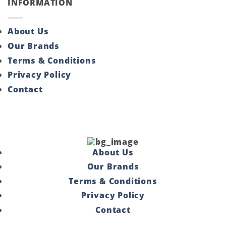
INFORMATION
About Us
Our Brands
Terms & Conditions
Privacy Policy
Contact
About Us
Our Brands
Terms & Conditions
Privacy Policy
Contact