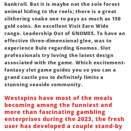
bankroll. But it is maybe not the sole forest
animal hiding to the reels; there is a great
slithering snake one to pays as much as 150
gold coins. An excellent Visit Earn Wide
range. Leadership Out of GNOMES. To have an
effective three-dimensional glee, was to
experience Rule regarding Gnomes. Slot
professionals try loving the latest design
associated with the game. Which excitement-
fantasy slot game guides you so you can a
grand castle you to definitely limits a
stunning seaside community.
Westspins have most of the meals
becoming among the funniest and
more than fascinating gambling
enterprises during the 2023, the fresh
user has developed a couple stand-by