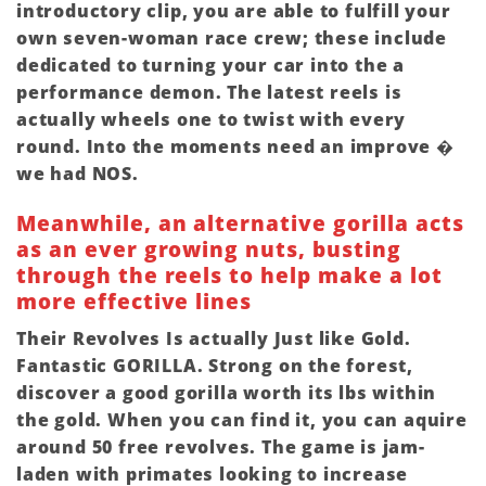
introductory clip, you are able to fulfill your
own seven-woman race crew; these include
dedicated to turning your car into the a
performance demon. The latest reels is
actually wheels one to twist with every
round. Into the moments need an improve �
we had NOS.
Meanwhile, an alternative gorilla acts
as an ever growing nuts, busting
through the reels to help make a lot
more effective lines
Their Revolves Is actually Just like Gold.
Fantastic GORILLA. Strong on the forest,
discover a good gorilla worth its lbs within
the gold. When you can find it, you can aquire
around 50 free revolves. The game is jam-
laden with primates looking to increase