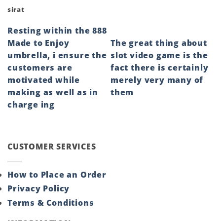
sirat
Resting within the 888
Made to Enjoy
The great thing about
umbrella, i ensure the
slot video game is the
customers are
fact there is certainly
motivated while
merely very many of
making as well as in
them
charge ing
CUSTOMER SERVICES
How to Place an Order
Privacy Policy
Terms & Conditions